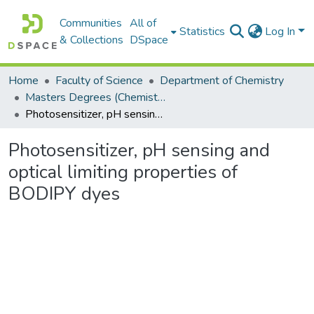
Communities
All of
Statistics
Log In
& Collections
DSpace
Home
Faculty of Science
Department of Chemistry
Masters Degrees (Chemistry)
Photosensitizer, pH sensing and optical limiting properties of BODIPY dyes
Photosensitizer, pH sensing and
optical limiting properties of
BODIPY dyes