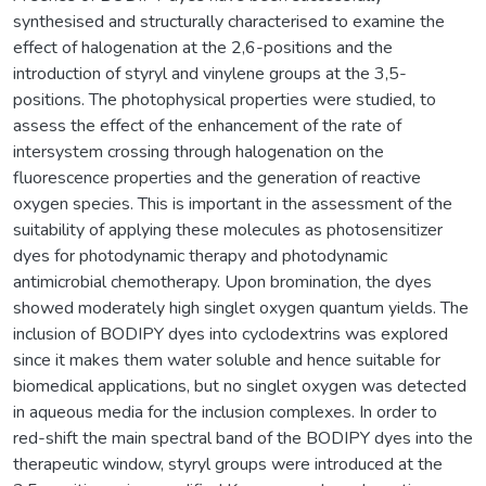
synthesised and structurally characterised to examine the
effect of halogenation at the 2,6-positions and the
introduction of styryl and vinylene groups at the 3,5-
positions. The photophysical properties were studied, to
assess the effect of the enhancement of the rate of
intersystem crossing through halogenation on the
fluorescence properties and the generation of reactive
oxygen species. This is important in the assessment of the
suitability of applying these molecules as photosensitizer
dyes for photodynamic therapy and photodynamic
antimicrobial chemotherapy. Upon bromination, the dyes
showed moderately high singlet oxygen quantum yields. The
inclusion of BODIPY dyes into cyclodextrins was explored
since it makes them water soluble and hence suitable for
biomedical applications, but no singlet oxygen was detected
in aqueous media for the inclusion complexes. In order to
red-shift the main spectral band of the BODIPY dyes into the
therapeutic window, styryl groups were introduced at the