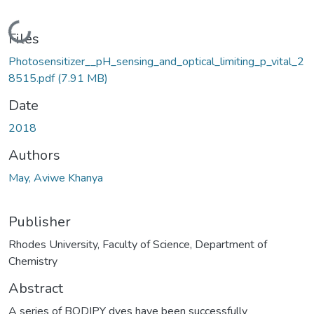
Loading...
Files
Photosensitizer__pH_sensing_and_optical_limiting_p_vital_2
8515.pdf
(7.91 MB)
Date
2018
Authors
May, Aviwe Khanya
Publisher
Rhodes University, Faculty of Science, Department of
Chemistry
Abstract
A series of BODIPY dyes have been successfully