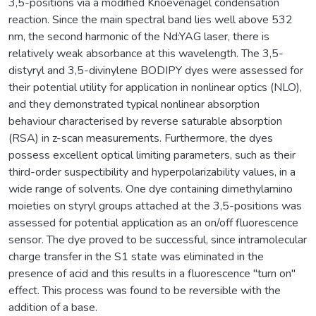
3,5-positions via a modified Knoevenagel condensation
reaction. Since the main spectral band lies well above 532
nm, the second harmonic of the Nd:YAG laser, there is
relatively weak absorbance at this wavelength. The 3,5-
distyryl and 3,5-divinylene BODIPY dyes were assessed for
their potential utility for application in nonlinear optics (NLO),
and they demonstrated typical nonlinear absorption
behaviour characterised by reverse saturable absorption
(RSA) in z-scan measurements. Furthermore, the dyes
possess excellent optical limiting parameters, such as their
third-order suspectibility and hyperpolarizability values, in a
wide range of solvents. One dye containing dimethylamino
moieties on styryl groups attached at the 3,5-positions was
assessed for potential application as an on/off fluorescence
sensor. The dye proved to be successful, since intramolecular
charge transfer in the S1 state was eliminated in the
presence of acid and this results in a fluorescence "turn on"
effect. This process was found to be reversible with the
addition of a base.