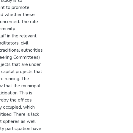
 study is to
ent to promote
and whether these
concerned. The role-
ommunity
ff in the relevant
litators, civil
raditional authorities
teering Committees)
ojects that are under
capital projects that
re running. The
ow that the municipal
ipation. This is
reby the offices
ly occupied, which
tised. There is lack
t spheres as well
y participation have