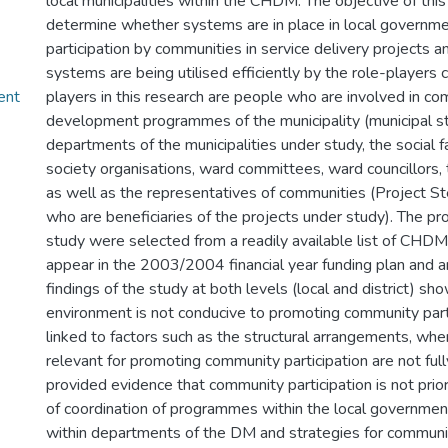
local municipalities within the CHDM. The objective of this
determine whether systems are in place in local governm
participation by communities in service delivery projects 
systems are being utilised efficiently by the role-players 
ent
players in this research are people who are involved in c
development programmes of the municipality (municipal sta
departments of the municipalities under study, the social faci
society organisations, ward committees, ward councillors, t
as well as the representatives of communities (Project S
who are beneficiaries of the projects under study). The pr
study were selected from a readily available list of CHDM 
appear in the 2003/2004 financial year funding plan and a
findings of the study at both levels (local and district) sh
environment is not conducive to promoting community partic
linked to factors such as the structural arrangements, whe
relevant for promoting community participation are not ful
provided evidence that community participation is not priori
of coordination of programmes within the local governmen
within departments of the DM and strategies for communit