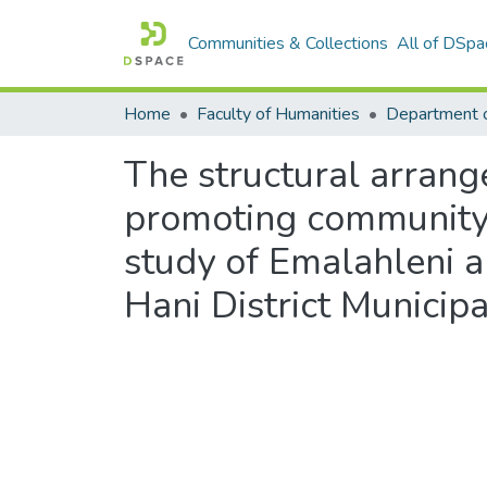
Communities & Collections
All of DSpa
Home
Faculty of Humanities
Department o
The structural arrang
promoting community p
study of Emalahleni an
Hani District Municipa