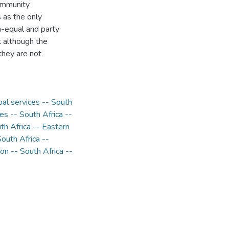
community
s as the only
n-equal and party
t although the
they are not
pal services -- South
ies -- South Africa --
h Africa -- Eastern
uth Africa --
n -- South Africa --