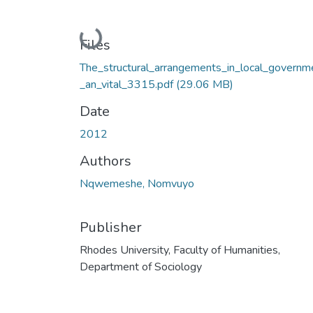
Loading...
Files
The_structural_arrangements_in_local_governm
_an_vital_3315.pdf
(29.06 MB)
Date
2012
Authors
Nqwemeshe, Nomvuyo
Publisher
Rhodes University, Faculty of Humanities,
Department of Sociology