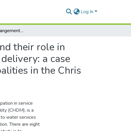
Log In
The structural arrangements in local government and their role in promoting community participation in basic service delivery: a case study of Emalahleni and Intsika Yethu local municipalities in the Chris Hani District Municipality area
d their role in
delivery: a case
lities in the Chris
pation in service
ality (CHDM), is a
 to water services
tion. There are eight