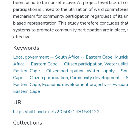
been found to be non-effective. At project level lack of 
participation is linked to the utilisation of ward committee
mechanism for community participation regardless of its u
biased representation. This study therefore concludes tha
systems to promote community participation are in place, 
effective.
Keywords
Local government -- South Africa -- Eastern Cape
,
Munici
Africa -- Eastern Cape -- Citizen participation
,
Water utilit
Eastern Cape -- Citizen participation
,
Water-supply -- Sout
Cape -- Citizen participation
,
Community development -- So
Eastern Cape
,
Economic development projects -- Evaluatio
Eastern Cape
URI
https://hdl.handle.net/20.500.14915/8432
Collections