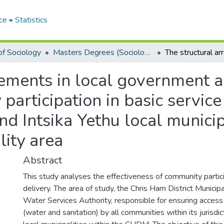
ce
Statistics
f Sociology
Masters Degrees (Sociology)
ements in local government an
articipation in basic service 
d Intsika Yethu local municipa
lity area
Abstract
This study analyses the effectiveness of community partici
delivery. The area of study, the Chris Ham District Municip
Water Services Authority, responsible for ensuring access
(water and sanitation) by all communities within its jurisdic