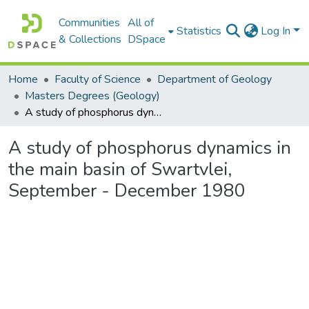
Communities
All of
Statistics
Log In
& Collections
DSpace
Home
Faculty of Science
Department of Geology
Masters Degrees (Geology)
A study of phosphorus dynamics in the main basin of Swartvlei, September - December 1980
A study of phosphorus dynamics in
the main basin of Swartvlei,
September - December 1980