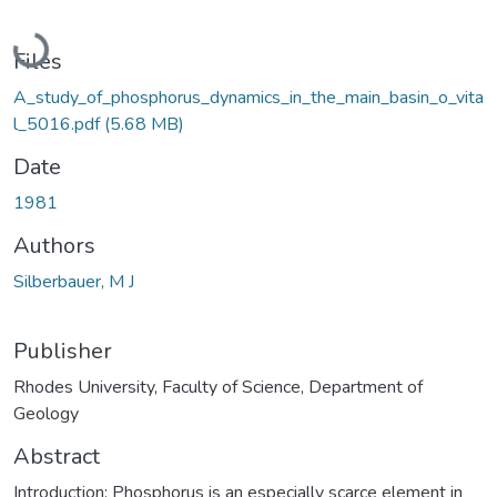
Loading...
Files
A_study_of_phosphorus_dynamics_in_the_main_basin_o_vita
l_5016.pdf
(5.68 MB)
Date
1981
Authors
Silberbauer, M J
Publisher
Rhodes University, Faculty of Science, Department of
Geology
Abstract
Introduction: Phosphorus is an especially scarce element in