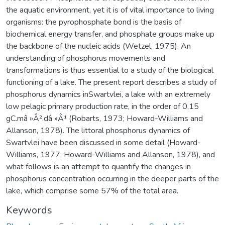
the aquatic environment, yet it is of vital importance to living
organisms: the pyrophosphate bond is the basis of
biochemical energy transfer, and phosphate groups make up
the backbone of the nucleic acids (Wetzel, 1975). An
understanding of phosphorus movements and
transformations is thus essential to a study of the biological
functioning of a lake. The present report describes a study of
phosphorus dynamics inSwartvlei, a lake with an extremely
low pelagic primary production rate, in the order of 0,15
gC.mâ »Â².dâ »Â¹ (Robarts, 1973; Howard-Williams and
Allanson, 1978). The littoral phosphorus dynamics of
Swartvlei have been discussed in some detail (Howard-
Williams, 1977; Howard-Williams and Allanson, 1978), and
what follows is an attempt to quantify the changes in
phosphorus concentration occurring in the deeper parts of the
lake, which comprise some 57% of the total area.
Keywords