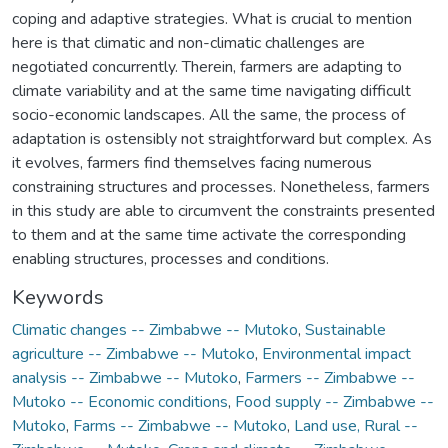
coping and adaptive strategies. What is crucial to mention
here is that climatic and non-climatic challenges are
negotiated concurrently. Therein, farmers are adapting to
climate variability and at the same time navigating difficult
socio-economic landscapes. All the same, the process of
adaptation is ostensibly not straightforward but complex. As
it evolves, farmers find themselves facing numerous
constraining structures and processes. Nonetheless, farmers
in this study are able to circumvent the constraints presented
to them and at the same time activate the corresponding
enabling structures, processes and conditions.
Keywords
Climatic changes -- Zimbabwe -- Mutoko
,
Sustainable
agriculture -- Zimbabwe -- Mutoko
,
Environmental impact
analysis -- Zimbabwe -- Mutoko
,
Farmers -- Zimbabwe --
Mutoko -- Economic conditions
,
Food supply -- Zimbabwe --
Mutoko
,
Farms -- Zimbabwe -- Mutoko
,
Land use, Rural --