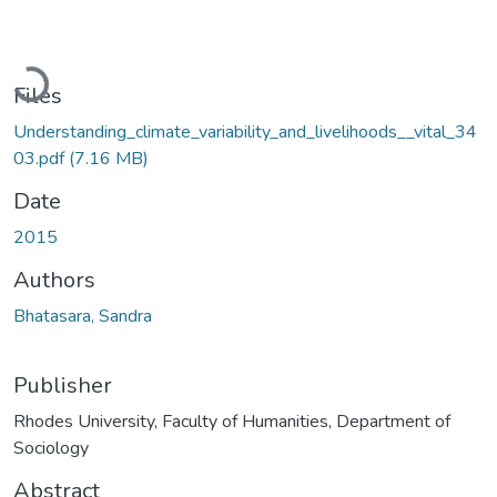
Loading...
Files
Understanding_climate_variability_and_livelihoods__vital_34
03.pdf
(7.16 MB)
Date
2015
Authors
Bhatasara, Sandra
Publisher
Rhodes University, Faculty of Humanities, Department of
Sociology
Abstract