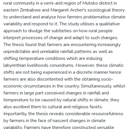
rural community in a semi-arid region of Mutoko district in
eastern Zimbabwe and Margaret Archer's sociological theory
to understand and analyse how farmers problematise climate
variability and respond to it. The study utilises a qualitative
approach to divulge the subtleties on how rural people
interpret processes of change and adapt to such changes.
The thesis found that farmers are encountering increasingly
unpredictable and unreliable rainfall patterns as well as
shifting temperature conditions which are inducing
labyrinthian livelihoods conundrums. However, these climatic
shifts are not being experienced in a discrete manner hence
farmers are also discontented with the obtaining socio-
economic circumstances in the country. Simultaneously, whilst
farmers in large part conceived changes in rainfall and
temperature to be caused by natural shifts in climate, they
also ascribed them to cultural and religious facets.
Importantly, the thesis reveals considerable resourcefulness
by farmers in the face of nascent changes in climate
variability. Farmers have therefore constructed versatile