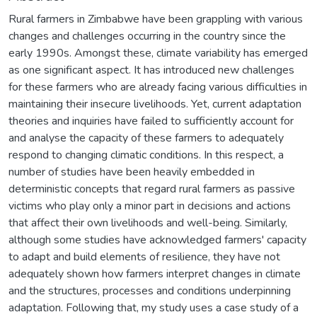
Rural farmers in Zimbabwe have been grappling with various
changes and challenges occurring in the country since the
early 1990s. Amongst these, climate variability has emerged
as one significant aspect. It has introduced new challenges
for these farmers who are already facing various difficulties in
maintaining their insecure livelihoods. Yet, current adaptation
theories and inquiries have failed to sufficiently account for
and analyse the capacity of these farmers to adequately
respond to changing climatic conditions. In this respect, a
number of studies have been heavily embedded in
deterministic concepts that regard rural farmers as passive
victims who play only a minor part in decisions and actions
that affect their own livelihoods and well-being. Similarly,
although some studies have acknowledged farmers' capacity
to adapt and build elements of resilience, they have not
adequately shown how farmers interpret changes in climate
and the structures, processes and conditions underpinning
adaptation. Following that, my study uses a case study of a