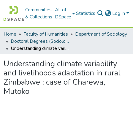
Communities
All of
Statistics
Log In
& Collections
DSpace
Home
Faculty of Humanities
Department of Sociology
Doctoral Degrees (Sociology)
Understanding climate variability and livelihoods adaptation in rural Zimbabwe : case of Charewa, Mutoko
Understanding climate variability
and livelihoods adaptation in rural
Zimbabwe : case of Charewa,
Mutoko