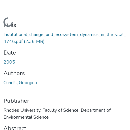
Loading...
Files
Institutional_change_and_ecosystem_dynamics_in_the_vital_
4746.pdf
(2.36 MB)
Date
2005
Authors
Cundill, Georgina
Publisher
Rhodes University, Faculty of Science, Department of
Environmental Science
Abstract