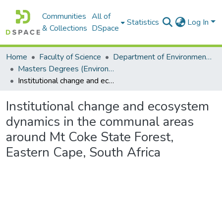
Communities
All of
Statistics
Log In
& Collections
DSpace
Home
Faculty of Science
Department of Environmental Science
Masters Degrees (Environmental Science)
Institutional change and ecosystem dynamics in the communal areas around Mt Coke State Forest, Eastern Cape, South Africa
Institutional change and ecosystem
dynamics in the communal areas
around Mt Coke State Forest,
Eastern Cape, South Africa