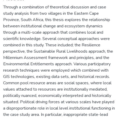
Through a combination of theoretical discussion and case
study analysis from two villages in the Eastern Cape
Province, South Africa, this thesis explores the relationship
between institutional change and ecosystem dynamics
through a multi-scale approach that combines local and
scientific knowledge. Several conceptual approaches were
combined in this study. These included; the Resilience
perspective, the Sustainable Rural Livelihoods approach, the
Millennium Assessment framework and principles, and the
Environmental Entitlements approach. Various participatory
research techniques were employed which combined with
GIS technologies, existing data sets, and historical records.
Common pool resource areas are social spaces, where local
values attached to resources are institutionally mediated,
politically nuanced, economically interpreted and historically
situated. Political driving forces at various scales have played
a disproportionate role in local level institutional functioning in
the case study area. In particular, inappropriate state-lead