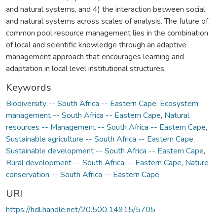
and natural systems, and 4) the interaction between social
and natural systems across scales of analysis. The future of
common pool resource management lies in the combination
of local and scientific knowledge through an adaptive
management approach that encourages learning and
adaptation in local level institutional structures.
Keywords
Biodiversity -- South Africa -- Eastern Cape
,
Ecosystem
management -- South Africa -- Eastern Cape
,
Natural
resources -- Management -- South Africa -- Eastern Cape
,
Sustainable agriculture -- South Africa -- Eastern Cape
,
Sustainable development -- South Africa -- Eastern Cape
,
Rural development -- South Africa -- Eastern Cape
,
Nature
conservation -- South Africa -- Eastern Cape
URI
https://hdl.handle.net/20.500.14915/5705