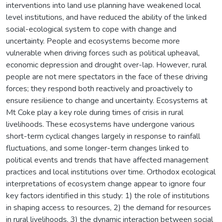
interventions into land use planning have weakened local
level institutions, and have reduced the ability of the linked
social-ecological system to cope with change and
uncertainty. People and ecosystems become more
vulnerable when driving forces such as political upheaval,
economic depression and drought over-lap. However, rural
people are not mere spectators in the face of these driving
forces; they respond both reactively and proactively to
ensure resilience to change and uncertainty. Ecosystems at
Mt Coke play a key role during times of crisis in rural
livelihoods. These ecosystems have undergone various
short-term cyclical changes largely in response to rainfall
fluctuations, and some longer-term changes linked to
political events and trends that have affected management
practices and local institutions over time. Orthodox ecological
interpretations of ecosystem change appear to ignore four
key factors identified in this study: 1) the role of institutions
in shaping access to resources, 2) the demand for resources
in rural livelihoods, 3) the dynamic interaction between social