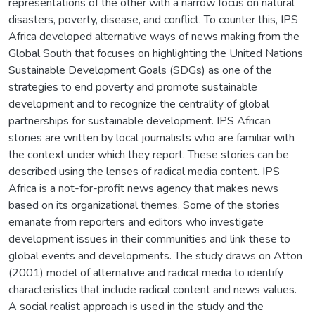
representations of the other with a narrow focus on natural
disasters, poverty, disease, and conflict. To counter this, IPS
Africa developed alternative ways of news making from the
Global South that focuses on highlighting the United Nations
Sustainable Development Goals (SDGs) as one of the
strategies to end poverty and promote sustainable
development and to recognize the centrality of global
partnerships for sustainable development. IPS African
stories are written by local journalists who are familiar with
the context under which they report. These stories can be
described using the lenses of radical media content. IPS
Africa is a not-for-profit news agency that makes news
based on its organizational themes. Some of the stories
emanate from reporters and editors who investigate
development issues in their communities and link these to
global events and developments. The study draws on Atton
(2001) model of alternative and radical media to identify
characteristics that include radical content and news values.
A social realist approach is used in the study and the