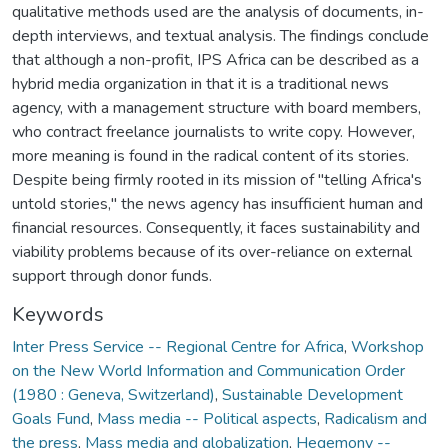
qualitative methods used are the analysis of documents, in-
depth interviews, and textual analysis. The findings conclude
that although a non-profit, IPS Africa can be described as a
hybrid media organization in that it is a traditional news
agency, with a management structure with board members,
who contract freelance journalists to write copy. However,
more meaning is found in the radical content of its stories.
Despite being firmly rooted in its mission of "telling Africa's
untold stories," the news agency has insufficient human and
financial resources. Consequently, it faces sustainability and
viability problems because of its over-reliance on external
support through donor funds.
Keywords
Inter Press Service -- Regional Centre for Africa
,
Workshop
on the New World Information and Communication Order
(1980 : Geneva, Switzerland)
,
Sustainable Development
Goals Fund
,
Mass media -- Political aspects
,
Radicalism and
the press
,
Mass media and globalization
,
Hegemony --