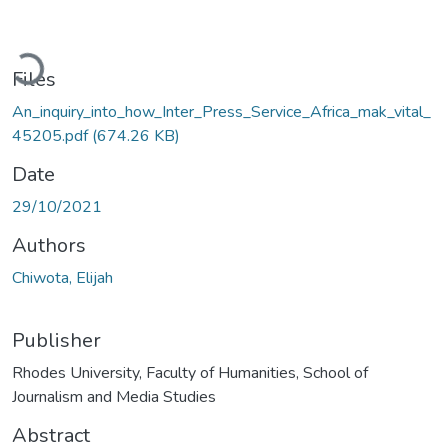
Loading...
Files
An_inquiry_into_how_Inter_Press_Service_Africa_mak_vital_
45205.pdf
(674.26 KB)
Date
29/10/2021
Authors
Chiwota, Elijah
Publisher
Rhodes University, Faculty of Humanities, School of
Journalism and Media Studies
Abstract