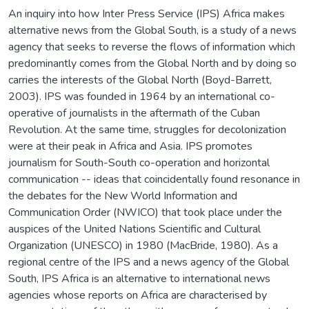
An inquiry into how Inter Press Service (IPS) Africa makes
alternative news from the Global South, is a study of a news
agency that seeks to reverse the flows of information which
predominantly comes from the Global North and by doing so
carries the interests of the Global North (Boyd-Barrett,
2003). IPS was founded in 1964 by an international co-
operative of journalists in the aftermath of the Cuban
Revolution. At the same time, struggles for decolonization
were at their peak in Africa and Asia. IPS promotes
journalism for South-South co-operation and horizontal
communication -- ideas that coincidentally found resonance in
the debates for the New World Information and
Communication Order (NWICO) that took place under the
auspices of the United Nations Scientific and Cultural
Organization (UNESCO) in 1980 (MacBride, 1980). As a
regional centre of the IPS and a news agency of the Global
South, IPS Africa is an alternative to international news
agencies whose reports on Africa are characterised by