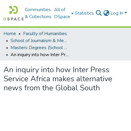
Communities
All of
Statistics
Log In
& Collections
DSpace
Home
Faculty of Humanities
School of Journalism & Media Studies
Masters Degrees (School of Journalism & Media Studies)
An inquiry into how Inter Press Service Africa makes alternative news from the Global South
An inquiry into how Inter Press
Service Africa makes alternative
news from the Global South