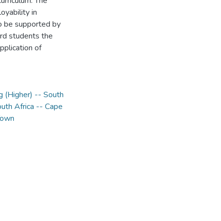
urriculum. The
oyability in
to be supported by
ord students the
pplication of
g (Higher) -- South
outh Africa -- Cape
 Town