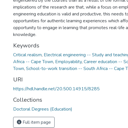
engendered by the courses than as a result of the formal c
implications of the research are that, while a focus on empl
engineering education is valid and productive, this needs 
opportunities for authentic learning experiences which aff
opportunity to engage in learning that promotes real-life a
knowledge.
Keywords
Critical realism
,
Electrical engineering -- Study and teachin
Africa -- Cape Town
,
Employability
,
Career education -- S
Town
,
School-to-work transition -- South Africa -- Cape
URI
https://hdl.handle.net/20.500.14915/8285
Collections
Doctoral Degrees (Education)
Full item page