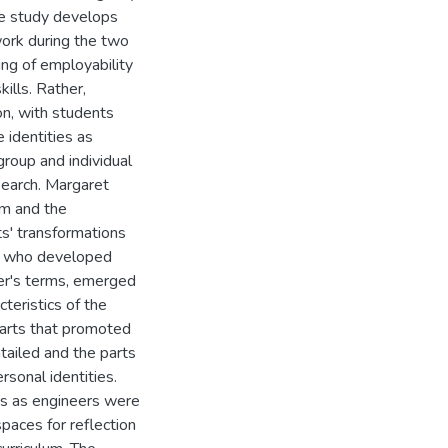
the study develops
ork during the two
ing of employability
ills. Rather,
on, with students
identities as
roup and individual
search. Margaret
ism and the
s' transformations
ts who developed
her's terms, emerged
cteristics of the
parts that promoted
tailed and the parts
sonal identities.
ies as engineers were
paces for reflection