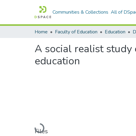
Communities & Collections
All of DSpa
Home
Faculty of Education
Education
A social realist stud
education
Loading...
Files