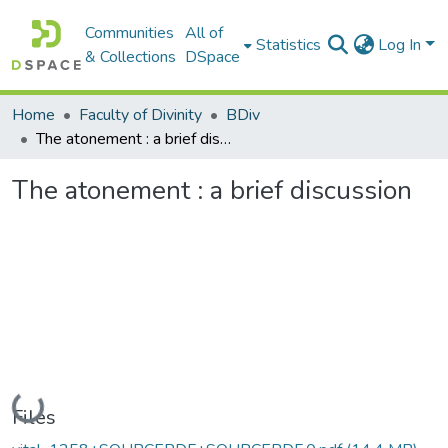
Communities
All of
Statistics
Log In
& Collections
DSpace
Home
Faculty of Divinity
BDiv
The atonement : a brief discussion
The atonement : a brief discussion
Loading...
Files