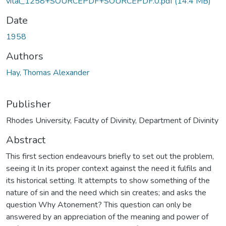
vital_1258+SOURCEPDF+SOURCEPDF.0.pdf
(14.4 MB)
Date
1958
Authors
Hay, Thomas Alexander
Publisher
Rhodes University, Faculty of Divinity, Department of Divinity
Abstract
This first section endeavours briefly to set out the problem,
seeing it ln its proper context against the need it fulfils and
its historical setting. It attempts to show something of the
nature of sin and the need which sin creates; and asks the
question Why Atonement? This question can only be
answered by an appreciation of the meaning and power of