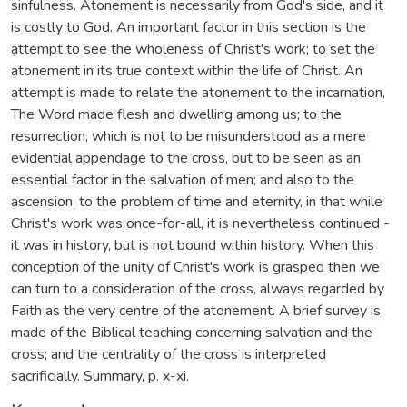
sinfulness. Atonement is necessarily from God's side, and it
is costly to God. An important factor in this section is the
attempt to see the wholeness of Christ's work; to set the
atonement in its true context within the life of Christ. An
attempt is made to relate the atonement to the incarnation,
The Word made flesh and dwelling among us; to the
resurrection, which is not to be misunderstood as a mere
evidential appendage to the cross, but to be seen as an
essential factor in the salvation of men; and also to the
ascension, to the problem of time and eternity, in that while
Christ's work was once-for-all, it is nevertheless continued -
it was in history, but is not bound within history. When this
conception of the unity of Christ's work is grasped then we
can turn to a consideration of the cross, always regarded by
Faith as the very centre of the atonement. A brief survey is
made of the Biblical teaching concerning salvation and the
cross; and the centrality of the cross is interpreted
sacrificially. Summary, p. x-xi.