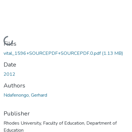
Loading...
Files
vital_1596+SOURCEPDF+SOURCEPDF.0.pdf
(1.13 MB)
Date
2012
Authors
Ndafenongo, Gerhard
Publisher
Rhodes University, Faculty of Education, Department of
Education