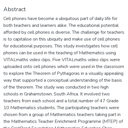
Abstract
Cell phones have become a ubiquitous part of daily life for
both teachers and learners alike. The educational potential
afforded by cell phones is diverse. The challenge for teachers
is to capitalise on this ubiquity and make use of cell phones
for educational purposes. This study investigates how cell
phones can be used in the teaching of Mathematics using
VITALmaths video clips. Five VITALmaths video clips were
uploaded onto cell phones which were used in the classroom
to explore the Theorem of Pythagoras in a visually appealing
way that supported a conceptual understanding of the basis
of the theorem. The study was conducted in two high
schools in Grahamstown, South Africa. It involved two
teachers from each school and a total number of 47 Grade
10 Mathematics students. The participating teachers were
chosen from a group of Mathematics teachers taking part in
the Mathematics Teacher Enrichment Programme (MTEP) of