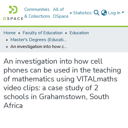
Communities
All of
Statistics
Log In
& Collections
DSpace
Home
Faculty of Education
Education
Master's Degrees (Education)
An investigation into how cell phones can be used in the teaching of mathematics using VITALmaths video clips: a case study of 2 schools in Grahamstown, South Africa
An investigation into how cell
phones can be used in the teaching
of mathematics using VITALmaths
video clips: a case study of 2
schools in Grahamstown, South
Africa