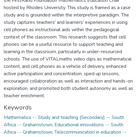
the FirstRand Foundation Mathematics Education Chair
hosted by Rhodes University. This study is framed as a case
study and is grounded within the interpretive paradigm. The
study captures teachers' and learners' experiences in using
cell phones as instructional aids within the pedagogical
context of the classroom. This research suggests that cell
phones can be a useful resource to support teaching and
learning in the classroom, particularly in under-resourced
schools. The use of VITALmaths video clips as mathematical
content, and cell phones as a vehicle of delivery, enhanced
active participation and concentration, sped up lessons,
encouraged collaboration as well as interaction and hands-on
exploration, and promoted both student autonomy as well as
teacher enrichment.
Keywords
Mathematics -- Study and teaching (Secondary) -- South
Africa -- Grahamstown
,
Educational innovations -- South
Africa -- Grahamstown
,
Telecommunication in education --