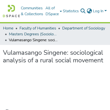
Communities
All of
Statistics
Log In
& Collections
DSpace
Home
Faculty of Humanities
Department of Sociology
Masters Degrees (Sociology)
Vulamasango Singene: sociological analysis of a rural social movement
Vulamasango Singene: sociological
analysis of a rural social movement
Loading...