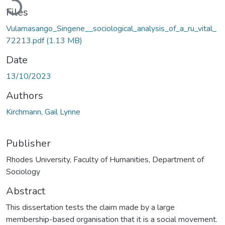
Files
Vulamasango_Singene__sociological_analysis_of_a_ru_vital_
72213.pdf
(1.13 MB)
Date
13/10/2023
Authors
Kirchmann, Gail Lynne
Publisher
Rhodes University, Faculty of Humanities, Department of
Sociology
Abstract
This dissertation tests the claim made by a large
membership-based organisation that it is a social movement.