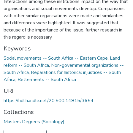
Interactions among these institutions impact on the way that
organisations and social movements develop. Comparisons
with other similar organisations were made and similarities
and differences were highlighted. It was suggested that,
because of the importance of the issue, further research in
this regard is necessary.
Keywords
Social movements -- South Africa -- Eastern Cape
,
Land
reform -- South Africa
,
Non-governmental organizations --
South Africa
,
Reparations for historical injustices -- South
Africa
,
Betterments -- South Africa
URI
https://hdl.handle.net/20.500.14915/3654
Collections
Masters Degrees (Sociology)