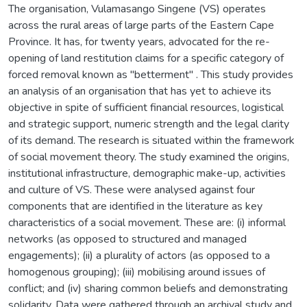
The organisation, Vulamasango Singene (VS) operates
across the rural areas of large parts of the Eastern Cape
Province. It has, for twenty years, advocated for the re-
opening of land restitution claims for a specific category of
forced removal known as "betterment" . This study provides
an analysis of an organisation that has yet to achieve its
objective in spite of sufficient financial resources, logistical
and strategic support, numeric strength and the legal clarity
of its demand. The research is situated within the framework
of social movement theory. The study examined the origins,
institutional infrastructure, demographic make-up, activities
and culture of VS. These were analysed against four
components that are identified in the literature as key
characteristics of a social movement. These are: (i) informal
networks (as opposed to structured and managed
engagements); (ii) a plurality of actors (as opposed to a
homogenous grouping); (iii) mobilising around issues of
conflict; and (iv) sharing common beliefs and demonstrating
solidarity. Data were gathered through an archival study and