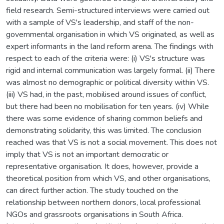
field research. Semi-structured interviews were carried out
with a sample of VS's leadership, and staff of the non-
governmental organisation in which VS originated, as well as
expert informants in the land reform arena. The findings with
respect to each of the criteria were: (i) VS's structure was
rigid and internal communication was largely formal. (ii) There
was almost no demographic or political diversity within VS.
(iii) VS had, in the past, mobilised around issues of conflict,
but there had been no mobilisation for ten years. (iv) While
there was some evidence of sharing common beliefs and
demonstrating solidarity, this was limited. The conclusion
reached was that VS is not a social movement. This does not
imply that VS is not an important democratic or
representative organisation. It does, however, provide a
theoretical position from which VS, and other organisations,
can direct further action. The study touched on the
relationship between northern donors, local professional
NGOs and grassroots organisations in South Africa.