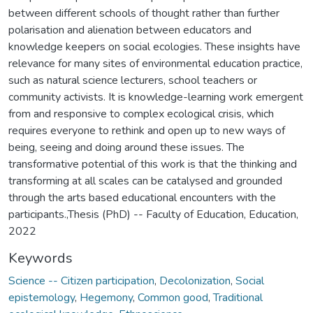
Keywords
Science -- Citizen participation
,
Decolonization
,
Social
epistemology
,
Hegemony
,
Common good
,
Traditional