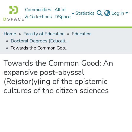
Communities
All of
Statistics
Log In
& Collections
DSpace
Home
Faculty of Education
Education
Doctoral Degrees (Education)
Towards the Common Good: An expansive post-abyssal (Re)stor(y)ing of the epistemic cultures of the citizen sciences
Towards the Common Good: An
expansive post-abyssal
(Re)stor(y)ing of the epistemic
cultures of the citizen sciences