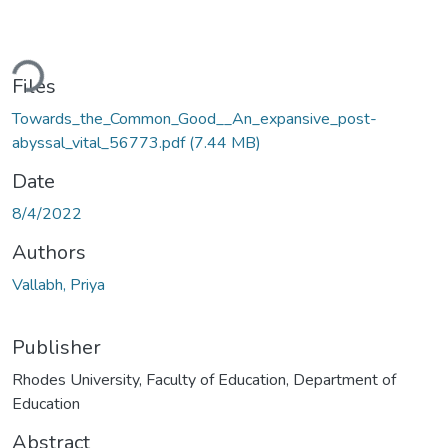
Loading...
Files
Towards_the_Common_Good__An_expansive_post-
abyssal_vital_56773.pdf
(7.44 MB)
Date
8/4/2022
Authors
Vallabh, Priya
Publisher
Rhodes University, Faculty of Education, Department of
Education
Abstract