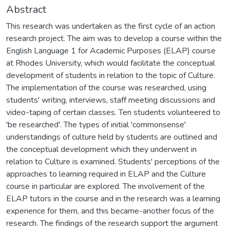
Abstract
This research was undertaken as the first cycle of an action
research project. The aim was to develop a course within the
English Language 1 for Academic Purposes (ELAP) course
at Rhodes University, which would facilitate the conceptual
development of students in relation to the topic of Culture.
The implementation of the course was researched, using
students' writing, interviews, staff meeting discussions and
video-taping of certain classes. Ten students volunteered to
'be researched'. The types of initial 'commonsense'
understandings of culture held by students are outlined and
the conceptual development which they underwent in
relation to Culture is examined. Students' perceptions of the
approaches to learning required in ELAP and the Culture
course in particular are explored. The involvement of the
ELAP tutors in the course and in the research was a learning
experience for them, and this became-another focus of the
research. The findings of the research support the argument