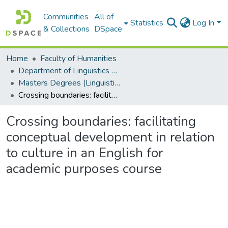
Communities
All of
Statistics
Log In
& Collections
DSpace
Home
Faculty of Humanities
Department of Linguistics & Applied Language Studies
Masters Degrees (Linguistics & Applied Language Studies)
Crossing boundaries: facilitating conceptual development in relation to culture in an English for academic purposes course
Crossing boundaries: facilitating
conceptual development in relation
to culture in an English for
academic purposes course