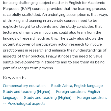
for using challenging subject matter in English for Academic
Purposes (EAP) courses, provided that the learning process
is carefully scaffolded. An underlying assumption is that ways
of thinking and learning in university courses need to be
explicitly taught to students and the study concludes that
lecturers of mainstream courses could also learn from the
findings of research such as this. The study also shows the
potential power of participatory action research to involve
practitioners in research and enhance their understandings of
aspects of their practice. Finally, it notes the need to value
subtle developments in students and to see them as being
part of a longer term process.
Keywords
Compensatory education -- South Africa
,
English language --
Study and teaching (Higher) -- Foreign speakers
,
English
language -- Study and teaching (Higher) -- Foreign speakers
-- Psychological aspects