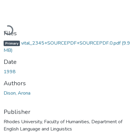
Loading...
Files
vital_2345+SOURCEPDF+SOURCEPDF.0.pdf
(9.9
Primary
MB)
Date
1998
Authors
Dison, Arona
Publisher
Rhodes University, Faculty of Humanities, Department of
English Language and Linguistics