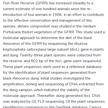
Fish River Reserve (GFRR) has increased steadily to a
current estimate of one hundred animals since the re-
introduction of four animals in 1986. In an effort to contribute
to the effective conservation and management of this
species, dietary composition was studied in the medium
Portulcaria thicket vegetation of the GFRR. This study used a
molecular approach to determine the diet of the black
rhinoceros of the GFRR by sequencing the ribulose
bisphosphate carboxylase large subunit (rbcL) gene in plants
and dung. Twenty-three plant species were collected from
the reserve, and 802 bp of the rbcL gene were sequenced.
These plant sequences were used as a reference database
for the identification of plant sequences generated from
black rhinoceros dung. Initial studies investigated the
amplification, cloning and sequencing of DNA extracted from
the dung samples which indicated the viability of the
molecular approach. Thereafter, dung generated rbcL DNA
was analyzed by GS FLX sequencing. Of the plant sequences
identified by comparison to the GenBank database, Carissa