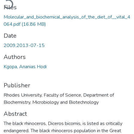
Files
Molecular_and_biochemical_analysis_of_the_diet_of__vital_4
064.pdf
(16.86 MB)
Date
2009,2013-07-15
Authors
Kgopa, Ananias Hodi
Publisher
Rhodes University, Faculty of Science, Department of
Biochemistry, Microbiology and Biotechnology
Abstract
The black rhinoceros, Diceros bicornis, is listed as critically
endangered. The black rhinoceros population in the Great