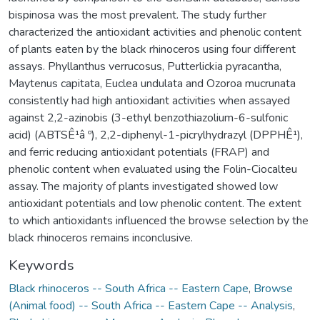
bispinosa was the most prevalent. The study further
characterized the antioxidant activities and phenolic content
of plants eaten by the black rhinoceros using four different
assays. Phyllanthus verrucosus, Putterlickia pyracantha,
Maytenus capitata, Euclea undulata and Ozoroa mucrunata
consistently had high antioxidant activities when assayed
against 2,2-azinobis (3-ethyl benzothiazolium-6-sulfonic
acid) (ABTSÊ¹â º), 2,2-diphenyl-1-picrylhydrazyl (DPPHÊ¹),
and ferric reducing antioxidant potentials (FRAP) and
phenolic content when evaluated using the Folin-Ciocalteu
assay. The majority of plants investigated showed low
antioxidant potentials and low phenolic content. The extent
to which antioxidants influenced the browse selection by the
black rhinoceros remains inconclusive.
Keywords
Black rhinoceros -- South Africa -- Eastern Cape
,
Browse
(Animal food) -- South Africa -- Eastern Cape -- Analysis
,