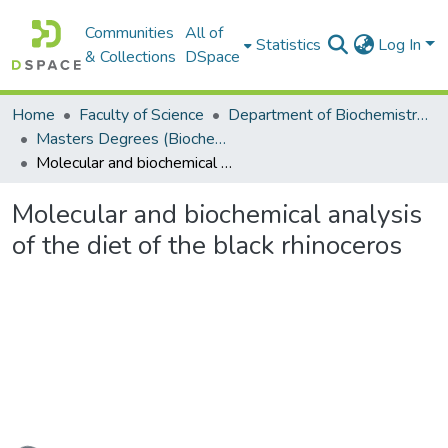
Communities
All of
Statistics
Log In
& Collections
DSpace
Home
Faculty of Science
Department of Biochemistry, Microbiology and Bioinformatics
Masters Degrees (Biochemistry, Microbiology and Bioinformatics)
Molecular and biochemical analysis of the diet of the black rhinoceros
Molecular and biochemical analysis
of the diet of the black rhinoceros
Loading...