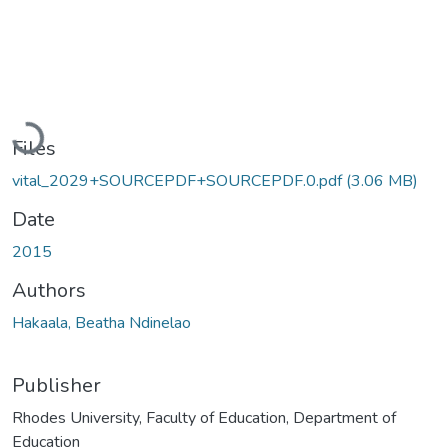
Loading...
Files
vital_2029+SOURCEPDF+SOURCEPDF.0.pdf
(3.06 MB)
Date
2015
Authors
Hakaala, Beatha Ndinelao
Publisher
Rhodes University, Faculty of Education, Department of
Education