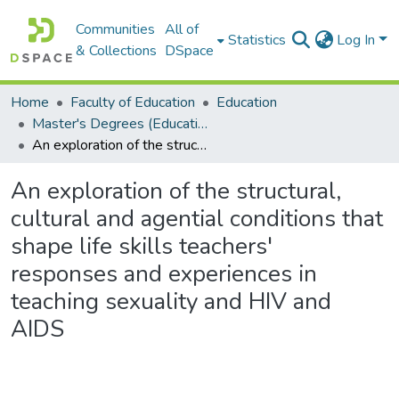
Communities
All of
Statistics
Log In
& Collections
DSpace
Home
Faculty of Education
Education
Master's Degrees (Education)
An exploration of the structural, cultural and agential conditions that shape life skills teachers' responses and experiences in teaching sexuality and HIV and AIDS
An exploration of the structural,
cultural and agential conditions that
shape life skills teachers'
responses and experiences in
teaching sexuality and HIV and
AIDS