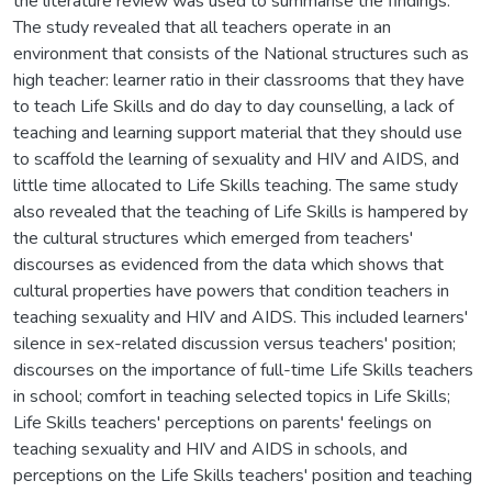
the literature review was used to summarise the findings.
The study revealed that all teachers operate in an
environment that consists of the National structures such as
high teacher: learner ratio in their classrooms that they have
to teach Life Skills and do day to day counselling, a lack of
teaching and learning support material that they should use
to scaffold the learning of sexuality and HIV and AIDS, and
little time allocated to Life Skills teaching. The same study
also revealed that the teaching of Life Skills is hampered by
the cultural structures which emerged from teachers'
discourses as evidenced from the data which shows that
cultural properties have powers that condition teachers in
teaching sexuality and HIV and AIDS. This included learners'
silence in sex-related discussion versus teachers' position;
discourses on the importance of full-time Life Skills teachers
in school; comfort in teaching selected topics in Life Skills;
Life Skills teachers' perceptions on parents' feelings on
teaching sexuality and HIV and AIDS in schools, and
perceptions on the Life Skills teachers' position and teaching