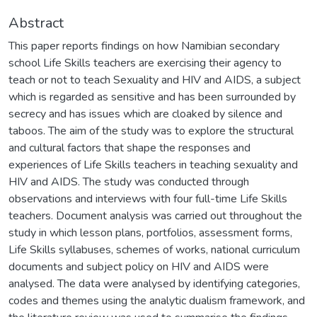
Abstract
This paper reports findings on how Namibian secondary
school Life Skills teachers are exercising their agency to
teach or not to teach Sexuality and HIV and AIDS, a subject
which is regarded as sensitive and has been surrounded by
secrecy and has issues which are cloaked by silence and
taboos. The aim of the study was to explore the structural
and cultural factors that shape the responses and
experiences of Life Skills teachers in teaching sexuality and
HIV and AIDS. The study was conducted through
observations and interviews with four full-time Life Skills
teachers. Document analysis was carried out throughout the
study in which lesson plans, portfolios, assessment forms,
Life Skills syllabuses, schemes of works, national curriculum
documents and subject policy on HIV and AIDS were
analysed. The data were analysed by identifying categories,
codes and themes using the analytic dualism framework, and