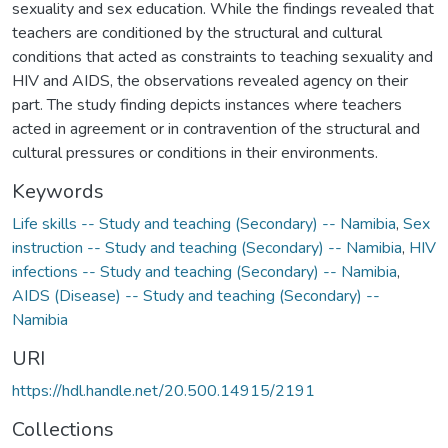
sexuality and sex education. While the findings revealed that
teachers are conditioned by the structural and cultural
conditions that acted as constraints to teaching sexuality and
HIV and AIDS, the observations revealed agency on their
part. The study finding depicts instances where teachers
acted in agreement or in contravention of the structural and
cultural pressures or conditions in their environments.
Keywords
Life skills -- Study and teaching (Secondary) -- Namibia
,
Sex
instruction -- Study and teaching (Secondary) -- Namibia
,
HIV
infections -- Study and teaching (Secondary) -- Namibia
,
AIDS (Disease) -- Study and teaching (Secondary) --
Namibia
URI
https://hdl.handle.net/20.500.14915/2191
Collections