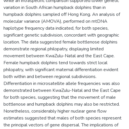
while an intraspecific comparison supported lower genetic
variation in South African humpback dolphins than in
humpback dolphins sampled off Hong Kong. An analysis of
molecular variance (AMOVA), performed on mtDNA
haplotype frequency data indicated, for both species,
significant genetic subdivision, concordant with geographic
location. The data suggested female bottlenose dolphins
demonstrate regional philopatry, displaying limited
movement between KwaZulu-Natal and the East Cape.
Female humpback dolphins tend towards strict local
philopatry, with significant maternal differentiation evident
both within and between regional subdivisions.
Differentiation in microsatellite allele frequencies was also
demonstrated between KwaZulu-Natal and the East Cape
for both species, suggesting that the movement of male
bottlenose and humpback dolphins may also be restricted.
Nonetheless, considerably higher nuclear gene flow
estimates suggested that males of both species represent
the principal vectors of gene dispersal. The implications of