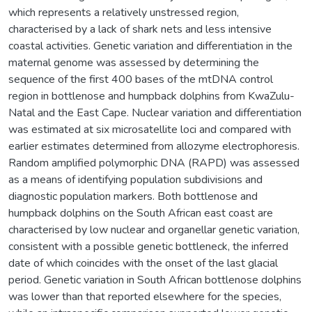
which represents a relatively unstressed region,
characterised by a lack of shark nets and less intensive
coastal activities. Genetic variation and differentiation in the
maternal genome was assessed by determining the
sequence of the first 400 bases of the mtDNA control
region in bottlenose and humpback dolphins from KwaZulu-
Natal and the East Cape. Nuclear variation and differentiation
was estimated at six microsatellite loci and compared with
earlier estimates determined from allozyme electrophoresis.
Random amplified polymorphic DNA (RAPD) was assessed
as a means of identifying population subdivisions and
diagnostic population markers. Both bottlenose and
humpback dolphins on the South African east coast are
characterised by low nuclear and organellar genetic variation,
consistent with a possible genetic bottleneck, the inferred
date of which coincides with the onset of the last glacial
period. Genetic variation in South African bottlenose dolphins
was lower than that reported elsewhere for the species,