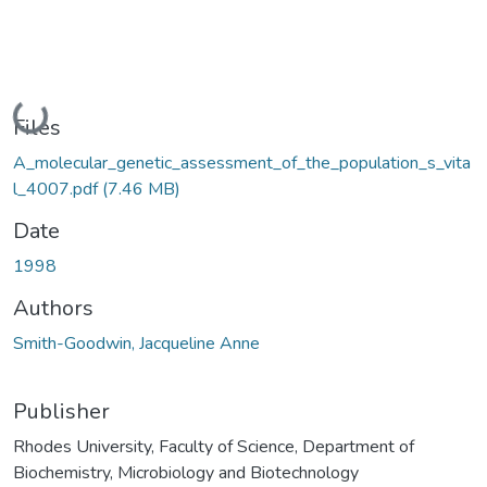
Loading...
Files
A_molecular_genetic_assessment_of_the_population_s_vita
l_4007.pdf
(7.46 MB)
Date
1998
Authors
Smith-Goodwin, Jacqueline Anne
Publisher
Rhodes University, Faculty of Science, Department of
Biochemistry, Microbiology and Biotechnology