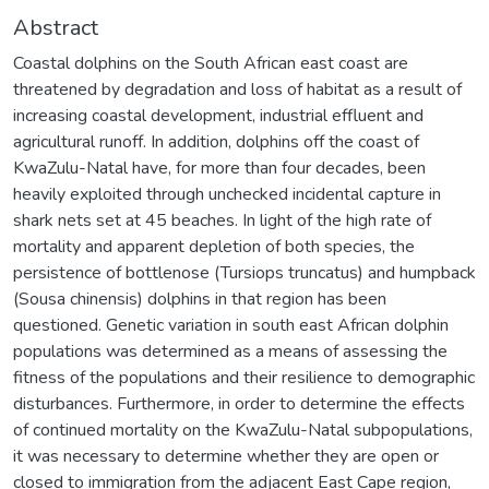
Abstract
Coastal dolphins on the South African east coast are
threatened by degradation and loss of habitat as a result of
increasing coastal development, industrial effluent and
agricultural runoff. In addition, dolphins off the coast of
KwaZulu-Natal have, for more than four decades, been
heavily exploited through unchecked incidental capture in
shark nets set at 45 beaches. In light of the high rate of
mortality and apparent depletion of both species, the
persistence of bottlenose (Tursiops truncatus) and humpback
(Sousa chinensis) dolphins in that region has been
questioned. Genetic variation in south east African dolphin
populations was determined as a means of assessing the
fitness of the populations and their resilience to demographic
disturbances. Furthermore, in order to determine the effects
of continued mortality on the KwaZulu-Natal subpopulations,
it was necessary to determine whether they are open or
closed to immigration from the adjacent East Cape region,