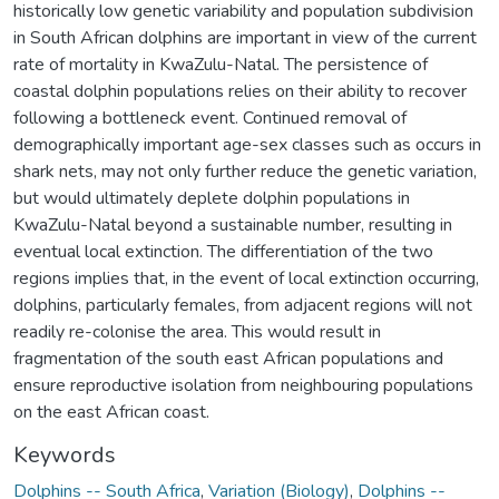
historically low genetic variability and population subdivision
in South African dolphins are important in view of the current
rate of mortality in KwaZulu-Natal. The persistence of
coastal dolphin populations relies on their ability to recover
following a bottleneck event. Continued removal of
demographically important age-sex classes such as occurs in
shark nets, may not only further reduce the genetic variation,
but would ultimately deplete dolphin populations in
KwaZulu-Natal beyond a sustainable number, resulting in
eventual local extinction. The differentiation of the two
regions implies that, in the event of local extinction occurring,
dolphins, particularly females, from adjacent regions will not
readily re-colonise the area. This would result in
fragmentation of the south east African populations and
ensure reproductive isolation from neighbouring populations
on the east African coast.
Keywords
Dolphins -- South Africa
,
Variation (Biology)
,
Dolphins --