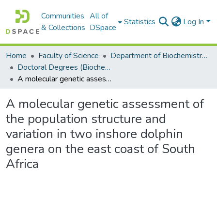
Communities
All of
Statistics
Log In
& Collections
DSpace
Home
Faculty of Science
Department of Biochemistry, Microbiology and Bioinformatics
Doctoral Degrees (Biochemistry, Microbiology and Bioinformatics)
A molecular genetic assessment of the population structure and variation in two inshore dolphin genera on the east coast of South Africa
A molecular genetic assessment of
the population structure and
variation in two inshore dolphin
genera on the east coast of South
Africa