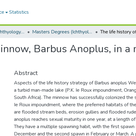
ce
Statistics
Department of Ichthyology and Fisheries Science
Masters Degrees (Ichthyology and Fisheries Science)
 minnow, Barbus Anoplus, in a
Abstract
Aspects of the life history strategy of Barbus anoplus We
a turbid man-made lake (P.K. Ie Roux impoundment, Oran
South Africa). The minnow has successfully colonized the s
Ie Roux impoundment, where the preferred habitats of th
are flooded stream beds, erosion gullies and flooded rude
anoplus reaches sexual maturity in one year, at a length 
They have a multiple spawning habit, with the first spaw
December and the second spawn in February or March. A p