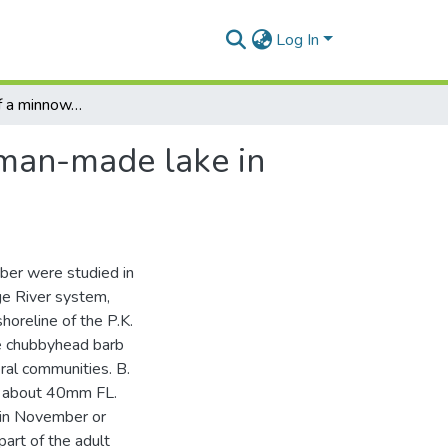
Log In
The life history of a minnow, Barbus Anoplus, in a man-made lake in South Africa
 man-made lake in
ber were studied in
ge River system,
horeline of the P.K.
e chubbyhead barb
ral communities. B.
of about 40mm FL.
n in November or
art of the adult