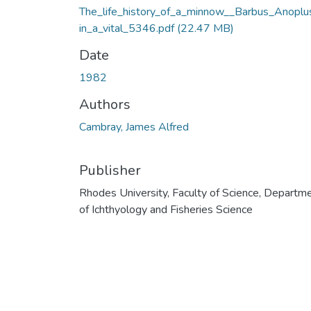
The_life_history_of_a_minnow__Barbus_Anoplu
in_a_vital_5346.pdf
(22.47 MB)
Date
1982
Authors
Cambray, James Alfred
Publisher
Rhodes University, Faculty of Science, Departm
of Ichthyology and Fisheries Science