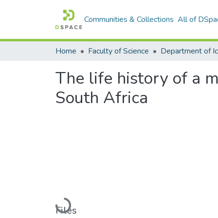
Communities & Collections
All of DSpa
Home
Faculty of Science
The life history of a
South Africa
Loading...
Files