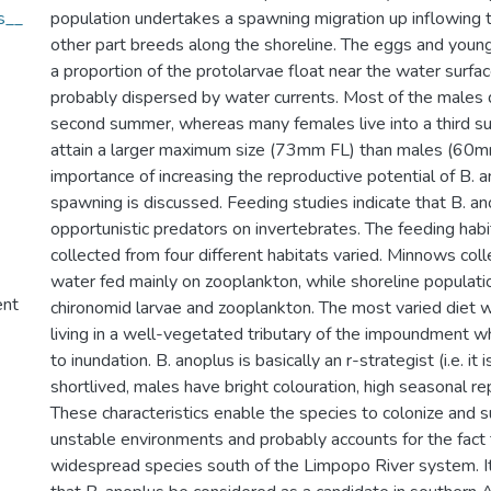
s__
population undertakes a spawning migration up inflowing tr
other part breeds along the shoreline. The eggs and youn
a proportion of the protolarvae float near the water surfa
probably dispersed by water currents. Most of the males di
second summer, whereas many females live into a third 
attain a larger maximum size (73mm FL) than males (60m
importance of increasing the reproductive potential of B. 
spawning is discussed. Feeding studies indicate that B. an
opportunistic predators on invertebrates. The feeding hab
collected from four different habitats varied. Minnows col
water fed mainly on zooplankton, while shoreline populati
ent
chironomid larvae and zooplankton. The most varied diet w
living in a well-vegetated tributary of the impoundment w
to inundation. B. anoplus is basically an r-strategist (i.e. it i
shortlived, males have bright colouration, high seasonal re
These characteristics enable the species to colonize and s
unstable environments and probably accounts for the fact t
widespread species south of the Limpopo River system. 