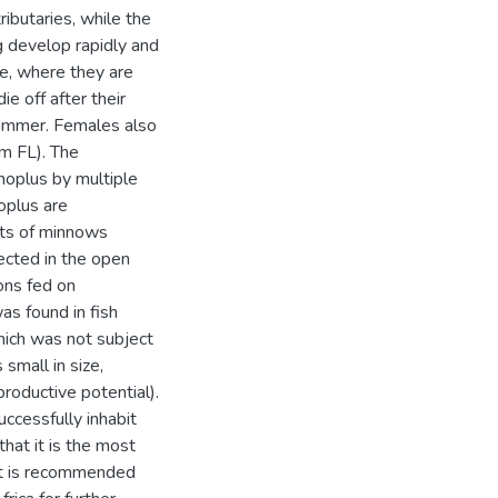
ibutaries, while the
g develop rapidly and
ce, where they are
e off after their
summer. Females also
m FL). The
anoplus by multiple
oplus are
its of minnows
lected in the open
ons fed on
as found in fish
hich was not subject
s small in size,
productive potential).
uccessfully inhabit
hat it is the most
It is recommended