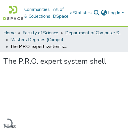
Communities
All of
Statistics
Log In
& Collections
DSpace
Home
Faculty of Science
Department of Computer Science
Masters Degrees (Computer Science)
The P.R.O. expert system shell
The P.R.O. expert system shell
Loading...
Files