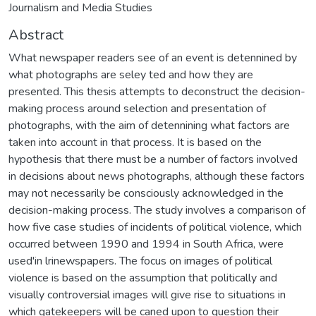
Journalism and Media Studies
Abstract
What newspaper readers see of an event is detennined by
what photographs are seley ted and how they are
presented. This thesis attempts to deconstruct the decision-
making process around selection and presentation of
photographs, with the aim of detennining what factors are
taken into account in that process. It is based on the
hypothesis that there must be a number of factors involved
in decisions about news photographs, although these factors
may not necessarily be consciously acknowledged in the
decision-making process. The study involves a comparison of
how five case studies of incidents of political violence, which
occurred between 1990 and 1994 in South Africa, were
used'in lrinewspapers. The focus on images of political
violence is based on the assumption that politically and
visually controversial images will give rise to situations in
which gatekeepers will be caned upon to question their