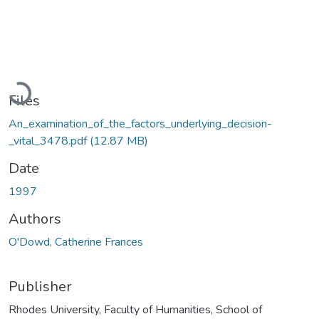
Loading...
Files
An_examination_of_the_factors_underlying_decision-
_vital_3478.pdf
(12.87 MB)
Date
1997
Authors
O'Dowd, Catherine Frances
Publisher
Rhodes University, Faculty of Humanities, School of