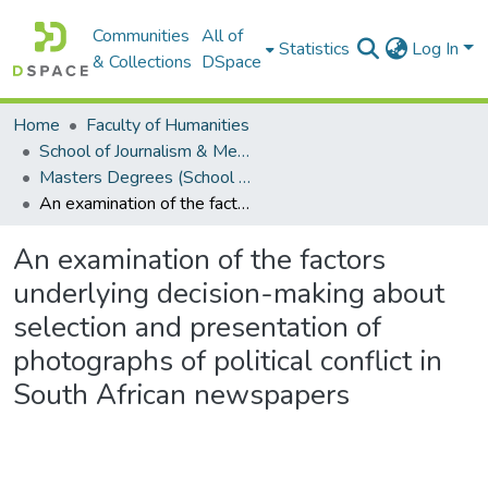
Communities
All of
Statistics
Log In
& Collections
DSpace
Home
Faculty of Humanities
School of Journalism & Media Studies
Masters Degrees (School of Journalism & Media Studies)
An examination of the factors underlying decision-making about selection and presentation of photographs of political conflict in South African newspapers
An examination of the factors
underlying decision-making about
selection and presentation of
photographs of political conflict in
South African newspapers