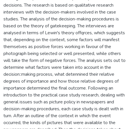
decisions. The research is based on qualitative research
interviews with the decision-makers involved in the case
studies. The analysis of the decision-making procedures is
based on the theory of gatekeeping. The interviews are
analysed in terms of Lewin's theory offqrces, which suggests
that, depending on the context, some factors will manifest
themselves as positive forces working in favour of the
photograph being selected or well presented, while others
will take the form of negative forces. The analysis sets out to
determine what factors were taken into account in the
decision::making process, what detennined their relative
degrees of importance and how those relative degrees of
importance determined the final outcome. Following an
introduction to the practical case study research, dealing with
general issues such as picture policy in newspapers and
decision-making procedures, each case study is dealt with in
turn. After an outline of the context in which the event
occurred, the kinds of pictures that were available to the