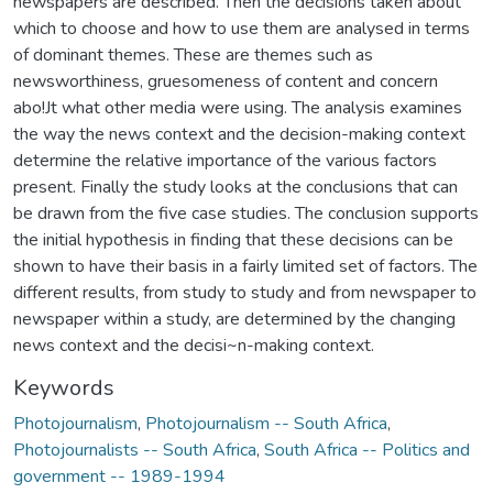
newspapers are described. Then the decisions taken about
which to choose and how to use them are analysed in terms
of dominant themes. These are themes such as
newsworthiness, gruesomeness of content and concern
abo!Jt what other media were using. The analysis examines
the way the news context and the decision-making context
determine the relative importance of the various factors
present. Finally the study looks at the conclusions that can
be drawn from the five case studies. The conclusion supports
the initial hypothesis in finding that these decisions can be
shown to have their basis in a fairly limited set of factors. The
different results, from study to study and from newspaper to
newspaper within a study, are determined by the changing
news context and the decisi~n-making context.
Keywords
Photojournalism
,
Photojournalism -- South Africa
,
Photojournalists -- South Africa
,
South Africa -- Politics and
government -- 1989-1994