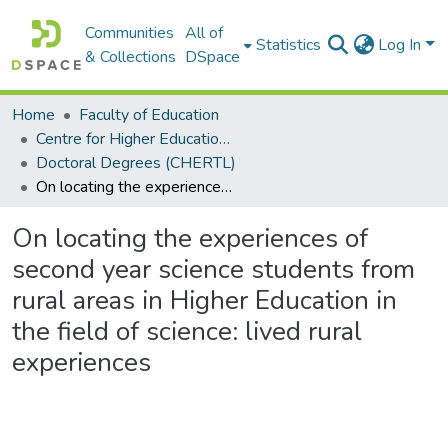
Communities
All of
Statistics
Log In
& Collections
DSpace
Home
Faculty of Education
Centre for Higher Education Research, Teaching and Learning (CHERTL)
Doctoral Degrees (CHERTL)
On locating the experiences of second year science students from rural areas in Higher Education in the field of science: lived rural experiences
On locating the experiences of
second year science students from
rural areas in Higher Education in
the field of science: lived rural
experiences