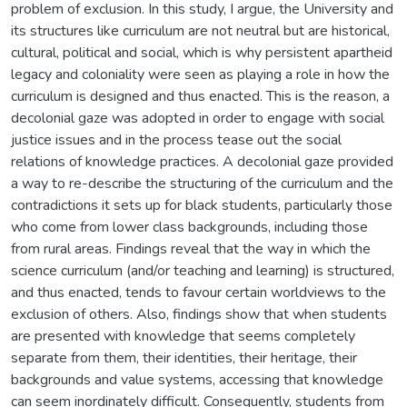
problem of exclusion. In this study, I argue, the University and
its structures like curriculum are not neutral but are historical,
cultural, political and social, which is why persistent apartheid
legacy and coloniality were seen as playing a role in how the
curriculum is designed and thus enacted. This is the reason, a
decolonial gaze was adopted in order to engage with social
justice issues and in the process tease out the social
relations of knowledge practices. A decolonial gaze provided
a way to re-describe the structuring of the curriculum and the
contradictions it sets up for black students, particularly those
who come from lower class backgrounds, including those
from rural areas. Findings reveal that the way in which the
science curriculum (and/or teaching and learning) is structured,
and thus enacted, tends to favour certain worldviews to the
exclusion of others. Also, findings show that when students
are presented with knowledge that seems completely
separate from them, their identities, their heritage, their
backgrounds and value systems, accessing that knowledge
can seem inordinately difficult. Consequently, students from