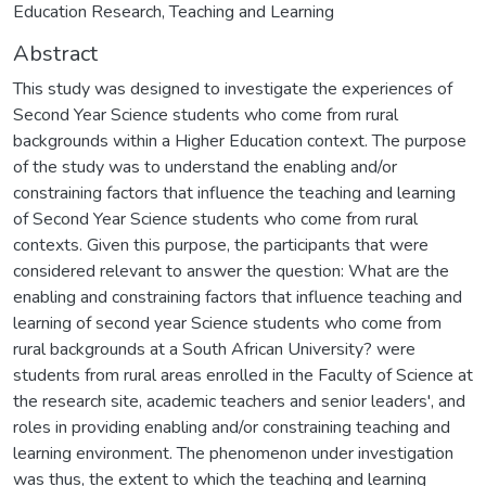
Education Research, Teaching and Learning
Abstract
This study was designed to investigate the experiences of
Second Year Science students who come from rural
backgrounds within a Higher Education context. The purpose
of the study was to understand the enabling and/or
constraining factors that influence the teaching and learning
of Second Year Science students who come from rural
contexts. Given this purpose, the participants that were
considered relevant to answer the question: What are the
enabling and constraining factors that influence teaching and
learning of second year Science students who come from
rural backgrounds at a South African University? were
students from rural areas enrolled in the Faculty of Science at
the research site, academic teachers and senior leaders', and
roles in providing enabling and/or constraining teaching and
learning environment. The phenomenon under investigation
was thus, the extent to which the teaching and learning