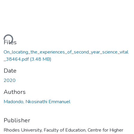
oading...
Files
On_locating_the_experiences_of_second_year_science_vital
_38464.pdf
(3.48 MB)
Date
2020
Authors
Madondo, Nkosinathi Emmanuel
Publisher
Rhodes University, Faculty of Education, Centre for Higher