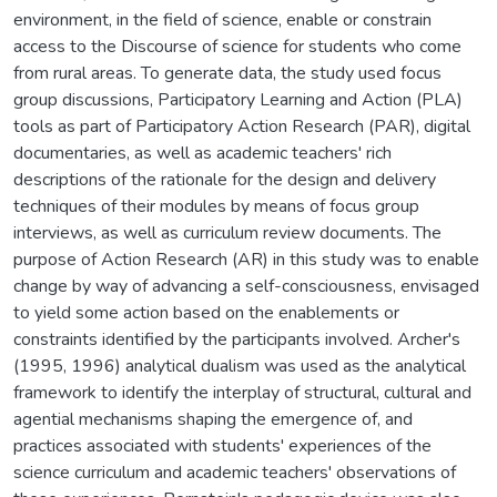
environment, in the field of science, enable or constrain
access to the Discourse of science for students who come
from rural areas. To generate data, the study used focus
group discussions, Participatory Learning and Action (PLA)
tools as part of Participatory Action Research (PAR), digital
documentaries, as well as academic teachers' rich
descriptions of the rationale for the design and delivery
techniques of their modules by means of focus group
interviews, as well as curriculum review documents. The
purpose of Action Research (AR) in this study was to enable
change by way of advancing a self-consciousness, envisaged
to yield some action based on the enablements or
constraints identified by the participants involved. Archer's
(1995, 1996) analytical dualism was used as the analytical
framework to identify the interplay of structural, cultural and
agential mechanisms shaping the emergence of, and
practices associated with students' experiences of the
science curriculum and academic teachers' observations of