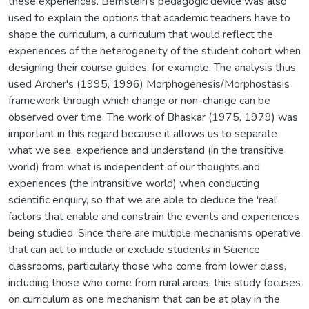
these experiences. Bernstein's pedagogic device was also
used to explain the options that academic teachers have to
shape the curriculum, a curriculum that would reflect the
experiences of the heterogeneity of the student cohort when
designing their course guides, for example. The analysis thus
used Archer's (1995, 1996) Morphogenesis/Morphostasis
framework through which change or non-change can be
observed over time. The work of Bhaskar (1975, 1979) was
important in this regard because it allows us to separate
what we see, experience and understand (in the transitive
world) from what is independent of our thoughts and
experiences (the intransitive world) when conducting
scientific enquiry, so that we are able to deduce the 'real'
factors that enable and constrain the events and experiences
being studied. Since there are multiple mechanisms operative
that can act to include or exclude students in Science
classrooms, particularly those who come from lower class,
including those who come from rural areas, this study focuses
on curriculum as one mechanism that can be at play in the