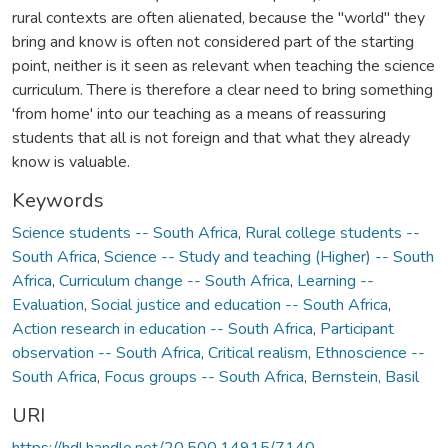
rural contexts are often alienated, because the "world" they
bring and know is often not considered part of the starting
point, neither is it seen as relevant when teaching the science
curriculum. There is therefore a clear need to bring something
'from home' into our teaching as a means of reassuring
students that all is not foreign and that what they already
know is valuable.
Keywords
Science students -- South Africa
,
Rural college students --
South Africa
,
Science -- Study and teaching (Higher) -- South
Africa
,
Curriculum change -- South Africa
,
Learning --
Evaluation
,
Social justice and education -- South Africa
,
Action research in education -- South Africa
,
Participant
observation -- South Africa
,
Critical realism
,
Ethnoscience --
South Africa
,
Focus groups -- South Africa
,
Bernstein, Basil
URI
https://hdl.handle.net/20.500.14915/7140