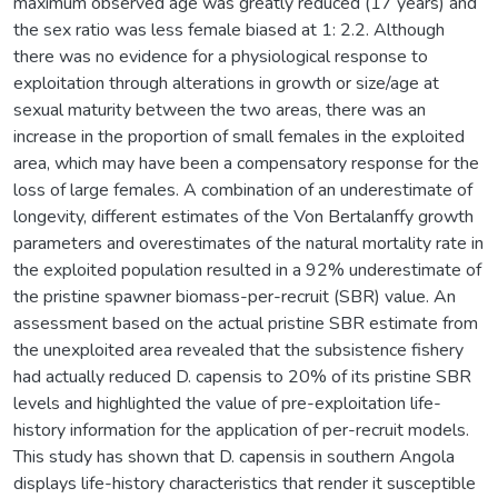
maximum observed age was greatly reduced (17 years) and
the sex ratio was less female biased at 1: 2.2. Although
there was no evidence for a physiological response to
exploitation through alterations in growth or size/age at
sexual maturity between the two areas, there was an
increase in the proportion of small females in the exploited
area, which may have been a compensatory response for the
loss of large females. A combination of an underestimate of
longevity, different estimates of the Von Bertalanffy growth
parameters and overestimates of the natural mortality rate in
the exploited population resulted in a 92% underestimate of
the pristine spawner biomass-per-recruit (SBR) value. An
assessment based on the actual pristine SBR estimate from
the unexploited area revealed that the subsistence fishery
had actually reduced D. capensis to 20% of its pristine SBR
levels and highlighted the value of pre-exploitation life-
history information for the application of per-recruit models.
This study has shown that D. capensis in southern Angola
displays life-history characteristics that render it susceptible