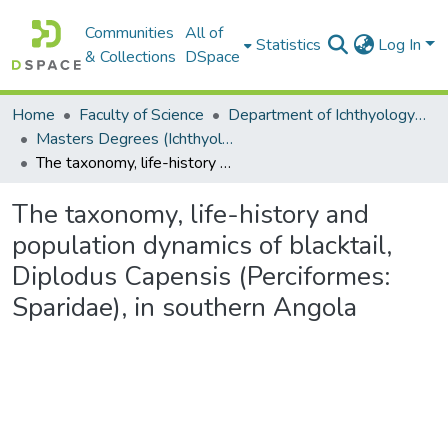
Communities
All of
Statistics
Log In
& Collections
DSpace
Home
Faculty of Science
Department of Ichthyology and Fisheries Science
Masters Degrees (Ichthyology and Fisheries Science)
The taxonomy, life-history and population dynamics of blacktail, Diplodus Capensis (Perciformes: Sparidae), in southern Angola
The taxonomy, life-history and
population dynamics of blacktail,
Diplodus Capensis (Perciformes:
Sparidae), in southern Angola