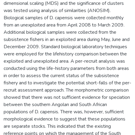
dimensional scaling (MDS) and the significance of clusters
was tested using analysis of similarities (ANOSIM).
Biological samples of D. capensis were collected monthly
from an unexploited area from April 2008 to March 2009.
Additional biological samples were collected from the
subsistence fishers in an exploited area during May, June and
December 2009. Standard biological laboratory techniques
were employed for the lifehistory comparison between the
exploited and unexploited area. A per-recruit analysis was
conducted using the life-history parameters from both areas
in order to assess the current status of the subsistence
fishery and to investigate the potential short-falls of the per-
recruit assessment approach. The morphometric comparison
showed that there was not sufficient evidence for speciation
between the southern Angolan and South African
populations of D. capensis. There was, however, sufficient
morphological evidence to suggest that these populations
are separate stocks. This indicated that the existing
reference points on which the management of the South