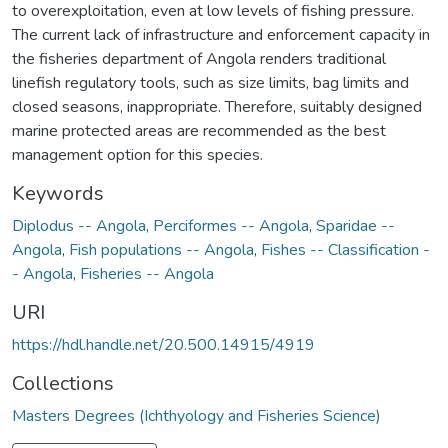
to overexploitation, even at low levels of fishing pressure.
The current lack of infrastructure and enforcement capacity in
the fisheries department of Angola renders traditional
linefish regulatory tools, such as size limits, bag limits and
closed seasons, inappropriate. Therefore, suitably designed
marine protected areas are recommended as the best
management option for this species.
Keywords
Diplodus -- Angola
,
Perciformes -- Angola
,
Sparidae --
Angola
,
Fish populations -- Angola
,
Fishes -- Classification -
- Angola
,
Fisheries -- Angola
URI
https://hdl.handle.net/20.500.14915/4919
Collections
Masters Degrees (Ichthyology and Fisheries Science)