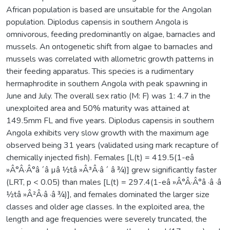
African population is based are unsuitable for the Angolan
population. Diplodus capensis in southern Angola is
omnivorous, feeding predominantly on algae, barnacles and
mussels. An ontogenetic shift from algae to barnacles and
mussels was correlated with allometric growth patterns in
their feeding apparatus. This species is a rudimentary
hermaphrodite in southern Angola with peak spawning in
June and July. The overall sex ratio (M: F) was 1: 4.7 in the
unexploited area and 50% maturity was attained at
149.5mm FL and five years. Diplodus capensis in southern
Angola exhibits very slow growth with the maximum age
observed being 31 years (validated using mark recapture of
chemically injected fish). Females [L(t) = 419.5(1-eâ
»Â°Â·Â°â ´â µâ ½tâ »Â³Â·â ´ â ¾)] grew significantly faster
(LRT, p < 0.05) than males [L(t) = 297.4(1-eâ »Â°Â·Â°â ·â ·â
½tâ »Â²Â·â ·â ¾)], and females dominated the larger size
classes and older age classes. In the exploited area, the
length and age frequencies were severely truncated, the