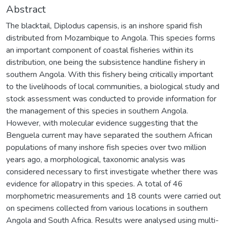
Abstract
The blacktail, Diplodus capensis, is an inshore sparid fish
distributed from Mozambique to Angola. This species forms
an important component of coastal fisheries within its
distribution, one being the subsistence handline fishery in
southern Angola. With this fishery being critically important
to the livelihoods of local communities, a biological study and
stock assessment was conducted to provide information for
the management of this species in southern Angola.
However, with molecular evidence suggesting that the
Benguela current may have separated the southern African
populations of many inshore fish species over two million
years ago, a morphological, taxonomic analysis was
considered necessary to first investigate whether there was
evidence for allopatry in this species. A total of 46
morphometric measurements and 18 counts were carried out
on specimens collected from various locations in southern
Angola and South Africa. Results were analysed using multi-