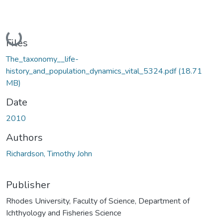
Loading...
Files
The_taxonomy__life-
history_and_population_dynamics_vital_5324.pdf
(18.71
MB)
Date
2010
Authors
Richardson, Timothy John
Publisher
Rhodes University, Faculty of Science, Department of
Ichthyology and Fisheries Science