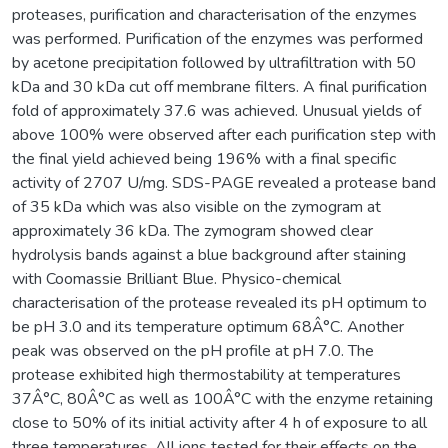
proteases, purification and characterisation of the enzymes
was performed. Purification of the enzymes was performed
by acetone precipitation followed by ultrafiltration with 50
kDa and 30 kDa cut off membrane filters. A final purification
fold of approximately 37.6 was achieved. Unusual yields of
above 100% were observed after each purification step with
the final yield achieved being 196% with a final specific
activity of 2707 U/mg. SDS-PAGE revealed a protease band
of 35 kDa which was also visible on the zymogram at
approximately 36 kDa. The zymogram showed clear
hydrolysis bands against a blue background after staining
with Coomassie Brilliant Blue. Physico-chemical
characterisation of the protease revealed its pH optimum to
be pH 3.0 and its temperature optimum 68Â°C. Another
peak was observed on the pH profile at pH 7.0. The
protease exhibited high thermostability at temperatures
37Â°C, 80Â°C as well as 100Â°C with the enzyme retaining
close to 50% of its initial activity after 4 h of exposure to all
three temperatures. All ions tested for their effects on the