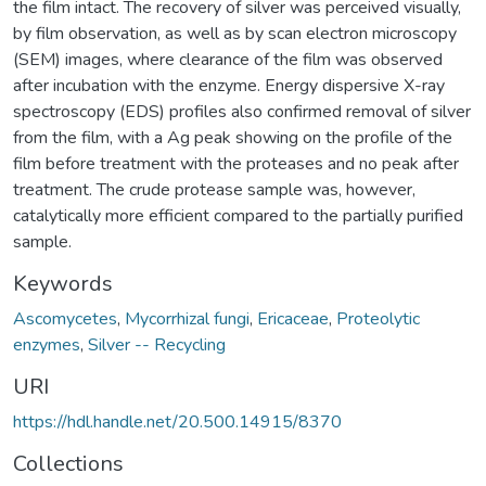
the film intact. The recovery of silver was perceived visually,
by film observation, as well as by scan electron microscopy
(SEM) images, where clearance of the film was observed
after incubation with the enzyme. Energy dispersive X-ray
spectroscopy (EDS) profiles also confirmed removal of silver
from the film, with a Ag peak showing on the profile of the
film before treatment with the proteases and no peak after
treatment. The crude protease sample was, however,
catalytically more efficient compared to the partially purified
sample.
Keywords
Ascomycetes
,
Mycorrhizal fungi
,
Ericaceae
,
Proteolytic
enzymes
,
Silver -- Recycling
URI
https://hdl.handle.net/20.500.14915/8370
Collections