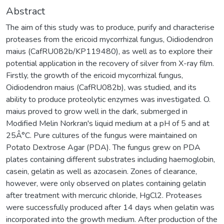
Abstract
The aim of this study was to produce, purify and characterise
proteases from the ericoid mycorrhizal fungus, Oidiodendron
maius (CafRU082b/KP119480), as well as to explore their
potential application in the recovery of silver from X-ray film.
Firstly, the growth of the ericoid mycorrhizal fungus,
Oidiodendron maius (CafRU082b), was studied, and its
ability to produce proteolytic enzymes was investigated. O.
maius proved to grow well in the dark, submerged in
Modified Melin Norkran's liquid medium at a pH of 5 and at
25Â°C. Pure cultures of the fungus were maintained on
Potato Dextrose Agar (PDA). The fungus grew on PDA
plates containing different substrates including haemoglobin,
casein, gelatin as well as azocasein. Zones of clearance,
however, were only observed on plates containing gelatin
after treatment with mercuric chloride, HgCl2. Proteases
were successfully produced after 14 days when gelatin was
incorporated into the growth medium. After production of the