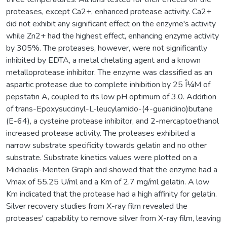
proteases, except Ca2+, enhanced protease activity. Ca2+
did not exhibit any significant effect on the enzyme's activity
while Zn2+ had the highest effect, enhancing enzyme activity
by 305%. The proteases, however, were not significantly
inhibited by EDTA, a metal chelating agent and a known
metalloprotease inhibitor. The enzyme was classified as an
aspartic protease due to complete inhibition by 25 Î¼M of
pepstatin A, coupled to its low pH optimum of 3.0. Addition
of trans-Epoxysuccinyl-L-leucylamido-(4-guanidino)butane
(E-64), a cysteine protease inhibitor, and 2-mercaptoethanol
increased protease activity. The proteases exhibited a
narrow substrate specificity towards gelatin and no other
substrate. Substrate kinetics values were plotted on a
Michaelis-Menten Graph and showed that the enzyme had a
Vmax of 55.25 U/ml and a Km of 2.7 mg/ml gelatin. A low
Km indicated that the protease had a high affinity for gelatin.
Silver recovery studies from X-ray film revealed the
proteases' capability to remove silver from X-ray film, leaving