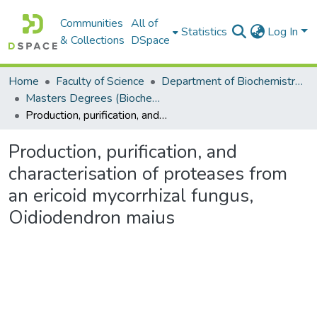
Communities
All of
Statistics
Log In
& Collections
DSpace
Home
Faculty of Science
Department of Biochemistry, Microbiology and Bioinformatics
Masters Degrees (Biochemistry, Microbiology and Bioinformatics)
Production, purification, and characterisation of proteases from an ericoid mycorrhizal fungus, Oidiodendron maius
Production, purification, and
characterisation of proteases from
an ericoid mycorrhizal fungus,
Oidiodendron maius