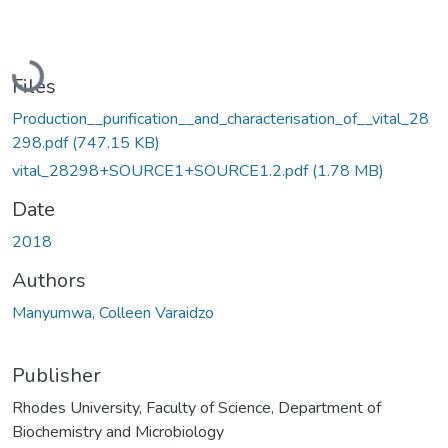
Loading...
Files
Production__purification__and_characterisation_of__vital_28
298.pdf
(747.15 KB)
vital_28298+SOURCE1+SOURCE1.2.pdf
(1.78 MB)
Date
2018
Authors
Manyumwa, Colleen Varaidzo
Publisher
Rhodes University, Faculty of Science, Department of
Biochemistry and Microbiology