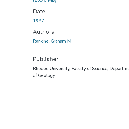
(15.75 MB)
Date
1987
Authors
Rankine, Graham M
Publisher
Rhodes University, Faculty of Science, Departm
of Geology