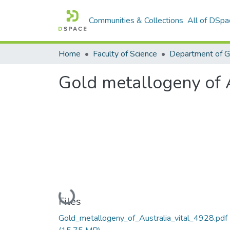
Communities & Collections
All of DSpa
Home
Faculty of Science
Department of 
Gold metallogeny of 
Loading...
Files
Gold_metallogeny_of_Australia_vital_4928.pdf