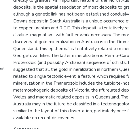
directly to granites. An important feature of the North Aus
deposits, is the spatial association of most deposits to gr
although a genetic link has not been established conclusi
Downs deposit in South Australia is a unique occurrence of
to copper, uranium and R.E.E. This deposit is tentatively re
alkaline-magmatism, with further work necessary. The most
discovery of gold mineralization in Australia is in the Dru
Queensland. This epithermal is tentatively related to miner
Georgetown Inlier. The latter mineralization is Permo-Carbo
Proterozoic (and possibly Archaean) sequence of schists. It
ent
suggested that all the gold mineralization in northern Qu
related to single tectonic event, a feature which requires f
mineralization in the Phanerozoic includes the turbidite-ho
metamorphogenic deposits of Victoria, the rift related de
Wales and magmatic related deposits in Queensland. The 
Australia may in the future be classified in a tectonogeolo
similiar to the layout of this dissertation, particularly onc
available on recent discoveries.
Keywords