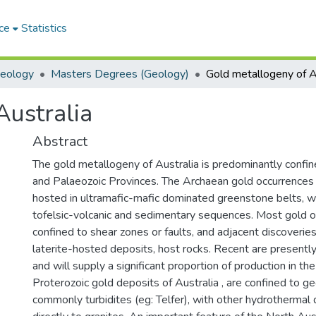
ce
Statistics
Geology
Masters Degrees (Geology)
Australia
Abstract
The gold metallogeny of Australia is predominantly confi
and Palaeozoic Provinces. The Archaean gold occurrences
hosted in ultramafic-mafic dominated greenstone belts, w
tofelsic-volcanic and sedimentary sequences. Most gold o
confined to shear zones or faults, and adjacent discoverie
laterite-hosted deposits, host rocks. Recent are presently
and will supply a significant proportion of production in the
Proterozoic gold deposits of Australia , are confined to g
commonly turbidites (eg: Telfer), with other hydrothermal