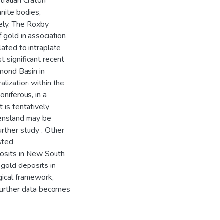
tralian Craton
anite bodies,
vely. The Roxby
 gold in association
lated to intraplate
 significant recent
mmond Basin in
alization within the
niferous, in a
 is tentatively
eensland may be
urther study . Other
sted
posits in New South
gold deposits in
gical framework,
e further data becomes