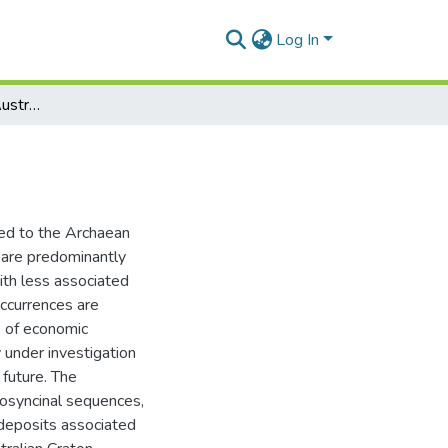
Log In
Gold metallogeny of Australia
ned to the Archaean
 are predominantly
ith less associated
ccurrences are
s of economic
 under investigation
 future. The
eosyncinal sequences,
 deposits associated