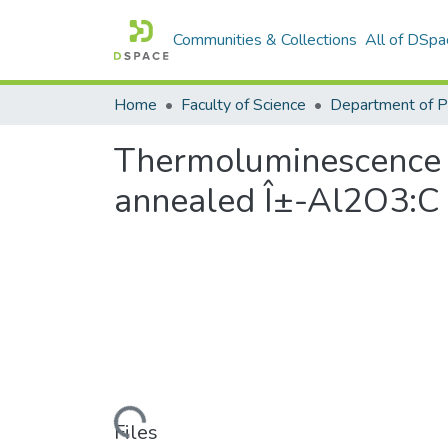
Communities & Collections
All of DSpa
Home
Faculty of Science
Thermoluminescence 
annealed Î±-Al2O3:C
Loading...
Files