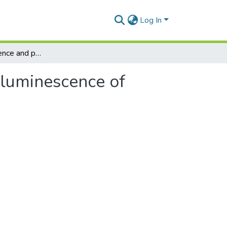
Log In
Thermoluminescence and phototransferred thermoluminescence of annealed Î±-Al2O3:C
luminescence of