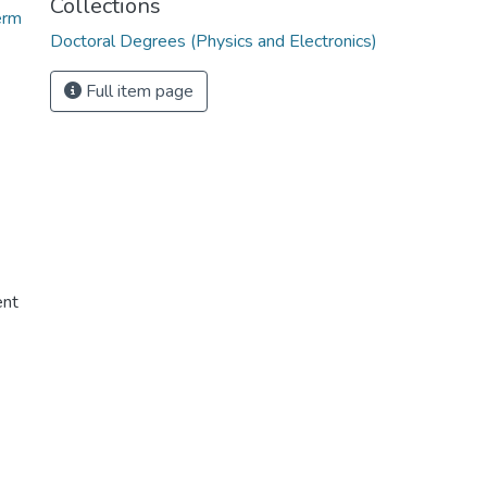
Collections
erm
Doctoral Degrees (Physics and Electronics)
Full item page
ent