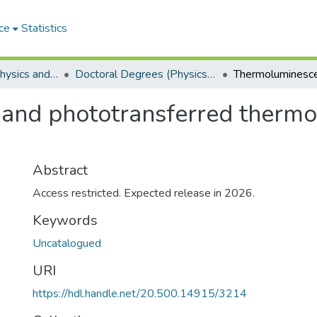
ce
Statistics
Department of Physics and Electronics
Doctoral Degrees (Physics and Electronics)
and phototransferred thermo
Abstract
Access restricted. Expected release in 2026.
Keywords
Uncatalogued
URI
https://hdl.handle.net/20.500.14915/3214