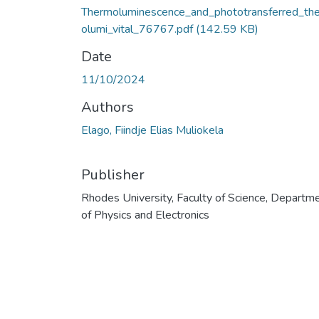
Thermoluminescence_and_phototransferred_th
olumi_vital_76767.pdf
(142.59 KB)
Date
11/10/2024
Authors
Elago, Fiindje Elias Muliokela
Publisher
Rhodes University, Faculty of Science, Departm
of Physics and Electronics