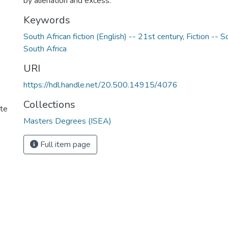
by alienation and excess.
Keywords
South African fiction (English) -- 21st century
,
Fiction -- S
South Africa
URI
https://hdl.handle.net/20.500.14915/4076
Collections
ute
Masters Degrees (ISEA)
Full item page