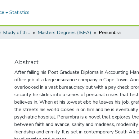
ce
Statistics
Institute for the Study of the Englishes of Africa (ISEA)
Masters Degrees (ISEA)
Penumbra
Abstract
After failing his Post Graduate Diploma in Accounting Man
office job at a large insurance company in Cape Town. A
overlooked in a vast bureaucracy but with a pay check pr
security, he slides into a series of personal crises that tes
believes in. When at his lowest ebb he leaves his job, grab
the streets his world closes in on him and he is eventually
psychiatric hospital. Penumbra is a novel that explores the
between faith and avarice, sanity and madness, modernity a
friendship and enmity. It is set in contemporary South Afric