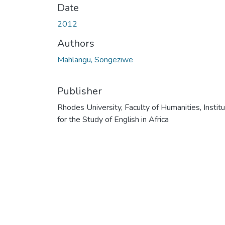
Date
2012
Authors
Mahlangu, Songeziwe
Publisher
Rhodes University, Faculty of Humanities, Instit
for the Study of English in Africa