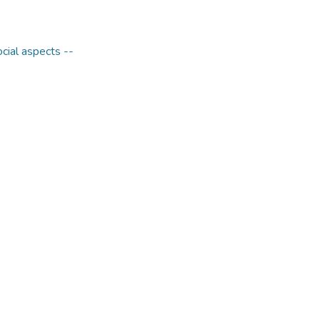
ocial aspects --