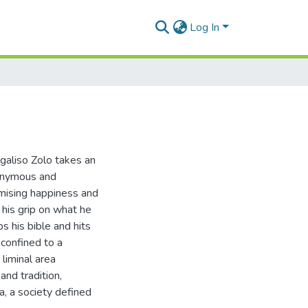
Log In
galiso Zolo takes an
nonymous and
omising happiness and
t his grip on what he
s his bible and hits
 confined to a
 liminal area
nd tradition,
a, a society defined