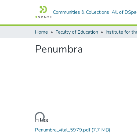
Communities & Collections
All of DSpa
Home
Faculty of Education
Penumbra
Loading...
Files
Penumbra_vital_5979.pdf
(7.7 MB)