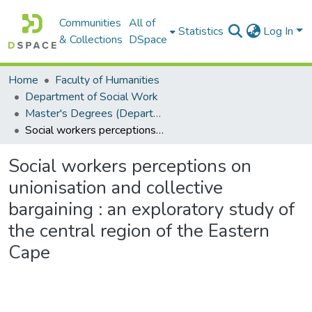
Communities
All of
Statistics
Log In
& Collections
DSpace
Home
Faculty of Humanities
Department of Social Work
Master's Degrees (Department of Social Work)
Social workers perceptions on unionisation and collective bargaining : an exploratory study of the central region of the Eastern Cape
Social workers perceptions on
unionisation and collective
bargaining : an exploratory study of
the central region of the Eastern
Cape