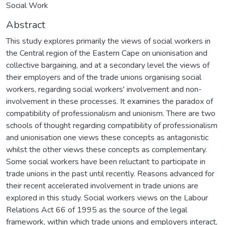
Social Work
Abstract
This study explores primarily the views of social workers in
the Central region of the Eastern Cape on unionisation and
collective bargaining, and at a secondary level the views of
their employers and of the trade unions organising social
workers, regarding social workers' involvement and non-
involvement in these processes. It examines the paradox of
compatibility of professionalism and unionism. There are two
schools of thought regarding compatibility of professionalism
and unionisation one views these concepts as antagonistic
whilst the other views these concepts as complementary.
Some social workers have been reluctant to participate in
trade unions in the past until recently. Reasons advanced for
their recent accelerated involvement in trade unions are
explored in this study. Social workers views on the Labour
Relations Act 66 of 1995 as the source of the legal
framework, within which trade unions and employers interact,