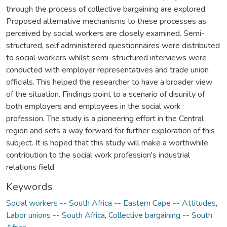
through the process of collective bargaining are explored.
Proposed alternative mechanisms to these processes as
perceived by social workers are closely examined. Semi-
structured, self administered questionnaires were distributed
to social workers whilst semi-structured interviews were
conducted with employer representatives and trade union
officials. This helped the researcher to have a broader view
of the situation. Findings point to a scenario of disunity of
both employers and employees in the social work
profession. The study is a pioneering effort in the Central
region and sets a way forward for further exploration of this
subject. It is hoped that this study will make a worthwhile
contribution to the social work profession's industrial
relations field
Keywords
Social workers -- South Africa -- Eastern Cape -- Attitudes
,
Labor unions -- South Africa
,
Collective bargaining -- South