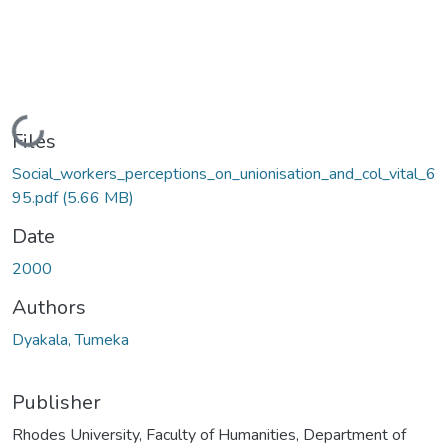
Loading...
Files
Social_workers_perceptions_on_unionisation_and_col_vital_6
95.pdf
(5.66 MB)
Date
2000
Authors
Dyakala, Tumeka
Publisher
Rhodes University, Faculty of Humanities, Department of