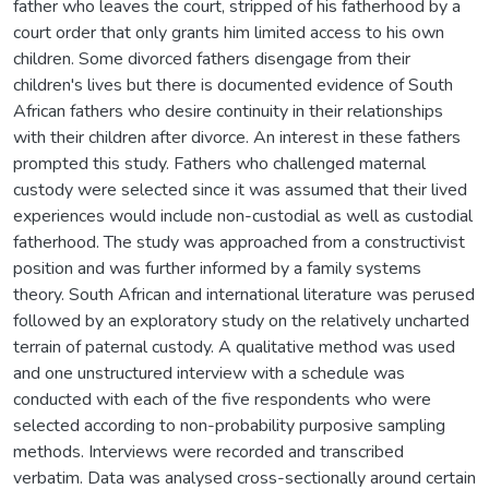
father who leaves the court, stripped of his fatherhood by a
court order that only grants him limited access to his own
children. Some divorced fathers disengage from their
children's lives but there is documented evidence of South
African fathers who desire continuity in their relationships
with their children after divorce. An interest in these fathers
prompted this study. Fathers who challenged maternal
custody were selected since it was assumed that their lived
experiences would include non-custodial as well as custodial
fatherhood. The study was approached from a constructivist
position and was further informed by a family systems
theory. South African and international literature was perused
followed by an exploratory study on the relatively uncharted
terrain of paternal custody. A qualitative method was used
and one unstructured interview with a schedule was
conducted with each of the five respondents who were
selected according to non-probability purposive sampling
methods. Interviews were recorded and transcribed
verbatim. Data was analysed cross-sectionally around certain