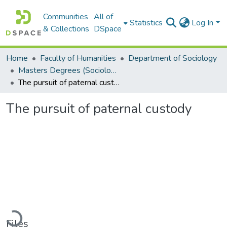
Communities
All of
Statistics
Log In
& Collections
DSpace
Home
Faculty of Humanities
Department of Sociology
Masters Degrees (Sociology)
The pursuit of paternal custody
The pursuit of paternal custody
Loading...
Files