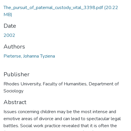
The_pursuit_of_paternal_custody_vital_3398.pdf
(20.22
MB)
Date
2002
Authors
Pieterse, Johanna Tyziena
Publisher
Rhodes University, Faculty of Humanities, Department of
Sociology
Abstract
Issues concerning children may be the most intense and
emotive areas of divorce and can lead to spectacular legal
battles. Social work practice revealed that it is often the