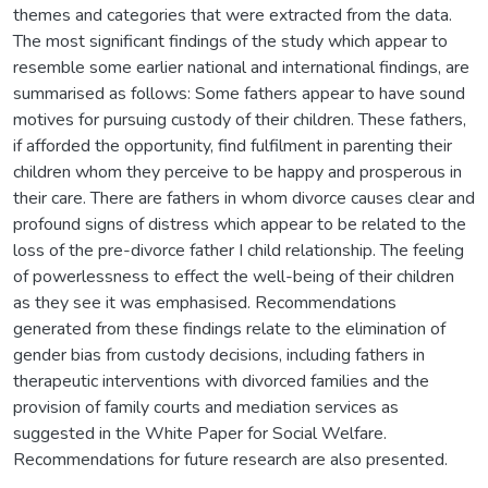
themes and categories that were extracted from the data.
The most significant findings of the study which appear to
resemble some earlier national and international findings, are
summarised as follows: Some fathers appear to have sound
motives for pursuing custody of their children. These fathers,
if afforded the opportunity, find fulfilment in parenting their
children whom they perceive to be happy and prosperous in
their care. There are fathers in whom divorce causes clear and
profound signs of distress which appear to be related to the
loss of the pre-divorce father I child relationship. The feeling
of powerlessness to effect the well-being of their children
as they see it was emphasised. Recommendations
generated from these findings relate to the elimination of
gender bias from custody decisions, including fathers in
therapeutic interventions with divorced families and the
provision of family courts and mediation services as
suggested in the White Paper for Social Welfare.
Recommendations for future research are also presented.