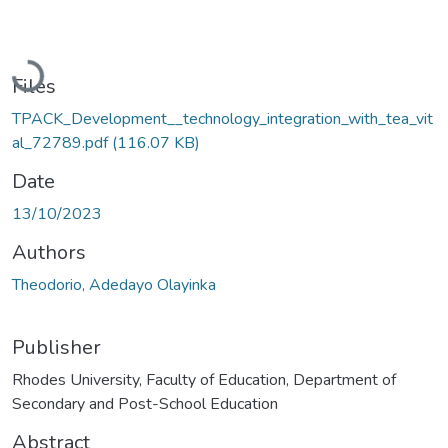
Loading...
Files
TPACK_Development__technology_integration_with_tea_vit
al_72789.pdf
(116.07 KB)
Date
13/10/2023
Authors
Theodorio, Adedayo Olayinka
Publisher
Rhodes University, Faculty of Education, Department of
Secondary and Post-School Education
Abstract