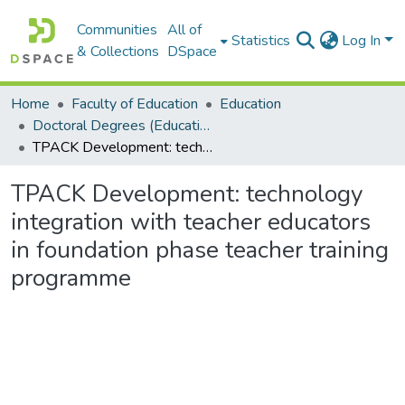
Communities
All of
Statistics
Log In
& Collections
DSpace
Home
Faculty of Education
Education
Doctoral Degrees (Education)
TPACK Development: technology integration with teacher educators in foundation phase teacher training programme
TPACK Development: technology
integration with teacher educators
in foundation phase teacher training
programme