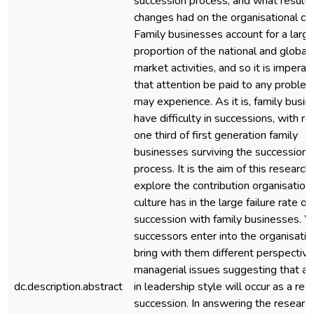
succession process, and what result
changes had on the organisational cul
Family businesses account for a larg
proportion of the national and global
market activities, and so it is imperat
that attention be paid to any proble
may experience. As it is, family busi
have difficulty in successions, with r
one third of first generation family
businesses surviving the succession
process. It is the aim of this research
explore the contribution organisation
culture has in the large failure rate of
succession with family businesses. 
successors enter into the organisatio
bring with them different perspectiv
managerial issues suggesting that a
dc.description.abstract
in leadership style will occur as a resu
succession. In answering the researc