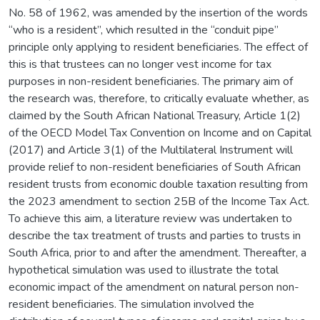
No. 58 of 1962, was amended by the insertion of the words
“who is a resident”, which resulted in the “conduit pipe”
principle only applying to resident beneficiaries. The effect of
this is that trustees can no longer vest income for tax
purposes in non-resident beneficiaries. The primary aim of
the research was, therefore, to critically evaluate whether, as
claimed by the South African National Treasury, Article 1(2)
of the OECD Model Tax Convention on Income and on Capital
(2017) and Article 3(1) of the Multilateral Instrument will
provide relief to non-resident beneficiaries of South African
resident trusts from economic double taxation resulting from
the 2023 amendment to section 25B of the Income Tax Act.
To achieve this aim, a literature review was undertaken to
describe the tax treatment of trusts and parties to trusts in
South Africa, prior to and after the amendment. Thereafter, a
hypothetical simulation was used to illustrate the total
economic impact of the amendment on natural person non-
resident beneficiaries. The simulation involved the