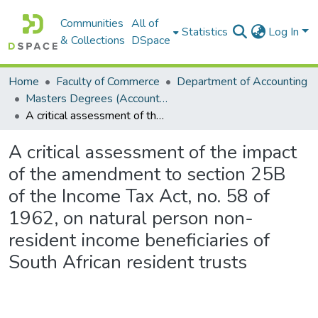
Communities
All of
Statistics
Log In
& Collections
DSpace
Home
Faculty of Commerce
Department of Accounting
Masters Degrees (Accounting)
A critical assessment of the impact of the amendment to section 25B of the Income Tax Act, no. 58 of 1962, on natural person non-resident income beneficiaries of South African resident trusts
A critical assessment of the impact
of the amendment to section 25B
of the Income Tax Act, no. 58 of
1962, on natural person non-
resident income beneficiaries of
South African resident trusts