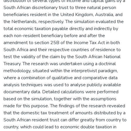
distribution of several types of income and capital gains by a
South African discretionary trust to three natural person
beneficiaries resident in the United Kingdom, Australia, and
the Netherlands, respectively. The simulation evaluated the
total economic taxation payable directly and indirectly by
each non-resident beneficiary before and after the
amendment to section 25B of the Income Tax Act in both
South Africa and their respective countries of residence to
test the validity of the claim by the South African National
Treasury. The research was undertaken using a doctrinal
methodology, situated within the interpretivist paradigm,
where a combination of qualitative and comparative data
analysis techniques was used to analyse publicly available
documentary data. Detailed calculations were performed
based on the simulation, together with the assumptions
made for this purpose. The findings of the research revealed
that the domestic tax treatment of amounts distributed by a
South African resident trust can differ greatly from country to
country, which could lead to economic double taxation in