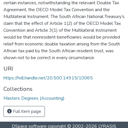
certain instances, notwithstanding the relevant Double Tax
Agreement, the OECD Model Tax Convention and the
Multilateral Instrument. The South African National Treasury’s
claim that the effect of Article 1(2) of the OECD Model Tax
Convention and Article 3(1) of the Multilateral Instrument
would be that nonresident beneficiaries would be provided
relief from economic double taxation arising from the South
African tax paid by the South African resident trust, was
shown not to be correct in every circumstance.
URI
https://hdl.handle.net/20.500.14915/10065
Collections
Masters Degrees (Accounting)
Full item page
DSpace software
copyright © 2002-2026
LYRASIS