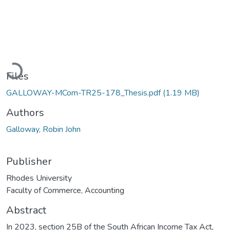
Loading...
Files
GALLOWAY-MCom-TR25-178_Thesis.pdf
(1.19 MB)
Authors
Galloway, Robin John
Publisher
Rhodes University
Faculty of Commerce, Accounting
Abstract
In 2023, section 25B of the South African Income Tax Act,