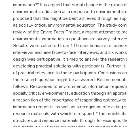
information?" It is argued that social change is the raison d
environmental education as a response to environmental risk
proposed that this might be best achieved through an app
as socially critical environmental education. The study comp
review of the Enviro Facts Project, a recent attempt to m
environmental information; a questionnaire survey; interv
Results were collected from 115 questionnaire response
interviews and nine face-to-face interviews; and six work
design was participative. It aimed to answer the research
developing practical solutions with participants. Further, 
of practical relevance to those participants. Conclusions 
the research question might be answered. Recommendati
follows. Responses to environmental information request
socially critical environmental education through an approa
a recognition of the importance of responding optimally t
information requests, as well as a recognition of existing 
resource materials with which to respond; * the mobilisati
structures and resource materials through, for example, th