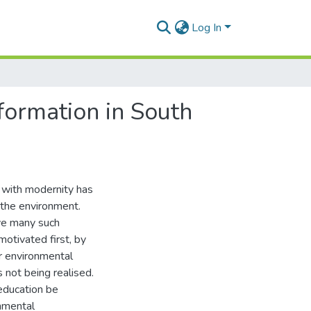
Log In
nformation in South
 with modernity has
 the environment.
ve many such
otivated first, by
r environmental
 not being realised.
education be
nmental