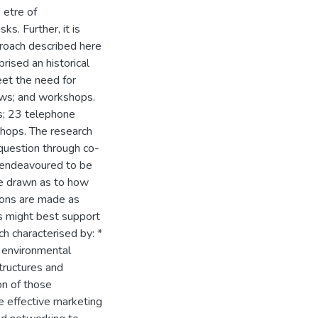
' etre of
s. Further, it is
roach described here
rised an historical
eet the need for
iews; and workshops.
s; 23 telephone
shops. The research
 question through co-
it endeavoured to be
are drawn as to how
ons are made as
s might best support
ch characterised by: *
o environmental
structures and
on of those
e effective marketing