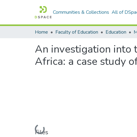
Communities & Collections
All of DSpa
Home
Faculty of Education
Education
An investigation into
Africa: a case study o
Loading...
Files