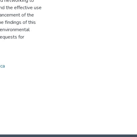
sed networking to
nd the effective use
nhancement of the
e findings of this
 environmental
requests for
ica