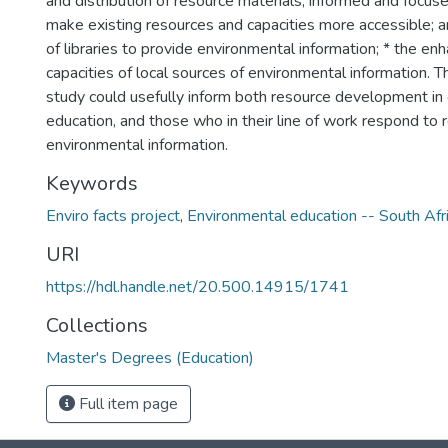
and distribution of resource materials; informed and focu
make existing resources and capacities more accessible; a
of libraries to provide environmental information; * the e
capacities of local sources of environmental information. Th
study could usefully inform both resource development in
education, and those who in their line of work respond to 
environmental information.
Keywords
Enviro facts project
,
Environmental education -- South Afr
URI
https://hdl.handle.net/20.500.14915/1741
Collections
Master's Degrees (Education)
Full item page