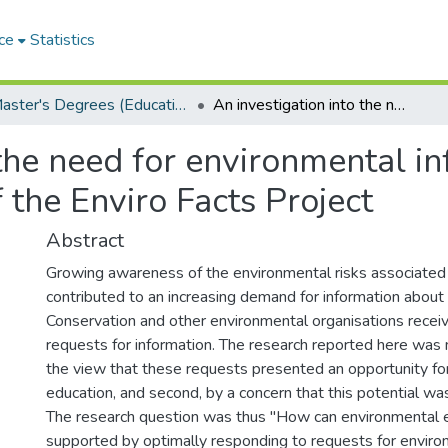
ce
Statistics
Master's Degrees (Education)
An investigation into the need for environmental information in South Africa: a case study of the Enviro Facts Project
 the need for environmental i
f the Enviro Facts Project
Abstract
Growing awareness of the environmental risks associated
contributed to an increasing demand for information about
Conservation and other environmental organisations recei
requests for information. The research reported here was m
the view that these requests presented an opportunity fo
education, and second, by a concern that this potential was
The research question was thus "How can environmental 
supported by optimally responding to requests for enviro