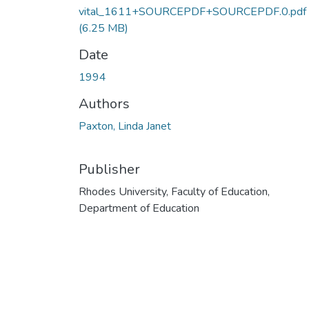
vital_1611+SOURCEPDF+SOURCEPDF.0.pdf
(6.25 MB)
Date
1994
Authors
Paxton, Linda Janet
Publisher
Rhodes University, Faculty of Education,
Department of Education