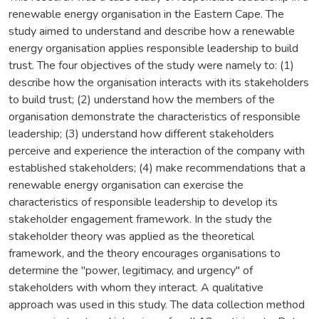
renewable energy organisation in the Eastern Cape. The
study aimed to understand and describe how a renewable
energy organisation applies responsible leadership to build
trust. The four objectives of the study were namely to: (1)
describe how the organisation interacts with its stakeholders
to build trust; (2) understand how the members of the
organisation demonstrate the characteristics of responsible
leadership; (3) understand how different stakeholders
perceive and experience the interaction of the company with
established stakeholders; (4) make recommendations that a
renewable energy organisation can exercise the
characteristics of responsible leadership to develop its
stakeholder engagement framework. In the study the
stakeholder theory was applied as the theoretical
framework, and the theory encourages organisations to
determine the "power, legitimacy, and urgency" of
stakeholders with whom they interact. A qualitative
approach was used in this study. The data collection method