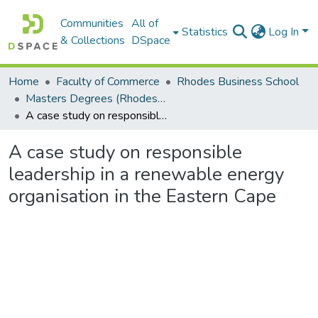
Communities
All of
Statistics
Log In
& Collections
DSpace
Home
Faculty of Commerce
Rhodes Business School
Masters Degrees (Rhodes Business School)
A case study on responsible leadership in a renewable energy organisation in the Eastern Cape
A case study on responsible
leadership in a renewable energy
organisation in the Eastern Cape