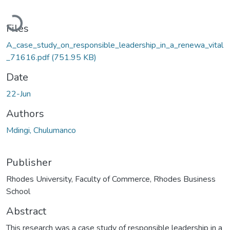
Loading...
Files
A_case_study_on_responsible_leadership_in_a_renewa_vital
_71616.pdf
(751.95 KB)
Date
22-Jun
Authors
Mdingi, Chulumanco
Publisher
Rhodes University, Faculty of Commerce, Rhodes Business
School
Abstract
This research was a case study of responsible leadership in a