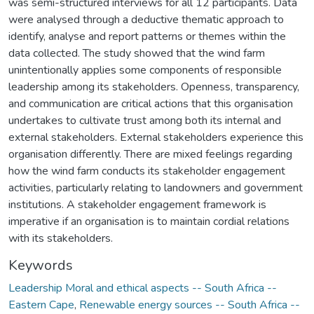
was semi-structured interviews for all 12 participants. Data
were analysed through a deductive thematic approach to
identify, analyse and report patterns or themes within the
data collected. The study showed that the wind farm
unintentionally applies some components of responsible
leadership among its stakeholders. Openness, transparency,
and communication are critical actions that this organisation
undertakes to cultivate trust among both its internal and
external stakeholders. External stakeholders experience this
organisation differently. There are mixed feelings regarding
how the wind farm conducts its stakeholder engagement
activities, particularly relating to landowners and government
institutions. A stakeholder engagement framework is
imperative if an organisation is to maintain cordial relations
with its stakeholders.
Keywords
Leadership Moral and ethical aspects -- South Africa --
Eastern Cape
,
Renewable energy sources -- South Africa --