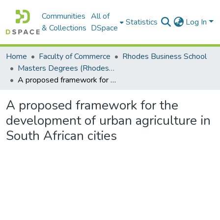
Communities
All of
Statistics
Log In
& Collections
DSpace
Home
Faculty of Commerce
Rhodes Business School
Masters Degrees (Rhodes Business School)
A proposed framework for the development of urban agriculture in South African cities
A proposed framework for the
development of urban agriculture in
South African cities