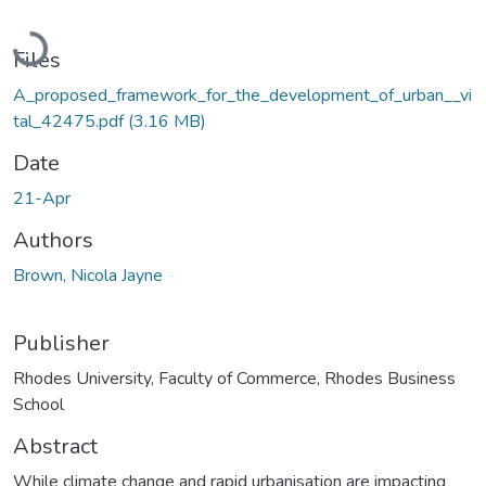
Loading...
Files
A_proposed_framework_for_the_development_of_urban__vi
tal_42475.pdf
(3.16 MB)
Date
21-Apr
Authors
Brown, Nicola Jayne
Publisher
Rhodes University, Faculty of Commerce, Rhodes Business
School
Abstract
While climate change and rapid urbanisation are impacting