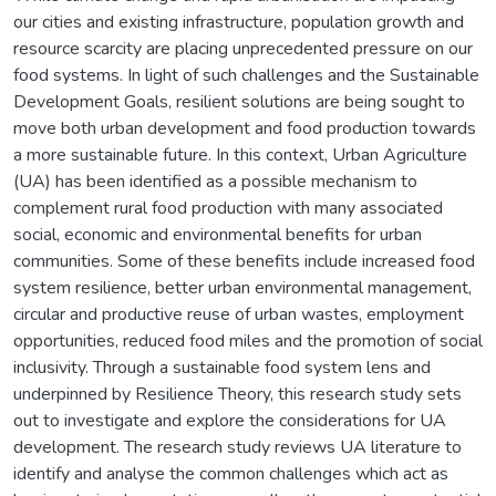
our cities and existing infrastructure, population growth and
resource scarcity are placing unprecedented pressure on our
food systems. In light of such challenges and the Sustainable
Development Goals, resilient solutions are being sought to
move both urban development and food production towards
a more sustainable future. In this context, Urban Agriculture
(UA) has been identified as a possible mechanism to
complement rural food production with many associated
social, economic and environmental benefits for urban
communities. Some of these benefits include increased food
system resilience, better urban environmental management,
circular and productive reuse of urban wastes, employment
opportunities, reduced food miles and the promotion of social
inclusivity. Through a sustainable food system lens and
underpinned by Resilience Theory, this research study sets
out to investigate and explore the considerations for UA
development. The research study reviews UA literature to
identify and analyse the common challenges which act as