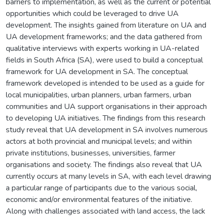
barriers to implementation, as well as the current or potential
opportunities which could be leveraged to drive UA
development. The insights gained from literature on UA and
UA development frameworks; and the data gathered from
qualitative interviews with experts working in UA-related
fields in South Africa (SA), were used to build a conceptual
framework for UA development in SA. The conceptual
framework developed is intended to be used as a guide for
local municipalities, urban planners, urban farmers, urban
communities and UA support organisations in their approach
to developing UA initiatives. The findings from this research
study reveal that UA development in SA involves numerous
actors at both provincial and municipal levels; and within
private institutions, businesses, universities, farmer
organisations and society. The findings also reveal that UA
currently occurs at many levels in SA, with each level drawing
a particular range of participants due to the various social,
economic and/or environmental features of the initiative.
Along with challenges associated with land access, the lack