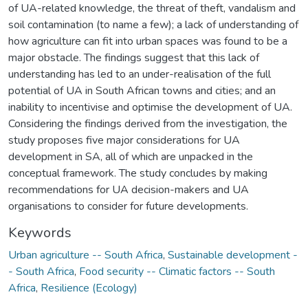
of UA-related knowledge, the threat of theft, vandalism and
soil contamination (to name a few); a lack of understanding of
how agriculture can fit into urban spaces was found to be a
major obstacle. The findings suggest that this lack of
understanding has led to an under-realisation of the full
potential of UA in South African towns and cities; and an
inability to incentivise and optimise the development of UA.
Considering the findings derived from the investigation, the
study proposes five major considerations for UA
development in SA, all of which are unpacked in the
conceptual framework. The study concludes by making
recommendations for UA decision-makers and UA
organisations to consider for future developments.
Keywords
Urban agriculture -- South Africa
,
Sustainable development -
- South Africa
,
Food security -- Climatic factors -- South
Africa
,
Resilience (Ecology)