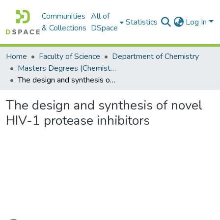
Communities
All of
Statistics
Log In
& Collections
DSpace
Home
Faculty of Science
Department of Chemistry
Masters Degrees (Chemistry)
The design and synthesis of novel HIV-1 protease inhibitors
The design and synthesis of novel
HIV-1 protease inhibitors