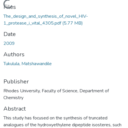
Loading...
Files
The_design_and_synthesis_of_novel_HIV-
1_protease_i_vital_4305.pdf
(5.77 MB)
Date
2009
Authors
Tukulula, Matshawandile
Publisher
Rhodes University, Faculty of Science, Department of
Chemistry
Abstract
This study has focused on the synthesis of truncated
analogues of the hydroxyethylene dipeptide isosteres, such