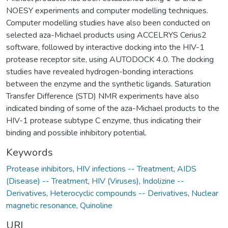
NOESY experiments and computer modelling techniques.
Computer modelling studies have also been conducted on
selected aza-Michael products using ACCELRYS Cerius2
software, followed by interactive docking into the HIV-1
protease receptor site, using AUTODOCK 4.0. The docking
studies have revealed hydrogen-bonding interactions
between the enzyme and the synthetic ligands. Saturation
Transfer Difference (STD) NMR experiments have also
indicated binding of some of the aza-Michael products to the
HIV-1 protease subtype C enzyme, thus indicating their
binding and possible inhibitory potential.
Keywords
Protease inhibitors
,
HIV infections -- Treatment
,
AIDS
(Disease) -- Treatment
,
HIV (Viruses)
,
Indolizine --
Derivatives
,
Heterocyclic compounds -- Derivatives
,
Nuclear
magnetic resonance
,
Quinoline
URI