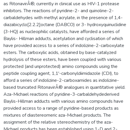
as RitonavirÂ®, currently in clinical use as HIV-1 protease
inhibitors. The reactions of pyridine-2- and quinoline-2-
carbaldehydes with methyl acrylate, in the presence of 1,4-
diazabicyclo[2.2.2]octane (DABCO) or 3- hydroxyquinuclidine
(3-HQ) as nucleophilic catalysts, have afforded a series of
Baylis- Hillman adducts, acetylation and cyclisation of which
have provided access to a series of indolizine-2-carboxylate
esters. The carboxylic acids, obtained by base-catalyzed
hydrolysis of these esters, have been coupled with various
protected (and unprotected) amino compounds using the
peptide coupling agent, 1,1'-carbonyldiimidazole (CDI), to
afford a series of indolizine-2-carboxamides as indolizine-
based truncated RitonavirÂ® analogues in quantitative yield.
Aza-Michael reactions of pyridine-3-carbaldehydederived
Baylis-Hillman adducts with various amino compounds have
provided access to a range of pyridine-based products as
mixtures of diastereomeric aza-Michael products. The
assignment of the relative stereochemistry of the aza-
Michael products has been established using 1-D and 2-