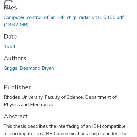
Loading...
Files
Computer_control_of_an_HF_chirp_radar_vital_5455.pdf
(18.62 MB)
Date
1991
Authors
Griggs, Desmond Bryan
Publisher
Rhodes University, Faculty of Science, Department of
Physics and Electronics
Abstract
This thesis describes the interfacing of an IBM compatible
microcomputer to a BR Communications chirp sounder. The