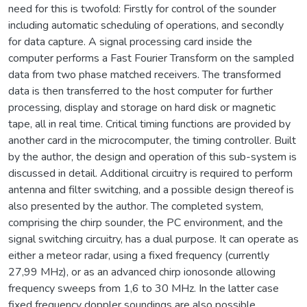
need for this is twofold: Firstly for control of the sounder
including automatic scheduling of operations, and secondly
for data capture. A signal processing card inside the
computer performs a Fast Fourier Transform on the sampled
data from two phase matched receivers. The transformed
data is then transferred to the host computer for further
processing, display and storage on hard disk or magnetic
tape, all in real time. Critical timing functions are provided by
another card in the microcomputer, the timing controller. Built
by the author, the design and operation of this sub-system is
discussed in detail. Additional circuitry is required to perform
antenna and filter switching, and a possible design thereof is
also presented by the author. The completed system,
comprising the chirp sounder, the PC environment, and the
signal switching circuitry, has a dual purpose. It can operate as
either a meteor radar, using a fixed frequency (currently
27,99 MHz), or as an advanced chirp ionosonde allowing
frequency sweeps from 1,6 to 30 MHz. In the latter case
fixed frequency doppler soundings are also possible.