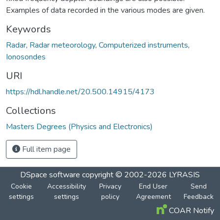
Examples of data recorded in the various modes are given.
Keywords
Radar
,
Radar meteorology
,
Computerized instruments
,
Ionosondes
URI
https://hdl.handle.net/20.500.14915/4173
Collections
Masters Degrees (Physics and Electronics)
Full item page
DSpace software
copyright © 2002-2026
LYRASIS
Cookie
Accessibility
Privacy
End User
Send
settings
settings
policy
Agreement
Feedback
COAR Notify