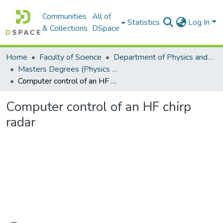
Communities
All of
Statistics
Log In
& Collections
DSpace
Home
Faculty of Science
Department of Physics and Electronics
Masters Degrees (Physics and Electronics)
Computer control of an HF chirp radar
Computer control of an HF chirp
radar