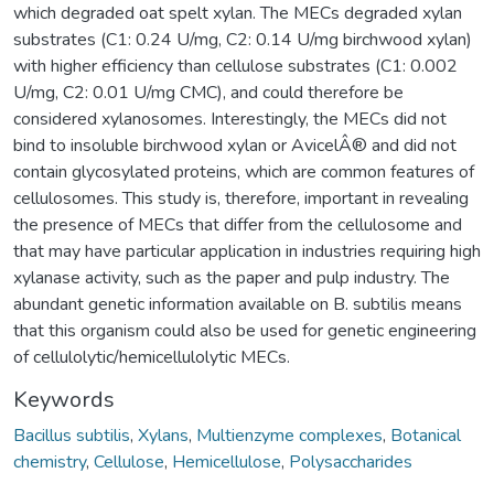
which degraded oat spelt xylan. The MECs degraded xylan
substrates (C1: 0.24 U/mg, C2: 0.14 U/mg birchwood xylan)
with higher efficiency than cellulose substrates (C1: 0.002
U/mg, C2: 0.01 U/mg CMC), and could therefore be
considered xylanosomes. Interestingly, the MECs did not
bind to insoluble birchwood xylan or AvicelÂ® and did not
contain glycosylated proteins, which are common features of
cellulosomes. This study is, therefore, important in revealing
the presence of MECs that differ from the cellulosome and
that may have particular application in industries requiring high
xylanase activity, such as the paper and pulp industry. The
abundant genetic information available on B. subtilis means
that this organism could also be used for genetic engineering
of cellulolytic/hemicellulolytic MECs.
Keywords
Bacillus subtilis
,
Xylans
,
Multienzyme complexes
,
Botanical
chemistry
,
Cellulose
,
Hemicellulose
,
Polysaccharides