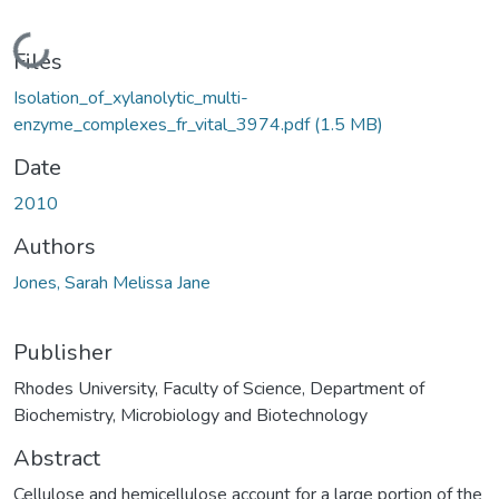
Loading...
Files
Isolation_of_xylanolytic_multi-
enzyme_complexes_fr_vital_3974.pdf
(1.5 MB)
Date
2010
Authors
Jones, Sarah Melissa Jane
Publisher
Rhodes University, Faculty of Science, Department of
Biochemistry, Microbiology and Biotechnology
Abstract
Cellulose and hemicellulose account for a large portion of the