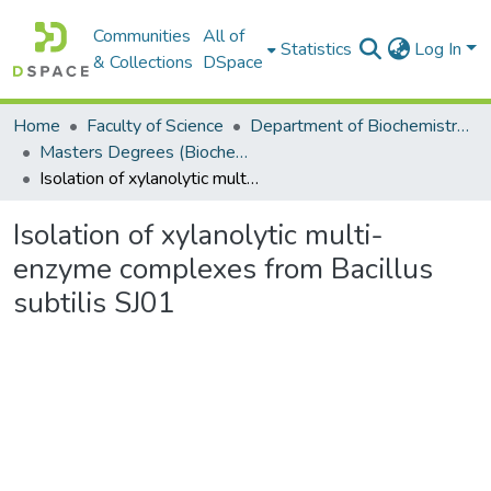
Communities
All of
Statistics
Log In
& Collections
DSpace
Home
Faculty of Science
Department of Biochemistry, Microbiology and Bioinformatics
Masters Degrees (Biochemistry, Microbiology and Bioinformatics)
Isolation of xylanolytic multi-enzyme complexes from Bacillus subtilis SJ01
Isolation of xylanolytic multi-
enzyme complexes from Bacillus
subtilis SJ01