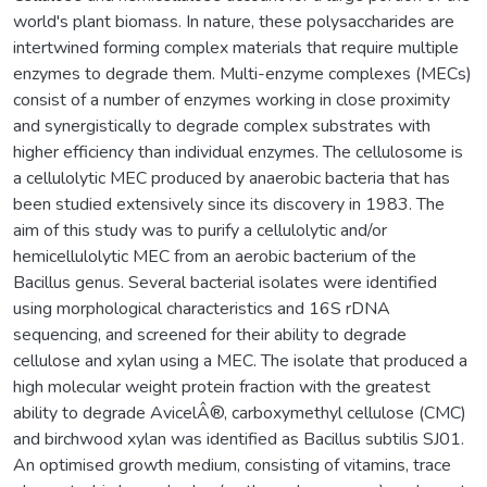
world's plant biomass. In nature, these polysaccharides are
intertwined forming complex materials that require multiple
enzymes to degrade them. Multi-enzyme complexes (MECs)
consist of a number of enzymes working in close proximity
and synergistically to degrade complex substrates with
higher efficiency than individual enzymes. The cellulosome is
a cellulolytic MEC produced by anaerobic bacteria that has
been studied extensively since its discovery in 1983. The
aim of this study was to purify a cellulolytic and/or
hemicellulolytic MEC from an aerobic bacterium of the
Bacillus genus. Several bacterial isolates were identified
using morphological characteristics and 16S rDNA
sequencing, and screened for their ability to degrade
cellulose and xylan using a MEC. The isolate that produced a
high molecular weight protein fraction with the greatest
ability to degrade AvicelÂ®, carboxymethyl cellulose (CMC)
and birchwood xylan was identified as Bacillus subtilis SJ01.
An optimised growth medium, consisting of vitamins, trace