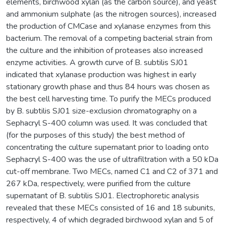
elements, birchwood xylan (as the carbon source), and yeast
and ammonium sulphate (as the nitrogen sources), increased
the production of CMCase and xylanase enzymes from this
bacterium. The removal of a competing bacterial strain from
the culture and the inhibition of proteases also increased
enzyme activities. A growth curve of B. subtilis SJ01
indicated that xylanase production was highest in early
stationary growth phase and thus 84 hours was chosen as
the best cell harvesting time. To purify the MECs produced
by B. subtilis SJ01 size-exclusion chromatography on a
Sephacryl S-400 column was used. It was concluded that
(for the purposes of this study) the best method of
concentrating the culture supernatant prior to loading onto
Sephacryl S-400 was the use of ultrafiltration with a 50 kDa
cut-off membrane. Two MECs, named C1 and C2 of 371 and
267 kDa, respectively, were purified from the culture
supernatant of B. subtilis SJ01. Electrophoretic analysis
revealed that these MECs consisted of 16 and 18 subunits,
respectively, 4 of which degraded birchwood xylan and 5 of