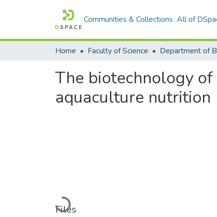
Communities & Collections
All of DSpa
Home
Faculty of Science
The biotechnology of 
aquaculture nutrition
Loading...
Files