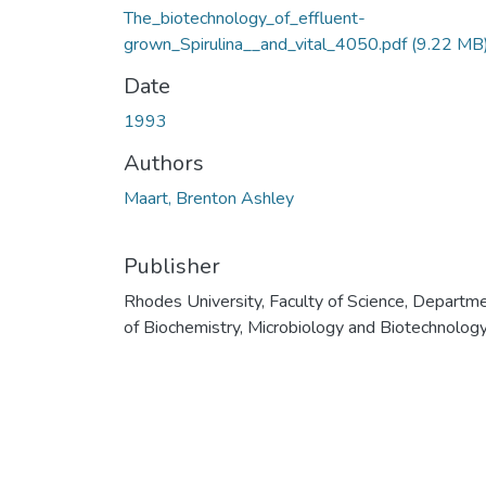
The_biotechnology_of_effluent-
grown_Spirulina__and_vital_4050.pdf
(9.22 MB
Date
1993
Authors
Maart, Brenton Ashley
Publisher
Rhodes University, Faculty of Science, Departm
of Biochemistry, Microbiology and Biotechnolog