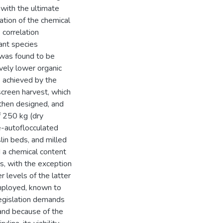
 with the ultimate
gation of the chemical
 correlation
ant species
 was found to be
ively lower organic
s achieved by the
screen harvest, which
then designed, and
f 250 kg (dry
e-autoflocculated
lin beds, and milled
 a chemical content
es, with the exception
 levels of the latter
mployed, known to
Legislation demands
 and because of the