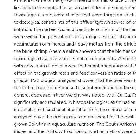
effluent-nature of the growth medium of this source of Spiru
lies only in the application as an animal feed or supplemen
toxicological tests were chosen that were targeted to elu
toxicological constraints of this effluentgrown source of pr
nutrition. The nucleic acid and pesticide contents of the 
were within the prescribed safety ranges. Atomic absorp
accumulation of minerals and heavy metals from the efflue
the brine shrimp Anemia salina showed that the biomass 
toxicologically active water-soluble components. A short t
with new-born chicks showed that supplementation with S
effect on the growth rates and feed conversion ratios of t
groups. Pathological analyses showed that the liver was t
to elicit a change in response to supplementation of the di
general decrease in liver weight was noted, with Cu, Ca, F
significantly accumulated. A histopathological examinati
no cellular and functional aberration from the control anima
analyses gave the preliminary safe go-ahead for the evalua
grown Spirulina in aquaculture nutrition. The South African
midae, and the rainbow trout Oncorhynchus mykiss were 