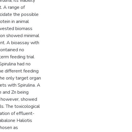
lina, its viability
t. A range of
cidate the possible
otein in animal
harvested biomass
tion showed minimal
nt. A bioassay with
contained no
erm feeding trial
pirulina had no
he different feeding
he only target organ
ets with Spirulina. A
e and Zn being
on however, showed
ls. The toxicological
tion of effluent-
 abalone Haliotis
chosen as