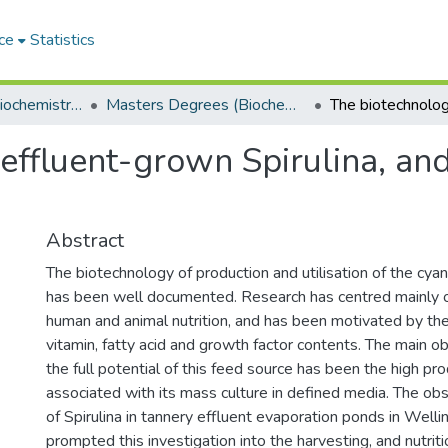
ce
Statistics
Department of Biochemistry, Microbiology and Bioinformatics
Masters Degrees (Biochemistry, Microbiology and Bioinformatics)
effluent-grown Spirulina, and
Abstract
The biotechnology of production and utilisation of the cya
has been well documented. Research has centred mainly on
human and animal nutrition, and has been motivated by the 
vitamin, fatty acid and growth factor contents. The main obs
the full potential of this feed source has been the high pr
associated with its mass culture in defined media. The ob
of Spirulina in tannery effluent evaporation ponds in Welli
prompted this investigation into the harvesting, and nutriti