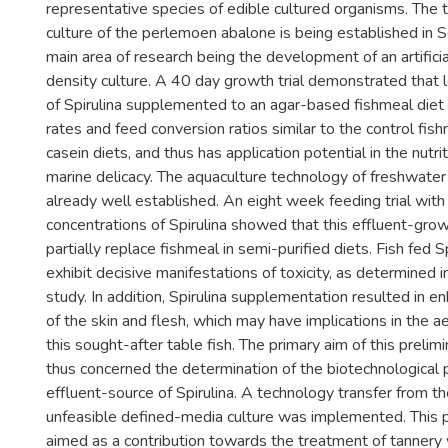
representative species of edible cultured organisms. The 
culture of the perlemoen abalone is being established in S
main area of research being the development of an artificial
density culture. A 40 day growth trial demonstrated that 
of Spirulina supplemented to an agar-based fishmeal diet
rates and feed conversion ratios similar to the control fis
casein diets, and thus has application potential in the nutrit
marine delicacy. The aquaculture technology of freshwater 
already well established. An eight week feeding trial with
concentrations of Spirulina showed that this effluent-gro
partially replace fishmeal in semi-purified diets. Fish fed Sp
exhibit decisive manifestations of toxicity, as determined i
study. In addition, Spirulina supplementation resulted in e
of the skin and flesh, which may have implications in the a
this sought-after table fish. The primary aim of this prelimi
thus concerned the determination of the biotechnological p
effluent-source of Spirulina. A technology transfer from t
unfeasible defined-media culture was implemented. This pr
aimed as a contribution towards the treatment of tannery