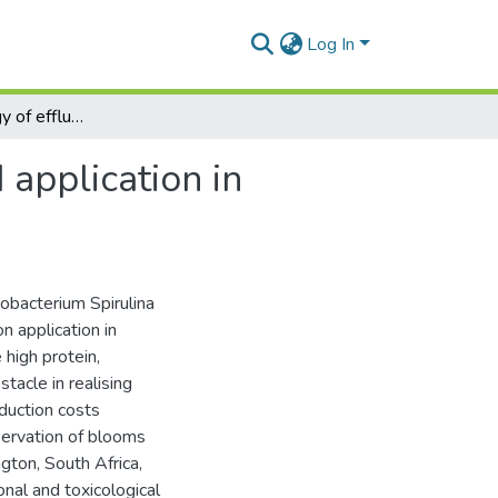
Log In
The biotechnology of effluent-grown Spirulina, and application in aquaculture nutrition
 application in
nobacterium Spirulina
 application in
high protein,
tacle in realising
oduction costs
servation of blooms
ngton, South Africa,
onal and toxicological