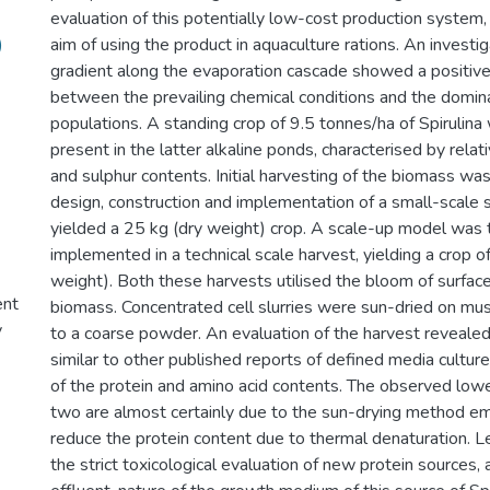
evaluation of this potentially low-cost production system,
)
aim of using the product in aquaculture rations. An investi
gradient along the evaporation cascade showed a positive
between the prevailing chemical conditions and the domin
populations. A standing crop of 9.5 tonnes/ha of Spirulina
present in the latter alkaline ponds, characterised by relat
and sulphur contents. Initial harvesting of the biomass wa
design, construction and implementation of a small-scale 
yielded a 25 kg (dry weight) crop. A scale-up model was 
implemented in a technical scale harvest, yielding a crop o
weight). Both these harvests utilised the bloom of surfac
ent
biomass. Concentrated cell slurries were sun-dried on mus
y
to a coarse powder. An evaluation of the harvest revealed
similar to other published reports of defined media cultur
of the protein and amino acid contents. The observed lower
two are almost certainly due to the sun-drying method e
reduce the protein content due to thermal denaturation. 
the strict toxicological evaluation of new protein sources,