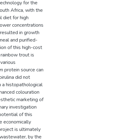
technology for the
outh Africa, with the
 diet for high
lower concentrations
 resulted in growth
hmeal and purified-
ion of this high-cost
rainbow trout is
 various
wn protein source can
irulina did not
n a histopathological
nhanced colouration
esthetic marketing of
nary investigation
otential of this
he economically
oject is ultimately
 wastewater, by the