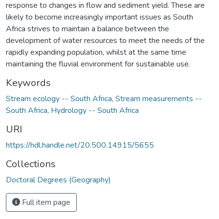
response to changes in flow and sediment yield. These are
likely to become increasingly important issues as South
Africa strives to maintain a balance between the
development of water resources to meet the needs of the
rapidly expanding population, whilst at the same time
maintaining the fluvial environment for sustainable use.
Keywords
Stream ecology -- South Africa
,
Stream measurements --
South Africa
,
Hydrology -- South Africa
URI
https://hdl.handle.net/20.500.14915/5655
Collections
Doctoral Degrees (Geography)
Full item page