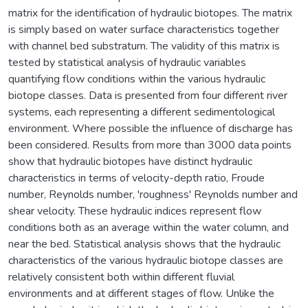
matrix for the identification of hydraulic biotopes. The matrix
is simply based on water surface characteristics together
with channel bed substratum. The validity of this matrix is
tested by statistical analysis of hydraulic variables
quantifying flow conditions within the various hydraulic
biotope classes. Data is presented from four different river
systems, each representing a different sedimentological
environment. Where possible the influence of discharge has
been considered. Results from more than 3000 data points
show that hydraulic biotopes have distinct hydraulic
characteristics in terms of velocity-depth ratio, Froude
number, Reynolds number, 'roughness' Reynolds number and
shear velocity. These hydraulic indices represent flow
conditions both as an average within the water column, and
near the bed. Statistical analysis shows that the hydraulic
characteristics of the various hydraulic biotope classes are
relatively consistent both within different fluvial
environments and at different stages of flow. Unlike the