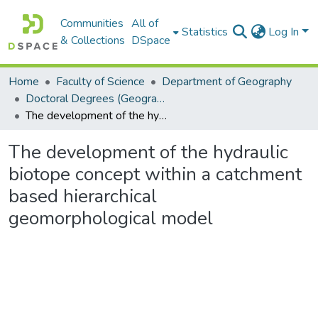
Communities
All of
Statistics
Log In
& Collections
DSpace
Home
Faculty of Science
Department of Geography
Doctoral Degrees (Geography)
The development of the hydraulic biotope concept within a catchment based hierarchical geomorphological model
The development of the hydraulic
biotope concept within a catchment
based hierarchical
geomorphological model