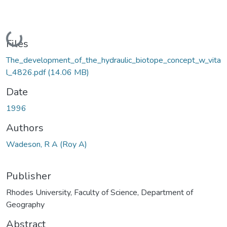
Loading...
Files
The_development_of_the_hydraulic_biotope_concept_w_vita
l_4826.pdf
(14.06 MB)
Date
1996
Authors
Wadeson, R A (Roy A)
Publisher
Rhodes University, Faculty of Science, Department of
Geography
Abstract