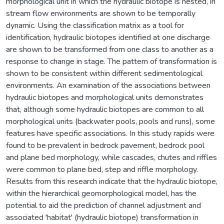
morphological unit in which the hydraulic biotope is nested, in
stream flow environments are shown to be temporally
dynamic. Using the classification matrix as a tool for
identification, hydraulic biotopes identified at one discharge
are shown to be transformed from one class to another as a
response to change in stage. The pattern of transformation is
shown to be consistent within different sedimentological
environments. An examination of the associations between
hydraulic biotopes and morphological units demonstrates
that, although some hydraulic biotopes are common to all
morphological units (backwater pools, pools and runs), some
features have specific associations. In this study rapids were
found to be prevalent in bedrock pavement, bedrock pool
and plane bed morphology, while cascades, chutes and riffles
were common to plane bed, step and riffle morphology.
Results from this research indicate that the hydraulic biotope,
within the hierarchical geomorphological model, has the
potential to aid the prediction of channel adjustment and
associated 'habitat' (hydraulic biotope) transformation in