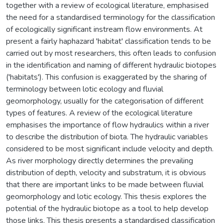
together with a review of ecological literature, emphasised
the need for a standardised terminology for the classification
of ecologically significant instream flow environments. At
present a fairly haphazard 'habitat' classification tends to be
carried out by most researchers, this often leads to confusion
in the identification and naming of different hydraulic biotopes
('habitats'). This confusion is exaggerated by the sharing of
terminology between lotic ecology and fluvial
geomorphology, usually for the categorisation of different
types of features. A review of the ecological literature
emphasises the importance of flow hydraulics within a river
to describe the distribution of biota. The hydraulic variables
considered to be most significant include velocity and depth.
As river morphology directly determines the prevailing
distribution of depth, velocity and substratum, it is obvious
that there are important links to be made between fluvial
geomorphology and lotic ecology. This thesis explores the
potential of the hydraulic biotope as a tool to help develop
those links. This thesis presents a standardised classification