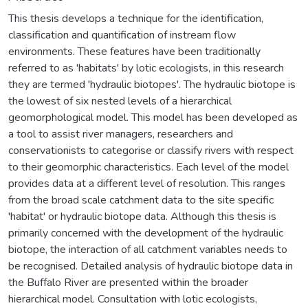
This thesis develops a technique for the identification,
classification and quantification of instream flow
environments. These features have been traditionally
referred to as 'habitats' by lotic ecologists, in this research
they are termed 'hydraulic biotopes'. The hydraulic biotope is
the lowest of six nested levels of a hierarchical
geomorphological model. This model has been developed as
a tool to assist river managers, researchers and
conservationists to categorise or classify rivers with respect
to their geomorphic characteristics. Each level of the model
provides data at a different level of resolution. This ranges
from the broad scale catchment data to the site specific
'habitat' or hydraulic biotope data. Although this thesis is
primarily concerned with the development of the hydraulic
biotope, the interaction of all catchment variables needs to
be recognised. Detailed analysis of hydraulic biotope data in
the Buffalo River are presented within the broader
hierarchical model. Consultation with lotic ecologists,