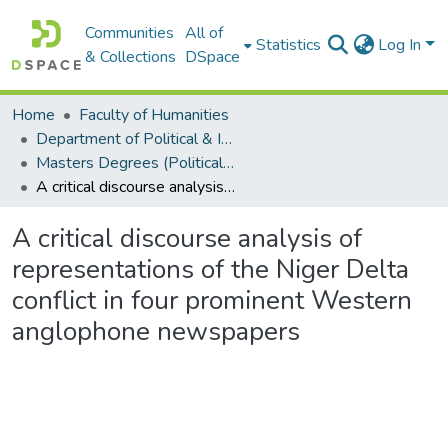
Communities
All of
Statistics
Log In
& Collections
DSpace
Home
Faculty of Humanities
Department of Political & International Studies
Masters Degrees (Political & International Studies)
A critical discourse analysis of representations of the Niger Delta conflict in four prominent Western anglophone newspapers
A critical discourse analysis of
representations of the Niger Delta
conflict in four prominent Western
anglophone newspapers