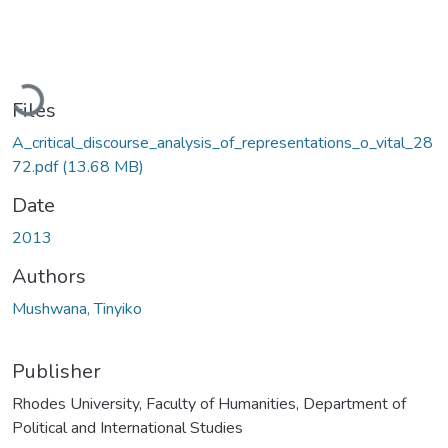
Loading...
Files
A_critical_discourse_analysis_of_representations_o_vital_28
72.pdf
(13.68 MB)
Date
2013
Authors
Mushwana, Tinyiko
Publisher
Rhodes University, Faculty of Humanities, Department of
Political and International Studies