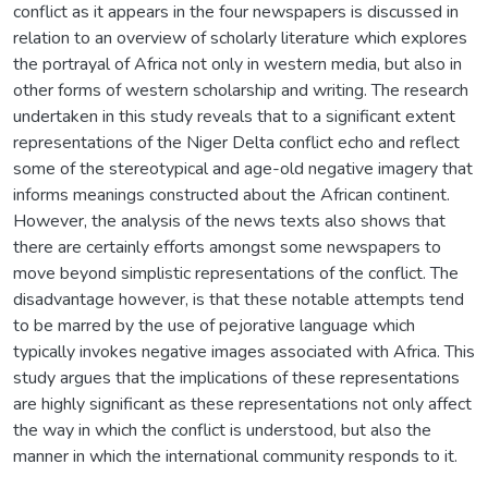
conflict as it appears in the four newspapers is discussed in
relation to an overview of scholarly literature which explores
the portrayal of Africa not only in western media, but also in
other forms of western scholarship and writing. The research
undertaken in this study reveals that to a significant extent
representations of the Niger Delta conflict echo and reflect
some of the stereotypical and age-old negative imagery that
informs meanings constructed about the African continent.
However, the analysis of the news texts also shows that
there are certainly efforts amongst some newspapers to
move beyond simplistic representations of the conflict. The
disadvantage however, is that these notable attempts tend
to be marred by the use of pejorative language which
typically invokes negative images associated with Africa. This
study argues that the implications of these representations
are highly significant as these representations not only affect
the way in which the conflict is understood, but also the
manner in which the international community responds to it.