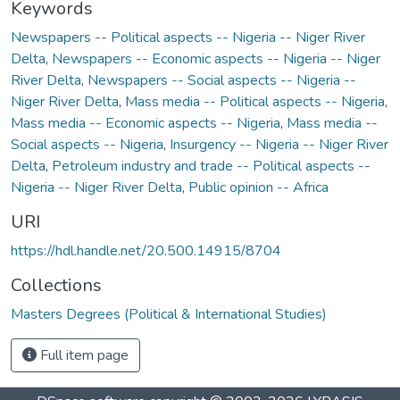
Keywords
Newspapers -- Political aspects -- Nigeria -- Niger River
Delta
,
Newspapers -- Economic aspects -- Nigeria -- Niger
River Delta
,
Newspapers -- Social aspects -- Nigeria --
Niger River Delta
,
Mass media -- Political aspects -- Nigeria
,
Mass media -- Economic aspects -- Nigeria
,
Mass media --
Social aspects -- Nigeria
,
Insurgency -- Nigeria -- Niger River
Delta
,
Petroleum industry and trade -- Political aspects --
Nigeria -- Niger River Delta
,
Public opinion -- Africa
URI
https://hdl.handle.net/20.500.14915/8704
Collections
Masters Degrees (Political & International Studies)
Full item page