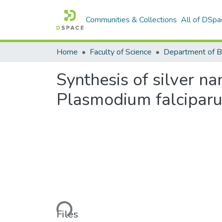
Communities & Collections
All of DSpa
Home
Faculty of Science
Synthesis of silver n
Plasmodium falciparu
Loading...
Files