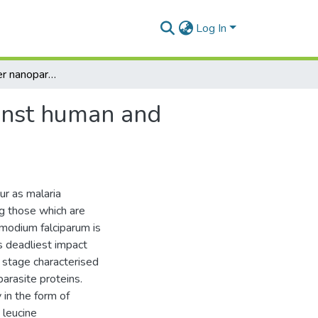
Log In
Synthesis of silver nanoparticles and their role against human and Plasmodium falciparum leucine aminopeptidase
ainst human and
ur as malaria
ng those which are
smodium falciparum is
ts deadliest impact
 a stage characterised
arasite proteins.
in the form of
 leucine