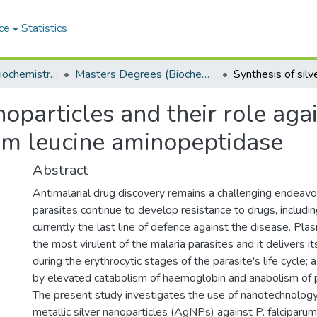
ce
Statistics
Department of Biochemistry, Microbiology and Bioinformatics
Masters Degrees (Biochemistry, Microbiology and Bioinformatics)
anoparticles and their role ag
m leucine aminopeptidase
Abstract
Antimalarial drug discovery remains a challenging endeavo
parasites continue to develop resistance to drugs, includi
currently the last line of defence against the disease. Pla
the most virulent of the malaria parasites and it delivers i
during the erythrocytic stages of the parasite's life cycle;
by elevated catabolism of haemoglobin and anabolism of p
The present study investigates the use of nanotechnology 
metallic silver nanoparticles (AgNPs) against P. falciparum