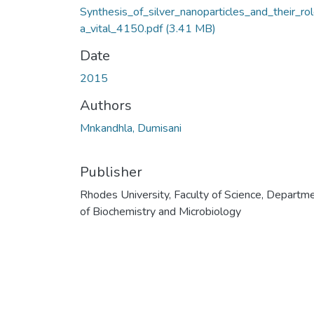
Synthesis_of_silver_nanoparticles_and_their_ro
a_vital_4150.pdf
(3.41 MB)
Date
2015
Authors
Mnkandhla, Dumisani
Publisher
Rhodes University, Faculty of Science, Departm
of Biochemistry and Microbiology