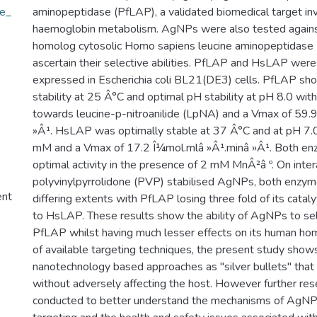
le_
aminopeptidase (PfLAP), a validated biomedical target inv
haemoglobin metabolism. AgNPs were also tested again
homolog cytosolic Homo sapiens leucine aminopeptidase
ascertain their selective abilities. PfLAP and HsLAP were
expressed in Escherichia coli BL21(DE3) cells. PfLAP sh
stability at 25 Â°C and optimal pH stability at pH 8.0 wi
towards leucine-p-nitroanilide (LpNA) and a Vmax of 59.
»Â¹. HsLAP was optimally stable at 37 Â°C and at pH 7.
mM and a Vmax of 17.2 Î¼mol.mlâ »Â¹.minâ »Â¹. Both en
optimal activity in the presence of 2 mM MnÂ²â º. On inter
polyvinylpyrrolidone (PVP) stabilised AgNPs, both enzym
ent
differing extents with PfLAP losing three fold of its catalyt
to HsLAP. These results show the ability of AgNPs to sele
PfLAP whilst having much lesser effects on its human ho
of available targeting techniques, the present study shows
nanotechnology based approaches as "silver bullets" that
without adversely affecting the host. However further re
conducted to better understand the mechanisms of AgNP 