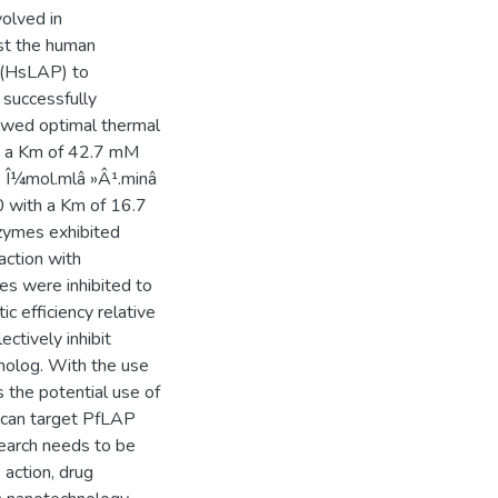
olved in
st the human
 (HsLAP) to
 successfully
owed optimal thermal
th a Km of 42.7 mM
9 Î¼mol.mlâ »Â¹.minâ
0 with a Km of 16.7
zymes exhibited
action with
es were inhibited to
ic efficiency relative
ctively inhibit
molog. With the use
 the potential use of
 can target PfLAP
search needs to be
action, drug