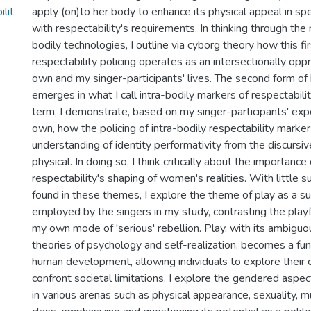
lit
apply (on)to her body to enhance its physical appeal in spec
with respectability's requirements. In thinking through the 
bodily technologies, I outline via cyborg theory how this f
respectability policing operates as an intersectionally opp
own and my singer-participants' lives. The second form of b
emerges in what I call intra-bodily markers of respectabilit
term, I demonstrate, based on my singer-participants' ex
own, how the policing of intra-bodily respectability marker
understanding of identity performativity from the discursiv
physical. In doing so, I think critically about the importance
respectability's shaping of women's realities. With little s
found in these themes, I explore the theme of play as a s
employed by the singers in my study, contrasting the play
my own mode of 'serious' rebellion. Play, with its ambiguo
theories of psychology and self-realization, becomes a fu
human development, allowing individuals to explore their c
confront societal limitations. I explore the gendered aspec
in various arenas such as physical appearance, sexuality, mu