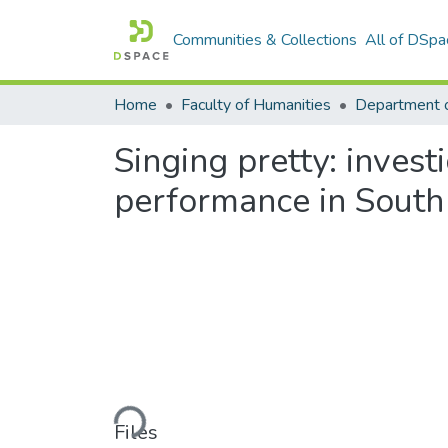
Communities & Collections
All of DSpa
Home
Faculty of Humanities
Singing pretty: invest
performance in South
Loading...
Files