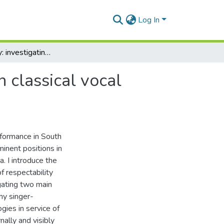
Log In
Singing pretty: investigating female respectability in classical vocal performance in South Africa
n classical vocal
erformance in South
inent positions in
a. I introduce the
f respectability
igating two main
my singer-
ogies in service of
nally and visibly