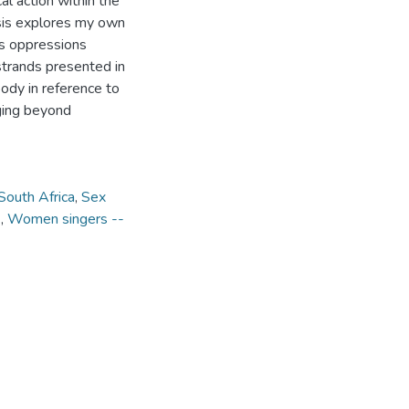
al action within the
hesis explores my own
s oppressions
strands presented in
body in reference to
nging beyond
South Africa
,
Sex
)
,
Women singers --