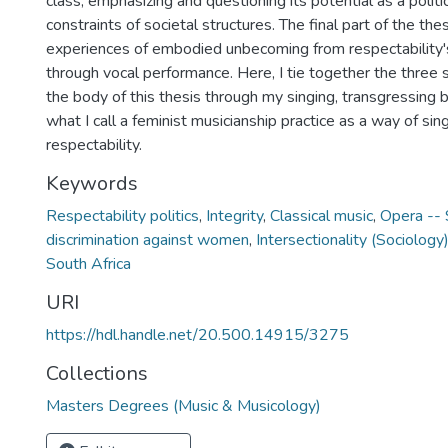
class, emphasizing and questioning its potential as a politic
constraints of societal structures. The final part of the t
experiences of embodied unbecoming from respectability'
through vocal performance. Here, I tie together the three 
the body of this thesis through my singing, transgressing 
what I call a feminist musicianship practice as a way of si
respectability.
Keywords
Respectability politics
,
Integrity
,
Classical music
,
Opera -- 
discrimination against women
,
Intersectionality (Sociology
South Africa
URI
https://hdl.handle.net/20.500.14915/3275
Collections
Masters Degrees (Music & Musicology)