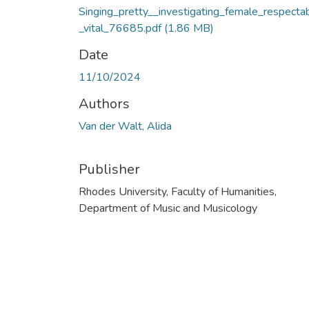
Singing_pretty__investigating_female_respectabi
_vital_76685.pdf
(1.86 MB)
Date
11/10/2024
Authors
Van der Walt, Alida
Publisher
Rhodes University, Faculty of Humanities,
Department of Music and Musicology