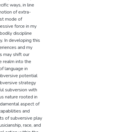
ific ways, in line
notion of extra-
irst mode of
ressive force in my
odily discipline
y. In developing this
periences and my
s may shift our
e realm into the
 of language in
ubversive potential
ubversive strategy
ful subversion with
us nature rooted in
ndamental aspect of
apabilities and
ts of subversive play
sicianship, race, and