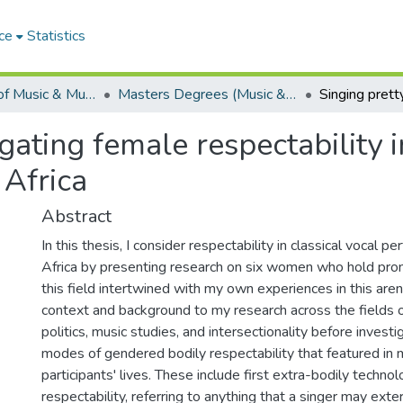
ce
Statistics
Department of Music & Musicology
Masters Degrees (Music & Musicology)
igating female respectability i
 Africa
Abstract
In this thesis, I consider respectability in classical vocal p
Africa by presenting research on six women who hold prom
this field intertwined with my own experiences in this aren
context and background to my research across the fields o
politics, music studies, and intersectionality before invest
modes of gendered bodily respectability that featured in 
participants' lives. These include first extra-bodily technol
respectability, referring to anything that a singer may exter