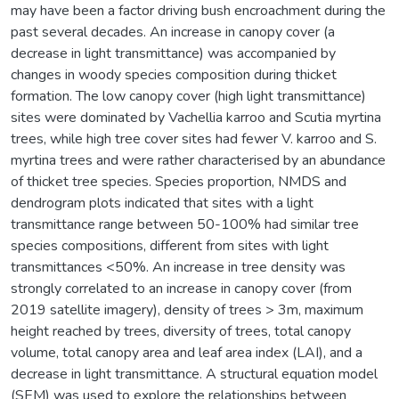
may have been a factor driving bush encroachment during the
past several decades. An increase in canopy cover (a
decrease in light transmittance) was accompanied by
changes in woody species composition during thicket
formation. The low canopy cover (high light transmittance)
sites were dominated by Vachellia karroo and Scutia myrtina
trees, while high tree cover sites had fewer V. karroo and S.
myrtina trees and were rather characterised by an abundance
of thicket tree species. Species proportion, NMDS and
dendrogram plots indicated that sites with a light
transmittance range between 50-100% had similar tree
species compositions, different from sites with light
transmittances <50%. An increase in tree density was
strongly correlated to an increase in canopy cover (from
2019 satellite imagery), density of trees > 3m, maximum
height reached by trees, diversity of trees, total canopy
volume, total canopy area and leaf area index (LAI), and a
decrease in light transmittance. A structural equation model
(SEM) was used to explore the relationships between