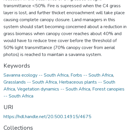
transmittance <50%. Fire is supressed when the C4 grass
layer is lost, and further thicket encroachment will take place
causing complete canopy closure. Land managers in this
system should start becoming concerned about a reduction in
grass biomass when canopy cover reaches about 40% and
would have to reduce tree cover before the threshold of
50% light transmittance (70% canopy cover from aerial
photos) is reached to maintain a savanna system.
Keywords
Savanna ecology -- South Africa
,
Forbs -- South Africa
,
Grasslands -- South Africa
,
Herbaceous plants -- South
Africa
,
Vegetation dynamics -- South Africa
,
Forest canopies
-- South Africa
URI
https://hdl.handle.net/20.500.14915/4675
Collections