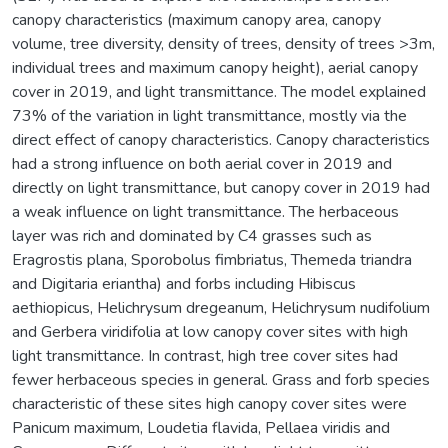
canopy characteristics (maximum canopy area, canopy
volume, tree diversity, density of trees, density of trees >3m,
individual trees and maximum canopy height), aerial canopy
cover in 2019, and light transmittance. The model explained
73% of the variation in light transmittance, mostly via the
direct effect of canopy characteristics. Canopy characteristics
had a strong influence on both aerial cover in 2019 and
directly on light transmittance, but canopy cover in 2019 had
a weak influence on light transmittance. The herbaceous
layer was rich and dominated by C4 grasses such as
Eragrostis plana, Sporobolus fimbriatus, Themeda triandra
and Digitaria eriantha) and forbs including Hibiscus
aethiopicus, Helichrysum dregeanum, Helichrysum nudifolium
and Gerbera viridifolia at low canopy cover sites with high
light transmittance. In contrast, high tree cover sites had
fewer herbaceous species in general. Grass and forb species
characteristic of these sites high canopy cover sites were
Panicum maximum, Loudetia flavida, Pellaea viridis and