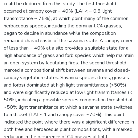
could be deduced from this study. The first threshold
occurred at canopy cover ~ 40% (LAI < ~ 0.5, light
transmittance ~ 75%), at which point many of the common
herbaceous species, including the dominant C4 grasses,
began to decline in abundance while the composition
remained characteristic of the savanna state. A canopy cover
of less than ~ 40% at a site provides a suitable state for a
high abundance of grass and forb species which help maintain
an open system by facilitating fires. The second threshold
marked a compositional shift between savanna and closed-
canopy vegetation states. Savanna species (trees, grasses
and forbs) dominated at high light transmittances (>50%)
and were significantly reduced at low light transmittances (<
50%), indicating a possible species composition threshold at
~50% light transmittance at which a savanna state switches
to a thicket (LAI ~ 1 and canopy cover ~70%). This point
indicated the point where there was a significant difference in
both tree and herbaceous plant compositions, with a marked
reduction in the occurrence of C4 grasses at light