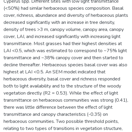
Cyperus spp. Different sites with low light transmittance
(<50%) had similar herbaceous species composition. Basal
cover, richness, abundance and diversity of herbaceous plants
decreased significantly with an increase in tree density,
density of trees >3 m, canopy volume, canopy area, canopy
cover, LAI, and increased significantly with increasing light
transmittance. Most grasses had their highest densities at
LAI <0.5, which was estimated to correspond to ~75% light
transmittance and ~38% canopy cover and then started to
decline thereafter. Herbaceous species basal cover was also
highest at LAI <0.5. An SEM model indicated that
herbaceous diversity, basal cover and richness responded
both to light availability and to the structure of the woody
vegetation directly (R2 = 0.53). While the effect of light
transmittance on herbaceous communities was strong (0.41),
there was little difference between the effect of light
transmittance and canopy characteristics (-0.35) on
herbaceous communities. Two possible threshold points,
relating to two types of transitions in vegetation structure,