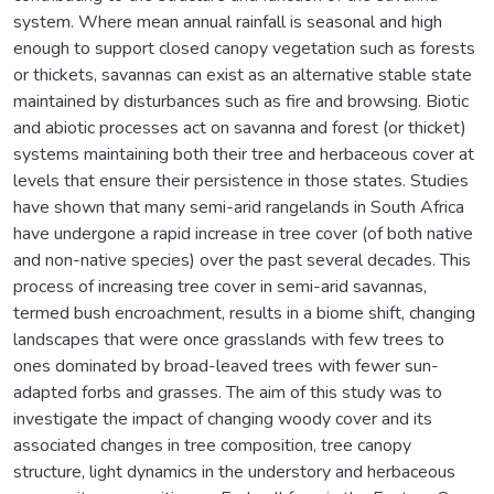
system. Where mean annual rainfall is seasonal and high
enough to support closed canopy vegetation such as forests
or thickets, savannas can exist as an alternative stable state
maintained by disturbances such as fire and browsing. Biotic
and abiotic processes act on savanna and forest (or thicket)
systems maintaining both their tree and herbaceous cover at
levels that ensure their persistence in those states. Studies
have shown that many semi-arid rangelands in South Africa
have undergone a rapid increase in tree cover (of both native
and non-native species) over the past several decades. This
process of increasing tree cover in semi-arid savannas,
termed bush encroachment, results in a biome shift, changing
landscapes that were once grasslands with few trees to
ones dominated by broad-leaved trees with fewer sun-
adapted forbs and grasses. The aim of this study was to
investigate the impact of changing woody cover and its
associated changes in tree composition, tree canopy
structure, light dynamics in the understory and herbaceous