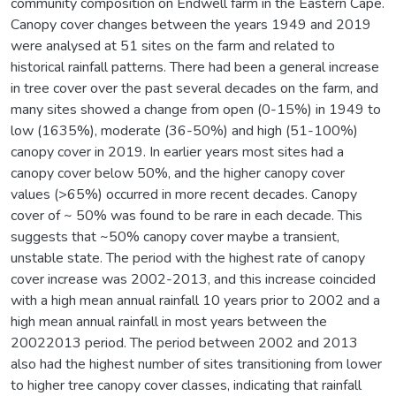
community composition on Endwell farm in the Eastern Cape.
Canopy cover changes between the years 1949 and 2019
were analysed at 51 sites on the farm and related to
historical rainfall patterns. There had been a general increase
in tree cover over the past several decades on the farm, and
many sites showed a change from open (0-15%) in 1949 to
low (1635%), moderate (36-50%) and high (51-100%)
canopy cover in 2019. In earlier years most sites had a
canopy cover below 50%, and the higher canopy cover
values (>65%) occurred in more recent decades. Canopy
cover of ~ 50% was found to be rare in each decade. This
suggests that ~50% canopy cover maybe a transient,
unstable state. The period with the highest rate of canopy
cover increase was 2002-2013, and this increase coincided
with a high mean annual rainfall 10 years prior to 2002 and a
high mean annual rainfall in most years between the
20022013 period. The period between 2002 and 2013
also had the highest number of sites transitioning from lower
to higher tree canopy cover classes, indicating that rainfall