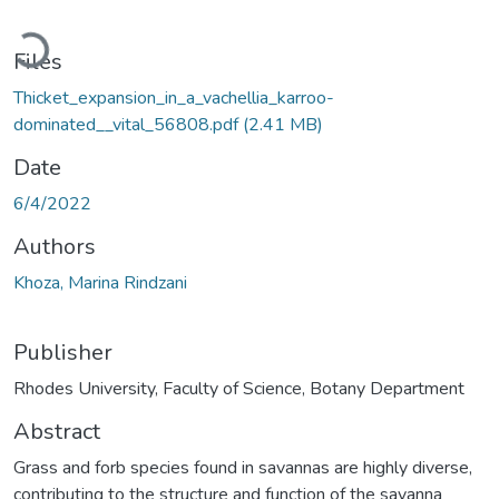
Loading...
Files
Thicket_expansion_in_a_vachellia_karroo-
dominated__vital_56808.pdf
(2.41 MB)
Date
6/4/2022
Authors
Khoza, Marina Rindzani
Publisher
Rhodes University, Faculty of Science, Botany Department
Abstract
Grass and forb species found in savannas are highly diverse,
contributing to the structure and function of the savanna