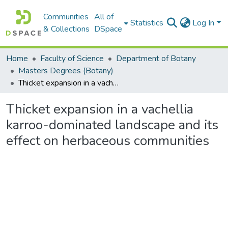
Communities
All of
Statistics
Log In
& Collections
DSpace
Home
Faculty of Science
Department of Botany
Masters Degrees (Botany)
Thicket expansion in a vachellia karroo-dominated landscape and its effect on herbaceous communities
Thicket expansion in a vachellia
karroo-dominated landscape and its
effect on herbaceous communities