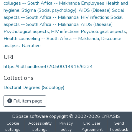
colleges -- South Africa -- Makhanda Employees Health and
hygiene
,
Stigma (Social psychology)
,
AIDS (Disease) Social
aspects -- South Africa -- Makhanda
,
HIV infections Social
aspects -- South Africa -- Makhanda
,
AIDS (Disease)
Psychological aspects
,
HIV infections Psychological aspects
,
Health counseling -- South Africa -- Makhanda
,
Discourse
analysis, Narrative
URI
https://hdl.handle.net/20.500.14915/6334
Collections
Doctoral Degrees (Sociology)
Full item page
DSpace software
copyright © 2002-2026
LYRASIS
Cookie
Accessibility
Privacy
End User
Send
settings
settings
policy
Agreement
Feedback