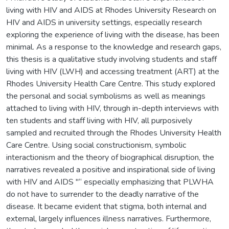
living with HIV and AIDS at Rhodes University Research on
HIV and AIDS in university settings, especially research
exploring the experience of living with the disease, has been
minimal. As a response to the knowledge and research gaps,
this thesis is a qualitative study involving students and staff
living with HIV (LWH) and accessing treatment (ART) at the
Rhodes University Health Care Centre. This study explored
the personal and social symbolisms as well as meanings
attached to living with HIV, through in-depth interviews with
ten students and staff living with HIV, all purposively
sampled and recruited through the Rhodes University Health
Care Centre. Using social constructionism, symbolic
interactionism and the theory of biographical disruption, the
narratives revealed a positive and inspirational side of living
with HIV and AIDS "“ especially emphasizing that PLWHA
do not have to surrender to the deadly narrative of the
disease. It became evident that stigma, both internal and
external, largely influences illness narratives. Furthermore,