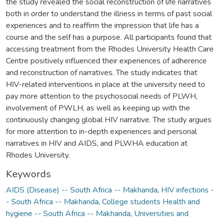
the study revealed the social reconstruction of life narratives
both in order to understand the illness in terms of past social
experiences and to reaffirm the impression that life has a
course and the self has a purpose. All participants found that
accessing treatment from the Rhodes University Health Care
Centre positively influenced their experiences of adherence
and reconstruction of narratives. The study indicates that
HIV-related interventions in place at the university need to
pay more attention to the psychosocial needs of PLWH,
involvement of PWLH, as well as keeping up with the
continuously changing global HIV narrative. The study argues
for more attention to in-depth experiences and personal
narratives in HIV and AIDS, and PLWHA education at
Rhodes University.
Keywords
AIDS (Disease) -- South Africa -- Makhanda
,
HIV infections -
- South Africa -- Makhanda
,
College students Health and
hygiene -- South Africa -- Makhanda
,
Universities and