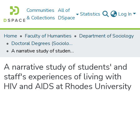
Communities
All of
Statistics
Log In
& Collections
DSpace
Home
Faculty of Humanities
Department of Sociology
Doctoral Degrees (Sociology)
A narrative study of students' and staff's experiences of living with HIV and AIDS at Rhodes University
A narrative study of students' and
staff's experiences of living with
HIV and AIDS at Rhodes University