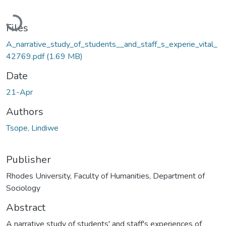
Loading...
Files
A_narrative_study_of_students__and_staff_s_experie_vital_
42769.pdf
(1.69 MB)
Date
21-Apr
Authors
Tsope, Lindiwe
Publisher
Rhodes University, Faculty of Humanities, Department of
Sociology
Abstract
A narrative study of students' and staff's experiences of