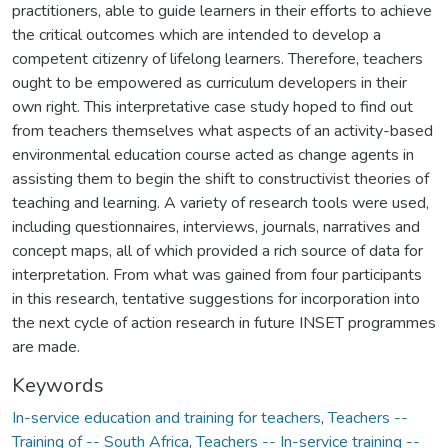
practitioners, able to guide learners in their efforts to achieve
the critical outcomes which are intended to develop a
competent citizenry of lifelong learners. Therefore, teachers
ought to be empowered as curriculum developers in their
own right. This interpretative case study hoped to find out
from teachers themselves what aspects of an activity-based
environmental education course acted as change agents in
assisting them to begin the shift to constructivist theories of
teaching and learning. A variety of research tools were used,
including questionnaires, interviews, journals, narratives and
concept maps, all of which provided a rich source of data for
interpretation. From what was gained from four participants
in this research, tentative suggestions for incorporation into
the next cycle of action research in future INSET programmes
are made.
Keywords
In-service education and training for teachers
,
Teachers --
Training of -- South Africa
,
Teachers -- In-service training --