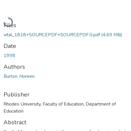
Loading...
Files
vital_1818+SOURCEPDF+SOURCEPDF.0.pdf
(4.69 MB)
Date
1998
Authors
Burton, Noreen
Publisher
Rhodes University, Faculty of Education, Department of
Education
Abstract