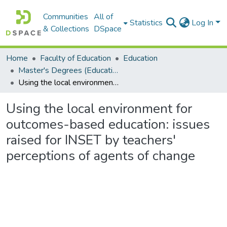
Communities
All of
Statistics
Log In
& Collections
DSpace
Home
Faculty of Education
Education
Master's Degrees (Education)
Using the local environment for outcomes-based education: issues raised for INSET by teachers' perceptions of agents of change
Using the local environment for
outcomes-based education: issues
raised for INSET by teachers'
perceptions of agents of change