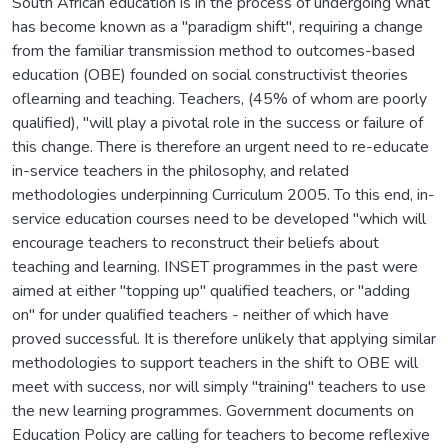
South African education is in the process of undergoing what
has become known as a "paradigm shift", requiring a change
from the familiar transmission method to outcomes-based
education (OBE) founded on social constructivist theories
oflearning and teaching. Teachers, (45% of whom are poorly
qualified), "will play a pivotal role in the success or failure of
this change. There is therefore an urgent need to re-educate
in-service teachers in the philosophy, and related
methodologies underpinning Curriculum 2005. To this end, in-
service education courses need to be developed "which will
encourage teachers to reconstruct their beliefs about
teaching and learning. INSET programmes in the past were
aimed at either "topping up" qualified teachers, or "adding
on" for under qualified teachers - neither of which have
proved successful. It is therefore unlikely that applying similar
methodologies to support teachers in the shift to OBE will
meet with success, nor will simply "training" teachers to use
the new learning programmes. Government documents on
Education Policy are calling for teachers to become reflexive