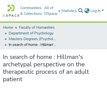
Communities
All of
Statistics
Log In
& Collections
DSpace
Home
Faculty of Humanities
Department of Psychology
Masters Degrees (Psychology)
In search of home : Hillman's archetypal perspective on the therapeutic process of an adult patient
In search of home : Hillman's
archetypal perspective on the
therapeutic process of an adult
patient