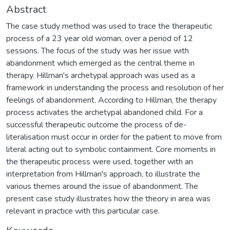
Abstract
The case study method was used to trace the therapeutic
process of a 23 year old woman, over a period of 12
sessions. The focus of the study was her issue with
abandonment which emerged as the central theme in
therapy. Hillman's archetypal approach was used as a
framework in understanding the process and resolution of her
feelings of abandonment. According to Hillman, the therapy
process activates the archetypal abandoned child. For a
successful therapeutic outcome the process of de-
literalisation must occur in order for the patient to move from
literal acting out to symbolic containment. Core moments in
the therapeutic process were used, together with an
interpretation from Hillman's approach, to illustrate the
various themes around the issue of abandonment. The
present case study illustrates how the theory in area was
relevant in practice with this particular case.