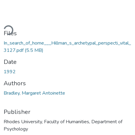
ding...
Files
In_search_of_home___Hillman_s_archetypal_perspecti_vital_
3127.pdf
(5.5 MB)
Date
1992
Authors
Bradley, Margaret Antoinette
Publisher
Rhodes University, Faculty of Humanities, Department of
Psychology