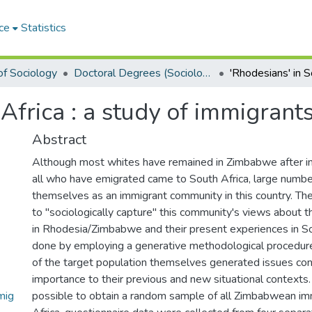
ce
Statistics
f Sociology
Doctoral Degrees (Sociology)
 Africa : a study of immigra
Abstract
Although most whites have remained in Zimbabwe after 
all who have emigrated came to South Africa, large numbe
themselves as an immigrant community in this country. The 
to "sociologically capture" this community's views about t
in Rhodesia/Zimbabwe and their present experiences in Sou
done by employing a generative methodological proced
of the target population themselves generated issues con
importance to their previous and new situational contexts.
mig
possible to obtain a random sample of all Zimbabwean im