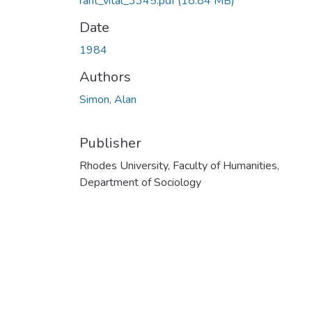
rant_vital_3345.pdf
(18.84 MB)
Date
1984
Authors
Simon, Alan
Publisher
Rhodes University, Faculty of Humanities,
Department of Sociology