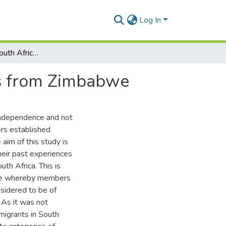
Log In
'Rhodesians' in South Africa : a study of immigrants from Zimbabwe
nts from Zimbabwe
independence and not
rs established
aim of this study is
heir past experiences
th Africa. This is
ure whereby members
sidered to be of
 As it was not
migrants in South