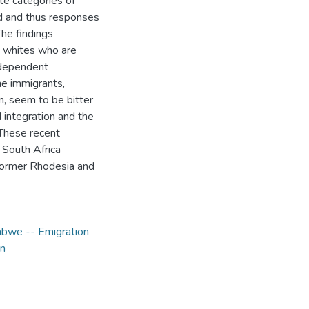
te categories of
ed and thus responses
The findings
- whites who are
independent
he immigrants,
n, seem to be bitter
integration and the
 These recent
n South Africa
n former Rhodesia and
bwe -- Emigration
on