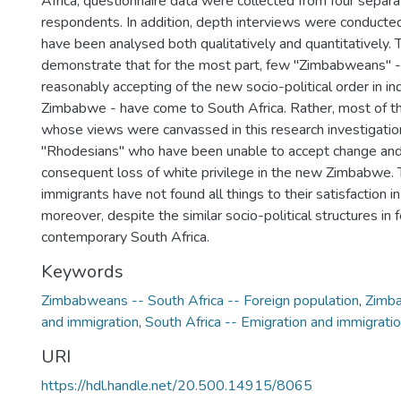
Africa, questionnaire data were collected from four separa
respondents. In addition, depth interviews were conduct
have been analysed both qualitatively and quantitatively. 
demonstrate that for the most part, few "Zimbabweans" 
reasonably accepting of the new socio-political order in 
Zimbabwe - have come to South Africa. Rather, most of t
whose views were canvassed in this research investigatio
"Rhodesians" who have been unable to accept change and 
consequent loss of white privilege in the new Zimbabwe.
immigrants have not found all things to their satisfaction i
moreover, despite the similar socio-political structures i
contemporary South Africa.
Keywords
Zimbabweans -- South Africa -- Foreign population
,
Zimba
and immigration
,
South Africa -- Emigration and immigrati
URI
https://hdl.handle.net/20.500.14915/8065