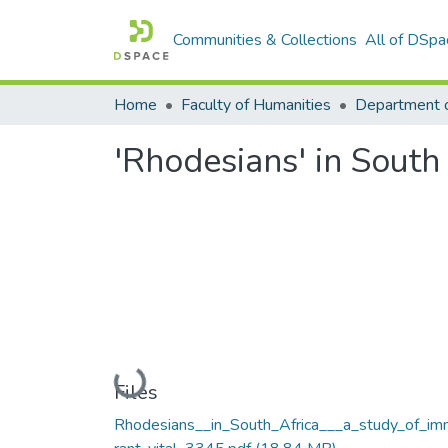
Communities & Collections
All of DSpa
Home
Faculty of Humanities
Department o
'Rhodesians' in South
Loading...
Files
Rhodesians__in_South_Africa___a_study_of_im