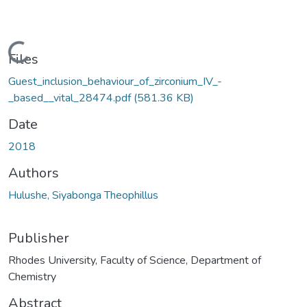
Loading...
Files
Guest_inclusion_behaviour_of_zirconium_IV_-
_based__vital_28474.pdf
(581.36 KB)
Date
2018
Authors
Hulushe, Siyabonga Theophillus
Publisher
Rhodes University, Faculty of Science, Department of
Chemistry
Abstract