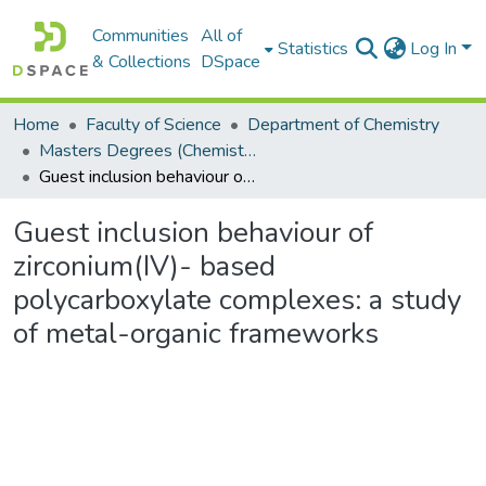
Communities
All of
Statistics
Log In
& Collections
DSpace
Home
Faculty of Science
Department of Chemistry
Masters Degrees (Chemistry)
Guest inclusion behaviour of zirconium(IV)- based polycarboxylate complexes: a study of metal-organic frameworks
Guest inclusion behaviour of
zirconium(IV)- based
polycarboxylate complexes: a study
of metal-organic frameworks