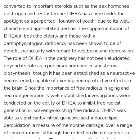
converted to important steroids such as the sex hormones
oestrogen and testosterone. DHEA has come under the
spotlight as a purported "fountain of youth" due to its well-
characterised age-related decline. The supplementation of
DHEA in both the elderly and those with a
pathophysiological deficiency has been shown to be of
benefit, particularly with regard to wellbeing and depression.
The role of DHEA in the periphery has not been elucidated
beyond its role as a precursor hormone in sex steroid
biosynthesis, though it has been established as a neuroactive
neurosteroid, capable of exerting neuroprotective effects in
the brain. Since the importance of free radicals in aging and
neurodegeneration is well established, investigations were
conducted on the ability of DHEA to inhibit free radical
generation or scavenge existing free radicals. DHEA was
able to significantly inhibit quinolinic acid-induced lipid
peroxidation, a measure of membrane damage, over a range
of concentrations, although the reduction did not appear to