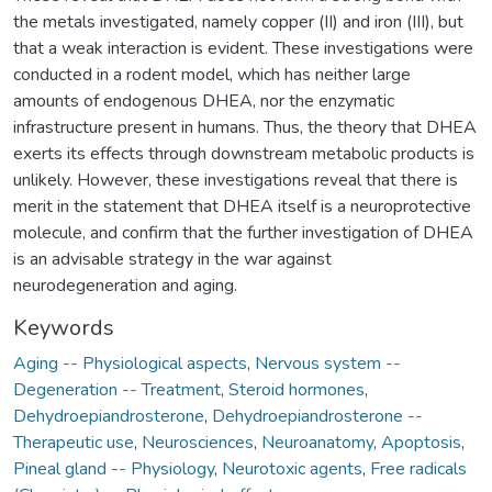
the metals investigated, namely copper (II) and iron (III), but
that a weak interaction is evident. These investigations were
conducted in a rodent model, which has neither large
amounts of endogenous DHEA, nor the enzymatic
infrastructure present in humans. Thus, the theory that DHEA
exerts its effects through downstream metabolic products is
unlikely. However, these investigations reveal that there is
merit in the statement that DHEA itself is a neuroprotective
molecule, and confirm that the further investigation of DHEA
is an advisable strategy in the war against
neurodegeneration and aging.
Keywords
Aging -- Physiological aspects
,
Nervous system --
Degeneration -- Treatment
,
Steroid hormones
,
Dehydroepiandrosterone
,
Dehydroepiandrosterone --
Therapeutic use
,
Neurosciences
,
Neuroanatomy
,
Apoptosis
,
Pineal gland -- Physiology
,
Neurotoxic agents
,
Free radicals