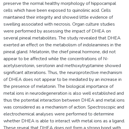
preserve the normal healthy morphology of hippocampal
cells which have been exposed to quinolinic acid. Cells
maintained their integrity and showed little evidence of
swelling associated with necrosis. Organ culture studies
were performed by assessing the impact of DHEA on
several pineal metabolites. The study revealed that DHEA
exerted an effect on the metabolism of indoleamines in the
pineal gland. Melatonin, the chief pineal hormone, did not
appear to be affected while the concentrations of N-
acetylserotonin, serotonin and methoxytryptamine showed
significant alterations. Thus, the neuroprotective mechanism
of DHEA does not appear to be mediated by an increase in
the presence of melatonin. The biological importance of
metal ions in neurodegeneration is also well established and
thus the potential interaction between DHEA and metal ions
was considered as a mechanism of action. Spectroscopic and
electrochemical analyses were performed to determine
whether DHEA is able to interact with metal ions as a ligand.
These reveal that DHEA does not form a strong bond with