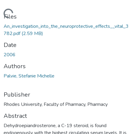
oading...
Files
An_investigation_into_the_neuroprotective_effects__vital_3
782.pdf
(2.59 MB)
Date
2006
Authors
Palvie, Stefanie Michelle
Publisher
Rhodes University, Faculty of Pharmacy, Pharmacy
Abstract
Dehydroepiandrosterone, a C-19 steroid, is found
endogenously with the highest circulating serum levels. It is