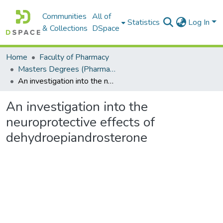
Communities
All of
Statistics
Log In
& Collections
DSpace
Home
Faculty of Pharmacy
Masters Degrees (Pharmacy)
An investigation into the neuroprotective effects of dehydroepiandrosterone
An investigation into the
neuroprotective effects of
dehydroepiandrosterone