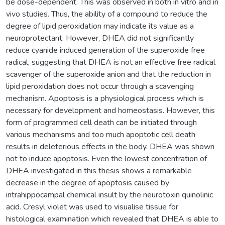
be dose-dependent. This was observed in both in vitro and in
vivo studies. Thus, the ability of a compound to reduce the
degree of lipid peroxidation may indicate its value as a
neuroprotectant. However, DHEA did not significantly
reduce cyanide induced generation of the superoxide free
radical, suggesting that DHEA is not an effective free radical
scavenger of the superoxide anion and that the reduction in
lipid peroxidation does not occur through a scavenging
mechanism. Apoptosis is a physiological process which is
necessary for development and homeostasis. However, this
form of programmed cell death can be initiated through
various mechanisms and too much apoptotic cell death
results in deleterious effects in the body. DHEA was shown
not to induce apoptosis. Even the lowest concentration of
DHEA investigated in this thesis shows a remarkable
decrease in the degree of apoptosis caused by
intrahippocampal chemical insult by the neurotoxin quinolinic
acid. Cresyl violet was used to visualise tissue for
histological examination which revealed that DHEA is able to