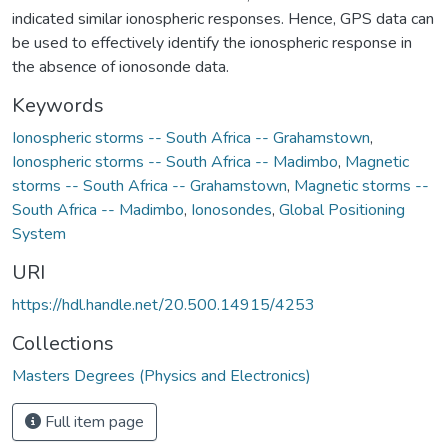
indicated similar ionospheric responses. Hence, GPS data can
be used to effectively identify the ionospheric response in
the absence of ionosonde data.
Keywords
Ionospheric storms -- South Africa -- Grahamstown
,
Ionospheric storms -- South Africa -- Madimbo
,
Magnetic
storms -- South Africa -- Grahamstown
,
Magnetic storms --
South Africa -- Madimbo
,
Ionosondes
,
Global Positioning
System
URI
https://hdl.handle.net/20.500.14915/4253
Collections
Masters Degrees (Physics and Electronics)
Full item page