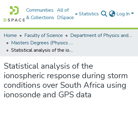
Communities
All of
Statistics
Log In
& Collections
DSpace
Home
Faculty of Science
Department of Physics and Electronics
Masters Degrees (Physics and Electronics)
Statistical analysis of the ionospheric response during storm conditions over South Africa using ionosonde and GPS data
Statistical analysis of the
ionospheric response during storm
conditions over South Africa using
ionosonde and GPS data