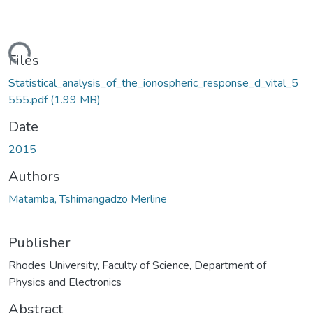
ding...
Files
Statistical_analysis_of_the_ionospheric_response_d_vital_5
555.pdf
(1.99 MB)
Date
2015
Authors
Matamba, Tshimangadzo Merline
Publisher
Rhodes University, Faculty of Science, Department of
Physics and Electronics
Abstract