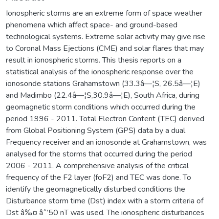
Ionospheric storms are an extreme form of space weather
phenomena which affect space- and ground-based
technological systems. Extreme solar activity may give rise
to Coronal Mass Ejections (CME) and solar flares that may
result in ionospheric storms. This thesis reports on a
statistical analysis of the ionospheric response over the
ionosonde stations Grahamstown (33.3â—¦S, 26.5â—¦E)
and Madimbo (22.4â—¦S,30.9â—¦E), South Africa, during
geomagnetic storm conditions which occurred during the
period 1996 - 2011. Total Electron Content (TEC) derived
from Global Positioning System (GPS) data by a dual
Frequency receiver and an ionosonde at Grahamstown, was
analysed for the storms that occurred during the period
2006 - 2011. A comprehensive analysis of the critical
frequency of the F2 layer (foF2) and TEC was done. To
identify the geomagnetically disturbed conditions the
Disturbance storm time (Dst) index with a storm criteria of
Dst â‰¤ âˆ’50 nT was used. The ionospheric disturbances