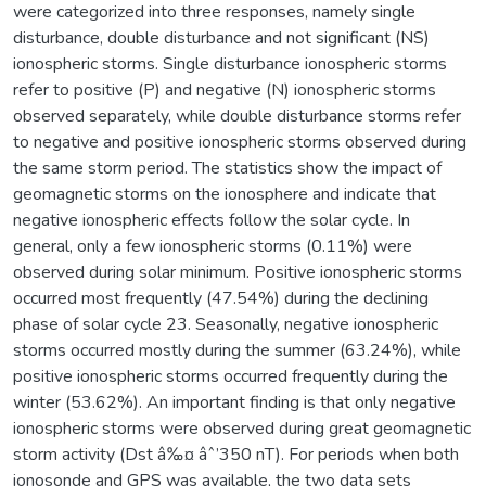
were categorized into three responses, namely single
disturbance, double disturbance and not significant (NS)
ionospheric storms. Single disturbance ionospheric storms
refer to positive (P) and negative (N) ionospheric storms
observed separately, while double disturbance storms refer
to negative and positive ionospheric storms observed during
the same storm period. The statistics show the impact of
geomagnetic storms on the ionosphere and indicate that
negative ionospheric effects follow the solar cycle. In
general, only a few ionospheric storms (0.11%) were
observed during solar minimum. Positive ionospheric storms
occurred most frequently (47.54%) during the declining
phase of solar cycle 23. Seasonally, negative ionospheric
storms occurred mostly during the summer (63.24%), while
positive ionospheric storms occurred frequently during the
winter (53.62%). An important finding is that only negative
ionospheric storms were observed during great geomagnetic
storm activity (Dst â‰¤ âˆ’350 nT). For periods when both
ionosonde and GPS was available, the two data sets