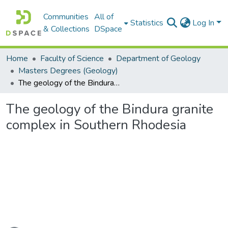
Communities
All of
Statistics
Log In
& Collections
DSpace
Home
Faculty of Science
Department of Geology
Masters Degrees (Geology)
The geology of the Bindura granite complex in Southern Rhodesia
The geology of the Bindura granite
complex in Southern Rhodesia