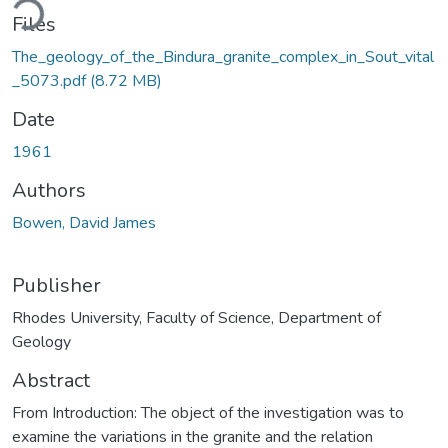
ding...
Files
The_geology_of_the_Bindura_granite_complex_in_Sout_vital
_5073.pdf
(8.72 MB)
Date
1961
Authors
Bowen, David James
Publisher
Rhodes University, Faculty of Science, Department of
Geology
Abstract
From Introduction: The object of the investigation was to
examine the variations in the granite and the relation