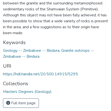
between the granite and the surrounding metamorphosed
sedimentary rocks of the Shamvaian System (Primitive).
Although this object may not have been fully achieved, it has
been possible to show that a wide variety of rocks is present
in the area, and a few suggestions as to their origin have
been made.
Keywords
Geology -- Zimbabwe -- Bindura
,
Granite outcrops --
Zimbabwe -- Bindura
URI
https://hdl.handle.net/20.500.14915/5295
Collections
Masters Degrees (Geology)
Full item page