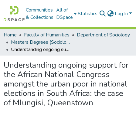
Communities
All of
Statistics
Log In
& Collections
DSpace
Home
Faculty of Humanities
Department of Sociology
Masters Degrees (Sociology)
Understanding ongoing support for the African National Congress amongst the urban poor in national elections in South Africa: the case of Mlungisi, Queenstown
Understanding ongoing support for
the African National Congress
amongst the urban poor in national
elections in South Africa: the case
of Mlungisi, Queenstown