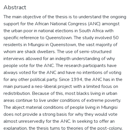
Abstract
The main objective of the thesis is to understand the ongoing
support for the African National Congress (ANC) amongst
the urban poor in national elections in South Africa with
specific reference to Queenstown. The study involved 50
residents in Mlungisi in Queenstown, the vast majority of
whom are shack dwellers. The use of semi-structured
interviews allowed for an indepth understanding of why
people vote for the ANC. The research participants have
always voted for the ANC and have no intentions of voting
for any other political party. Since 1994, the ANC has in the
main pursued a neo-liberal project with a limited focus on
redistribution. Because of this, most blacks living in urban
areas continue to live under conditions of extreme poverty.
The abject material conditions of people living in Mlungisi
does not provide a strong basis for why they would vote
almost unreservedly for the ANC. In seeking to offer an
explanation, the thesis turns to theories of the post-colony,