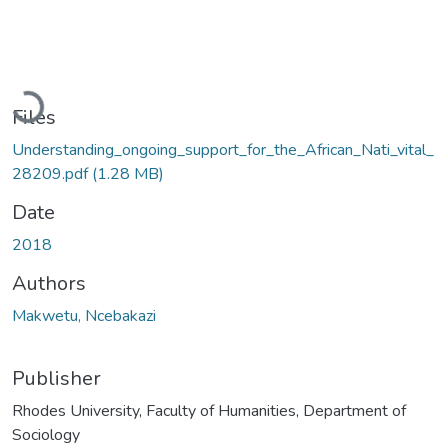
Loading...
Files
Understanding_ongoing_support_for_the_African_Nati_vital_
28209.pdf
(1.28 MB)
Date
2018
Authors
Makwetu, Ncebakazi
Publisher
Rhodes University, Faculty of Humanities, Department of
Sociology