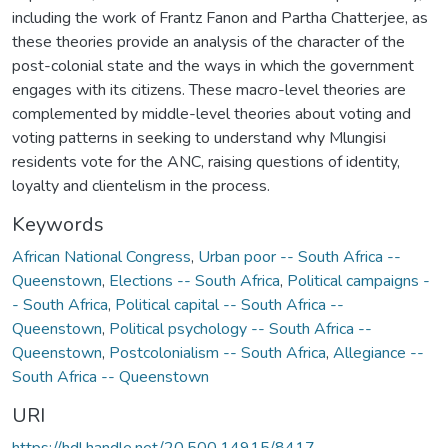
including the work of Frantz Fanon and Partha Chatterjee, as
these theories provide an analysis of the character of the
post-colonial state and the ways in which the government
engages with its citizens. These macro-level theories are
complemented by middle-level theories about voting and
voting patterns in seeking to understand why Mlungisi
residents vote for the ANC, raising questions of identity,
loyalty and clientelism in the process.
Keywords
African National Congress
,
Urban poor -- South Africa --
Queenstown
,
Elections -- South Africa
,
Political campaigns -
- South Africa
,
Political capital -- South Africa --
Queenstown
,
Political psychology -- South Africa --
Queenstown
,
Postcolonialism -- South Africa
,
Allegiance --
South Africa -- Queenstown
URI
https://hdl.handle.net/20.500.14915/8417